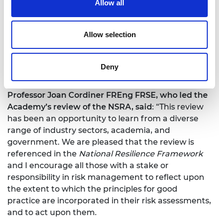
Allow all
The review also made some practical
recommendations based on the limitations of the
2019 methodology, 12 of which were intended for
Allow selection
immediate implementation and are referenced in
the
National Resilience Framework
. A further
recommendation presented a more radical,
Deny
alternative ‘blank page’ approach.
Professor Joan Cordiner FREng FRSE, who led the
Academy’s review of the NSRA, said
: “This review
has been an opportunity to learn from a diverse
range of industry sectors, academia, and
government. We are pleased that the review is
referenced in the
National Resilience Framework
and I encourage all those with a stake or
responsibility in risk management to reflect upon
the extent to which the principles for good
practice are incorporated in their risk assessments,
and to act upon them.