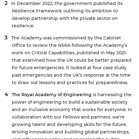
In December 2022, the government published its
Resilience Framework
outlining its ambition to
develop partnership with the private sector on
resilience.
The Academy was commissioned by the Cabinet
Office to review the NSRA following the Academy’s
work on
Critical Capabilities
, published in May 2021,
that examined how the UK could be better prepared
for future emergencies. It looked at four case study
past emergencies and the UK’s response at the time
to draw out lessons and practices for preparedness.
The Royal Academy of Engineering
is harnessing the
power of engineering to build a sustainable society
and an inclusive economy that works for everyone. In
collaboration with our Fellows and partners, we’re
growing talent and developing skills for the future,
driving innovation and building global partnerships,