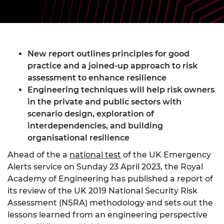
New report outlines principles for good
practice and a joined-up approach to risk
assessment to enhance resilience
Engineering techniques will help risk owners
in the private and public sectors with
scenario design, exploration of
interdependencies, and building
organisational resilience
Ahead of the a
national test
of the UK Emergency
Alerts service on Sunday 23 April 2023, the Royal
Academy of Engineering has published a report of
its review of the UK 2019 National Security Risk
Assessment (NSRA) methodology and sets out the
lessons learned from an engineering perspective