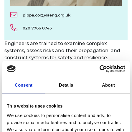
pippa.cox@raeng.org.uk
020 7766 0745
Engineers are trained to examine complex
systems, assess risks and their propagation, and
construct systems for safety and resilience.
Building upon its previous work on risk and
resilience and the cross-sector experience of its
Fellows, the Academy examined a range of
Consent
Details
About
practices from industries such as nuclear and
chemical and explored a breadth of risks close to
engineering, from cyber threats to flooding.
This website uses cookies
Through case studies and interviews with major
We use cookies to personalise content and ads, to
private and public sector risk owners, the Academy
provide social media features and to analyse our traffic.
drew out lessons relevant to risk owners of all types
We also share information about your use of our site with