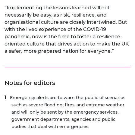
“Implementing the lessons learned will not
necessarily be easy, as risk, resilience, and
organisational culture are closely intertwined. But
with the lived experience of the COVID-19
pandemic, now is the time to foster a resilience-
oriented culture that drives action to make the UK
a safer, more prepared nation for everyone.”
Notes for editors
Emergency alerts are to warn the public of scenarios
such as severe flooding, fires, and extreme weather
and will only be sent by the emergency services,
government departments, agencies and public
bodies that deal with emergencies.