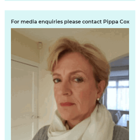
For media enquiries please contact Pippa Cox