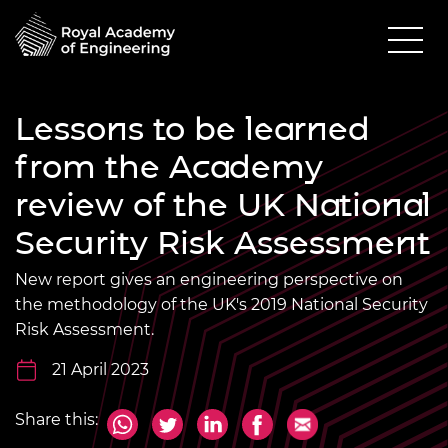
Lessons to be learned
from the Academy
review of the UK National
Security Risk Assessment
New report gives an engineering perspective on
the methodology of the UK's 2019 National Security
Risk Assessment.
21 April 2023
Share this: