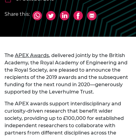
Share this:
The
APEX Awards
, delivered jointly by the British
Academy, the Royal Academy of Engineering and
the Royal Society, are pleased to announce the
recipients of the 2019 awards and the subsequent
funding for the next round in 2020—generously
supported by the Leverhulme Trust.
The APEX awards support interdisciplinary and
curiosity-driven research that benefit wider
society, providing up to £100,000 for established
independent researchers to collaborate with
partners from different disciplines across the