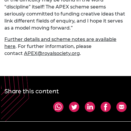
“discipline” itself! The APEX scheme seems
seriously committed to funding creative ideas that
link different fields of enquiry, and I hope it serves
as a model moving forward.”
Further details and scheme notes are available
here
. For further information, please
contact
APEX@royalsociety.org
.
Share this content