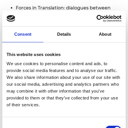
Forces in Translation: dialogues between
craft, anthropology and mathematics
University of St Andrews
Consent
Details
About
Professor Tamas Szekely
The impact of adult sex ratio on societies
This website uses cookies
University of Bath
We use cookies to personalise content and ads, to
provide social media features and to analyse our traffic.
Dr Neil Kad
We also share information about your use of our site with
our social media, advertising and analytics partners who
Squeezing the most out of DNA; developing
may combine it with other information that you’ve
nanoconfinement tools to study DNA repair
provided to them or that they’ve collected from your use
University of Kent
of their services.
Dr Margarita Staykova
Consent