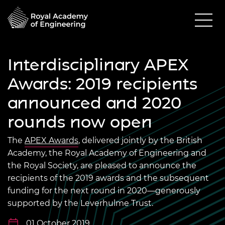
Interdisciplinary APEX
Awards: 2019 recipients
announced and 2020
rounds now open
The
APEX Awards
, delivered jointly by the British
Academy, the Royal Academy of Engineering and
the Royal Society, are pleased to announce the
recipients of the 2019 awards and the subsequent
funding for the next round in 2020—generously
supported by the Leverhulme Trust.
01 October 2019