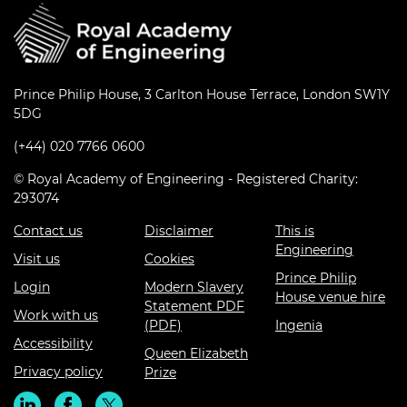
Prince Philip House, 3 Carlton House Terrace, London SW1Y
5DG
(+44) 020 7766 0600
© Royal Academy of Engineering - Registered Charity:
293074
Contact us
Disclaimer
This is
Engineering
Visit us
Cookies
Prince Philip
Login
Modern Slavery
House venue hire
Statement PDF
Work with us
(PDF)
Ingenia
Accessibility
Queen Elizabeth
Privacy policy
Prize