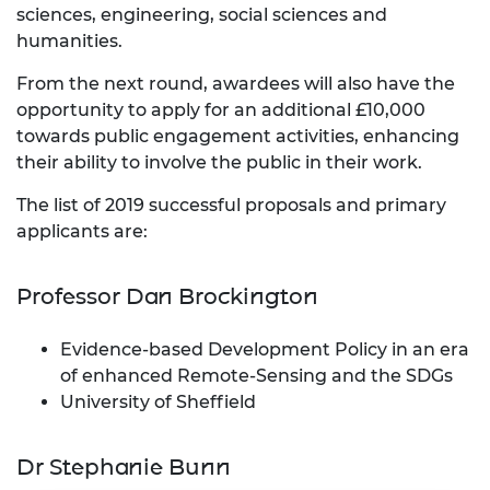
sciences, engineering, social sciences and
humanities.
From the next round, awardees will also have the
opportunity to apply for an additional £10,000
towards public engagement activities, enhancing
their ability to involve the public in their work.
The list of 2019 successful proposals and primary
applicants are:
Professor Dan Brockington
Evidence-based Development Policy in an era
of enhanced Remote-Sensing and the SDGs
University of Sheffield
Dr Stephanie Bunn