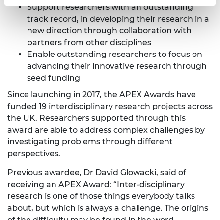
Support researchers with an outstanding
track record, in developing their research in a
new direction through collaboration with
partners from other disciplines
Enable outstanding researchers to focus on
advancing their innovative research through
seed funding
Since launching in 2017, the APEX Awards have
funded 19 interdisciplinary research projects across
the UK. Researchers supported through this
award are able to address complex challenges by
investigating problems through different
perspectives.
Previous awardee, Dr David Glowacki, said of
receiving an APEX Award: “Inter-disciplinary
research is one of those things everybody talks
about, but which is always a challenge. The origins
of the difficulty may be found in the word