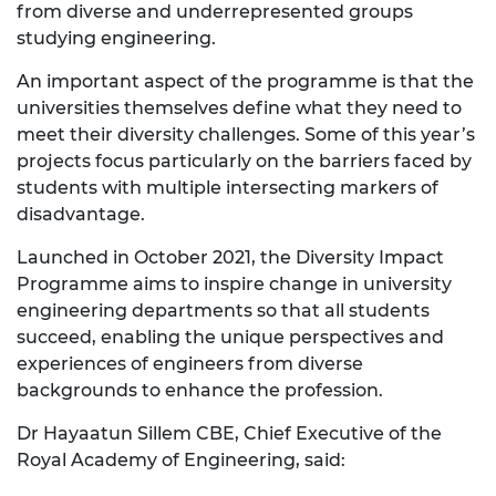
from diverse and underrepresented groups
studying engineering.
An important aspect of the programme is that the
universities themselves define what they need to
meet their diversity challenges. Some of this year’s
projects focus particularly on the barriers faced by
students with multiple intersecting markers of
disadvantage.
Launched in October 2021, the Diversity Impact
Programme aims to inspire change in university
engineering departments so that all students
succeed, enabling the unique perspectives and
experiences of engineers from diverse
backgrounds to enhance the profession.
Dr Hayaatun Sillem CBE, Chief Executive of the
Royal Academy of Engineering, said: