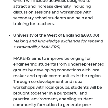
which will include activities designed to
attract and increase diversity, including
discussion sessions and workshops with
secondary school students and help and
training for teachers.
University of the West of England
(£89,000)
Making and knowledge exchange for repair &
sustainability (MAKERS)
MAKERS aims to improve belonging for
engineering students from underrepresented
groups by developing connections with local
maker and repair communities in the region.
Through co-development and repair
workshops with local groups, students will be
brought together in a purposeful and
practical environment, enabling student
community formation to generate peer