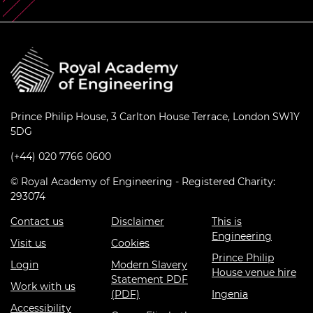
Prince Philip House, 3 Carlton House Terrace, London SW1Y
5DG
(+44) 020 7766 0600
© Royal Academy of Engineering - Registered Charity:
293074
Contact us
Disclaimer
This is
Engineering
Visit us
Cookies
Prince Philip
Login
Modern Slavery
House venue hire
Statement PDF
Work with us
(PDF)
Ingenia
Accessibility