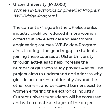
Ulster University
(£70,000)
Women in Electronics Engineering Program
(WE-Bridge-Program)
The current skills gap in the UK electronics
industry could be reduced if more women
opted to study electrical and electronics
engineering courses. WE-Bridge-Program
aims to bridge the gender gap in students
joining these courses at Ulster University
through activities to help increase the
number of girls who study physics A level. The
project aims to understand and address why
girls do not current opt for physics and the
other current and perceived barriers exist to
women entering the electronics industry.
Current university students will be consulted
and will co-create all stages of the project