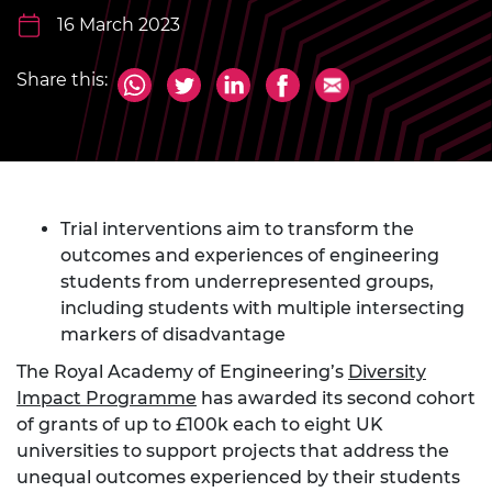
16 March 2023
Share this:
Trial interventions aim to transform the
outcomes and experiences of engineering
students from underrepresented groups,
including students with multiple intersecting
markers of disadvantage
The Royal Academy of Engineering’s
Diversity
Impact Programme
has awarded its second cohort
of grants of up to £100k each to eight UK
universities to support projects that address the
unequal outcomes experienced by their students