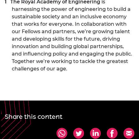
The Royal Academy of Engineering
is
harnessing the power of engineering to build a
sustainable society and an inclusive economy
that works for everyone. In collaboration with
our Fellows and partners, we’re growing talent
and developing skills for the future, driving
innovation and building global partnerships,
and influencing policy and engaging the public.
Together we’re working to tackle the greatest
challenges of our age.
Share this content