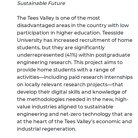
Sustainable Future
The Tees Valley is one of the most
disadvantaged areas in the country with low
participation in higher education. Teesside
University has increased recruitment of home
students, but they are significantly
underrepresented (41%) within postgraduate
engineering research. This project aims to
provide home students with a range of
activities—including paid research internships
on locally relevant research projects—that
develop their digital skills and knowledge of
the methodologies needed in the new, high-
value industries aligned to sustainable
engineering and net-zero technology that are
at the heart of the Tees Valley’s economic and
industrial regeneration.