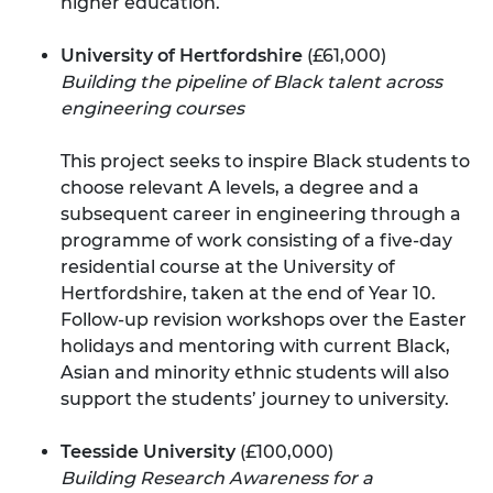
higher education.
University of Hertfordshire
(£61,000)
Building the pipeline of Black talent across
engineering courses
This project seeks to inspire Black students to
choose relevant A levels, a degree and a
subsequent career in engineering through a
programme of work consisting of a five-day
residential course at the University of
Hertfordshire, taken at the end of Year 10.
Follow-up revision workshops over the Easter
holidays and mentoring with current Black,
Asian and minority ethnic students will also
support the students’ journey to university.
Teesside University
(£100,000)
Building Research Awareness for a