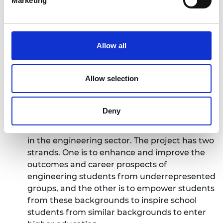
Marketing
EMBEDD – Engaging Minoritised Beneficiaries
in Engineering Diversity Development
EMBEDD is aimed at students and high school
Allow all
pupils from low socio-economic backgrounds,
recognising the intersection with issues
Allow selection
impacting women, those from Black, Asian
and minority ethnic backgrounds and those
with disabilities. Individuals from these
Deny
backgrounds are underrepresented in both
the pursuit of engineering qualifications and
in the engineering sector. The project has two
strands. One is to enhance and improve the
outcomes and career prospects of
engineering students from underrepresented
groups, and the other is to empower students
from these backgrounds to inspire school
students from similar backgrounds to enter