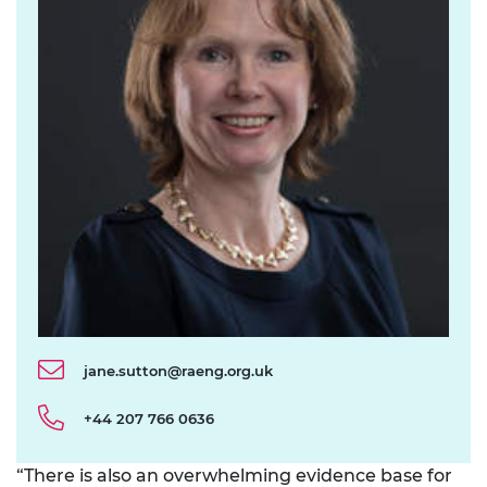
jane.sutton@raeng.org.uk
+44 207 766 0636
“There is also an overwhelming evidence base for