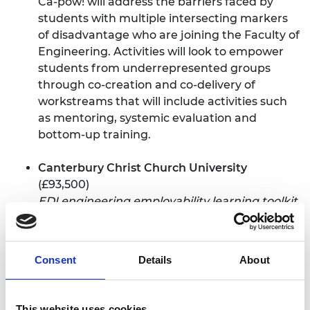
Ca-pow! will address the barriers faced by
students with multiple intersecting markers
of disadvantage who are joining the Faculty of
Engineering. Activities will look to empower
students from underrepresented groups
through co-creation and co-delivery of
workstreams that will include activities such
as mentoring, systemic evaluation and
bottom-up training.
Canterbury Christ Church University
(£93,500)
EDI engineering employability learning toolkit
The School of Engineering, Technology and
Design is launching a new equality, diversity
Consent
Details
About
and inclusion (EDI) focused engineering
higher education toolkit. This aims to increase
the pipeline of women, Black, Asian, minority
This website uses cookies