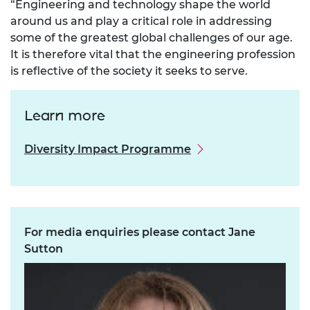
“Engineering and technology shape the world
around us and play a critical role in addressing
some of the greatest global challenges of our age.
It is therefore vital that the engineering profession
is reflective of the society it seeks to serve.
Learn more
Diversity Impact Programme
For media enquiries please contact Jane
Sutton