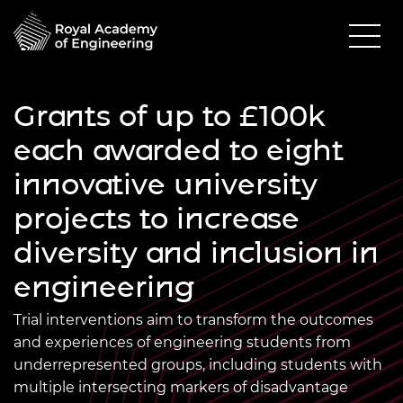
Grants of up to £100k
each awarded to eight
innovative university
projects to increase
diversity and inclusion in
engineering
Trial interventions aim to transform the outcomes
and experiences of engineering students from
underrepresented groups, including students with
multiple intersecting markers of disadvantage