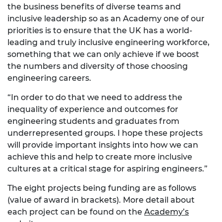
the business benefits of diverse teams and
inclusive leadership so as an Academy one of our
priorities is to ensure that the UK has a world-
leading and truly inclusive engineering workforce,
something that we can only achieve if we boost
the numbers and diversity of those choosing
engineering careers.
“In order to do that we need to address the
inequality of experience and outcomes for
engineering students and graduates from
underrepresented groups. I hope these projects
will provide important insights into how we can
achieve this and help to create more inclusive
cultures at a critical stage for aspiring engineers.”
The eight projects being funding are as follows
(value of award in brackets). More detail about
each project can be found on the
Academy’s