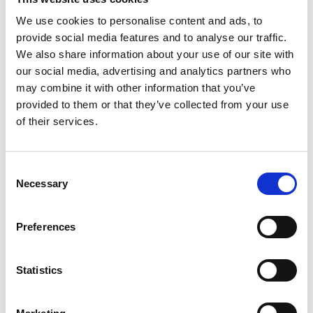
ethnic and low socioeconomic status students
We use cookies to personalise content and ads, to
to address the regional skills gap. Students
provide social media features and to analyse our traffic.
will participate in developing an EDI
We also share information about your use of our site with
engineering employability learning toolkit to
our social media, advertising and analytics partners who
help themselves and others to improve their
may combine it with other information that you’ve
immediate and long-term social capital and
provided to them or that they’ve collected from your use
employability. Working closely with
of their services.
EqualEngineers and other stakeholders to
research and develop the toolkit, students will
undertake activities such as networking and
Consent
work placement, while also developing
Necessary
Selection
personal development, including in work
readiness and curriculum skills. The final EDI
toolkit will provide customised support for
Preferences
underrepresented students to showcase their
engineering talent and transition into
Statistics
employment.
University of Dundee
(£97,000)