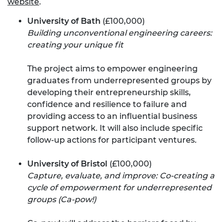
website
.
University of Bath
(£100,000)
Building unconventional engineering careers:
creating your unique fit
The project aims to empower engineering
graduates from underrepresented groups by
developing their entrepreneurship skills,
confidence and resilience to failure and
providing access to an influential business
support network. It will also include specific
follow-up actions for participant ventures.
University of Bristol
(£100,000)
Capture, evaluate, and improve: Co-creating a
cycle of empowerment for underrepresented
groups (Ca-pow!)