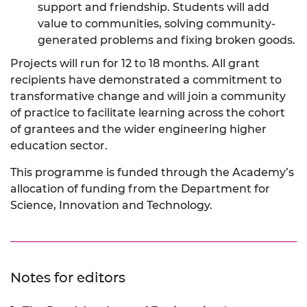
support and friendship. Students will add
value to communities, solving community-
generated problems and fixing broken goods.
Projects will run for 12 to 18 months. All grant
recipients have demonstrated a commitment to
transformative change and will join a community
of practice to facilitate learning across the cohort
of grantees and the wider engineering higher
education sector.
This programme is funded through the Academy’s
allocation of funding from the Department for
Science, Innovation and Technology.
Notes for editors