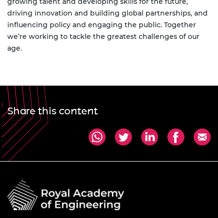
growing talent and developing skills for the future,
driving innovation and building global partnerships, and
influencing policy and engaging the public. Together
we’re working to tackle the greatest challenges of our
age.
Share this content