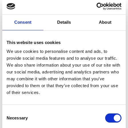
companies getting off the ground.
Low levels of public awareness and
understanding of semiconductors,
Consent
Details
About
compounding the recruitment challenges
companies face.
This website uses cookies
A national ‘semiconductor institute’, which the
government is set to explore through a £900k
We use cookies to personalise content and ads, to
feasibility study, could be an important step
provide social media features and to analyse our traffic.
towards the solution, with science and industry
We also share information about your use of our site with
leaders saying a national body could speak for the
our social media, advertising and analytics partners who
sector, support small businesses, and offer
may combine it with other information that you’ve
education and training.
provided to them or that they’ve collected from your use
of their services.
Semiconductors are central to the modern world,
and found in thousands of products such as
computers, smartphones, appliances, gaming
Consent
hardware and medical equipment.
Necessary
Selection
The right support for a thriving homegrown