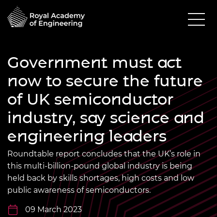
Government must act
now to secure the future
of UK semiconductor
industry, say science and
engineering leaders
Roundtable report concludes that the UK’s role in
this multi-billion-pound global industry is being
held back by skills shortages, high costs and low
public awareness of semiconductors.
09 March 2023