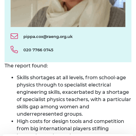
pippa.cox@raeng.org.uk
020 7766 0745
The report found:
Skills shortages at all levels, from school-age
physics through to specialist electrical
engineering skills, exacerbated by a shortage
of specialist physics teachers, with a particular
skills gap among women and
underrepresented groups.
High costs for design tools and competition
from big international players stifling
innovation and stopping many new