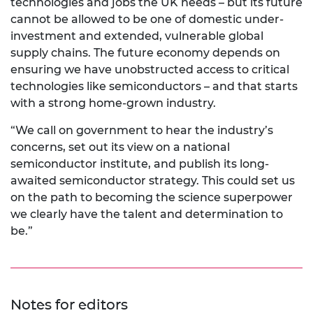
technologies and jobs the UK needs – but its future
cannot be allowed to be one of domestic under-
investment and extended, vulnerable global
supply chains. The future economy depends on
ensuring we have unobstructed access to critical
technologies like semiconductors – and that starts
with a strong home-grown industry.
“We call on government to hear the industry’s
concerns, set out its view on a national
semiconductor institute, and publish its long-
awaited semiconductor strategy. This could set us
on the path to becoming the science superpower
we clearly have the talent and determination to
be.”
Notes for editors