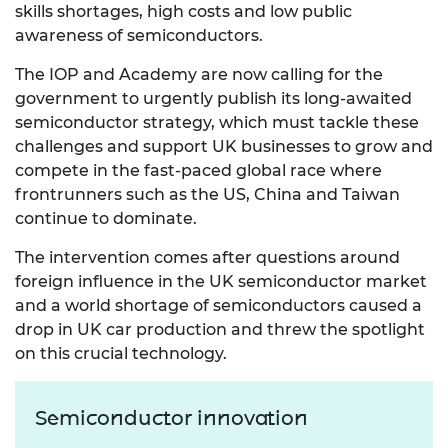
skills shortages, high costs and low public
awareness of semiconductors.
The IOP and Academy are now calling for the
government to urgently publish its long-awaited
semiconductor strategy, which must tackle these
challenges and support UK businesses to grow and
compete in the fast-paced global race where
frontrunners such as the US, China and Taiwan
continue to dominate.
The intervention comes after questions around
foreign influence in the UK semiconductor market
and a world shortage of semiconductors caused a
drop in UK car production and threw the spotlight
on this crucial technology.
Semiconductor innovation