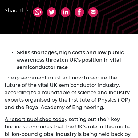
Share this:
Skills shortages, high costs and low public
awareness threaten UK’s position in vital
semiconductor race
The government must act now to secure the
future of the vital UK semiconductor industry,
according to a roundtable of science and industry
experts organised by the Institute of Physics (IOP)
and the Royal Academy of Engineering.
A report published today
setting out their key
findings concludes that the UK’s role in this multi-
billion-pound global industry is being held back by