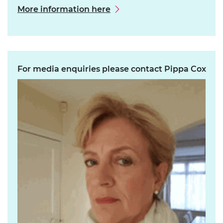
More information here
For media enquiries please contact Pippa Cox