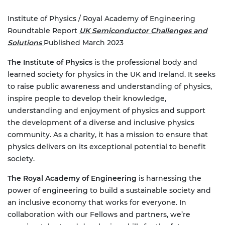
Institute of Physics / Royal Academy of Engineering
Roundtable Report
UK Semiconductor Challenges and
Solutions
Published March 2023
The Institute of Physics
is the professional body and
learned society for physics in the UK and Ireland. It seeks
to raise public awareness and understanding of physics,
inspire people to develop their knowledge,
understanding and enjoyment of physics and support
the development of a diverse and inclusive physics
community. As a charity, it has a mission to ensure that
physics delivers on its exceptional potential to benefit
society.
The Royal Academy of Engineering
is harnessing the
power of engineering to build a sustainable society and
an inclusive economy that works for everyone. In
collaboration with our Fellows and partners, we’re