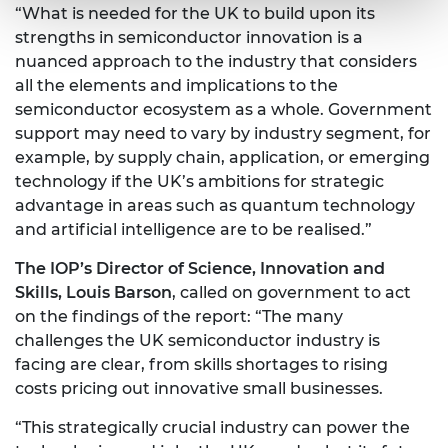
“What is needed for the UK to build upon its
strengths in semiconductor innovation is a
nuanced approach to the industry that considers
all the elements and implications to the
semiconductor ecosystem as a whole. Government
support may need to vary by industry segment, for
example, by supply chain, application, or emerging
technology if the UK’s ambitions for strategic
advantage in areas such as quantum technology
and artificial intelligence are to be realised.”
The IOP’s Director of Science, Innovation and
Skills, Louis Barson
, called on government to act
on the findings of the report: “The many
challenges the UK semiconductor industry is
facing are clear, from skills shortages to rising
costs pricing out innovative small businesses.
“This strategically crucial industry can power the