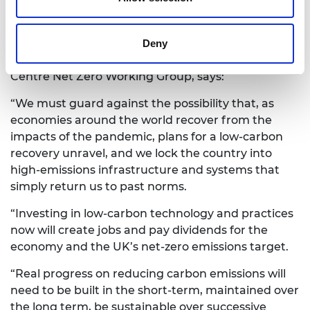
one part of the economy or national
infrastructure will have on the others.
Dervilla Mitchell CBE FREng, UKIMEA chair at Arup
Deny
and a chair of the National Engineering Policy
Centre Net Zero Working Group, says:
“We must guard against the possibility that, as
economies around the world recover from the
impacts of the pandemic, plans for a low-carbon
recovery unravel, and we lock the country into
high-emissions infrastructure and systems that
simply return us to past norms.
“Investing in low-carbon technology and practices
now will create jobs and pay dividends for the
economy and the UK’s net-zero emissions target.
“Real progress on reducing carbon emissions will
need to be built in the short-term, maintained over
the long term, be sustainable over successive