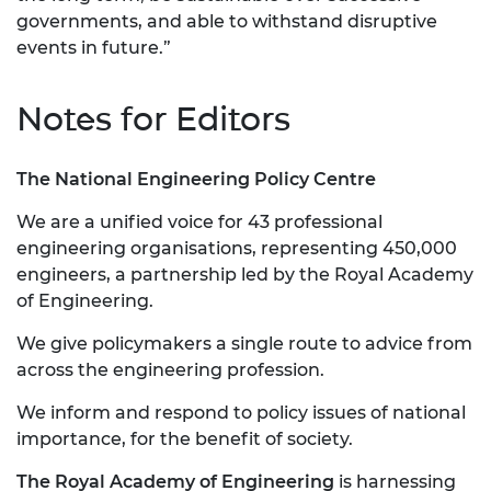
governments, and able to withstand disruptive
events in future.”
Notes for Editors
The National Engineering Policy Centre
We are a unified voice for 43 professional
engineering organisations, representing 450,000
engineers, a partnership led by the Royal Academy
of Engineering.
We give policymakers a single route to advice from
across the engineering profession.
We inform and respond to policy issues of national
importance, for the benefit of society.
The Royal Academy of Engineering
is harnessing