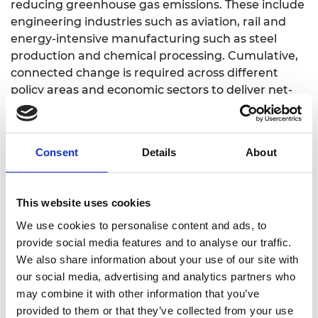
reducing greenhouse gas emissions. These include
engineering industries such as aviation, rail and
energy-intensive manufacturing such as steel
production and chemical processing. Cumulative,
connected change is required across different
policy areas and economic sectors to deliver net-
zero, and government should consider the
technologies that will be needed and how people’s
jobs and lives will be impacted as a result.
Consent
Details
About
The five foundations in the paper are:
Government must ensure that recovery
This website uses cookies
packages work together as a whole to pivot
We use cookies to personalise content and ads, to
the UK towards a net-zero economy.
provide social media features and to analyse our traffic.
Government spending on new infrastructure
We also share information about your use of our site with
and public buildings must avoid the trap of
our social media, advertising and analytics partners who
high carbon construction methods and lay
may combine it with other information that you’ve
the foundations for a future net-zero
provided to them or that they’ve collected from your use
infrastructure system including minimising