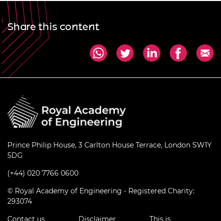
Share this content
Prince Philip House, 3 Carlton House Terrace, London SW1Y
5DG
(+44) 020 7766 0600
© Royal Academy of Engineering - Registered Charity:
293074
Contact us
Disclaimer
This is