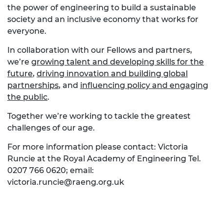
the power of engineering to build a sustainable
society and an inclusive economy that works for
everyone.
In collaboration with our Fellows and partners,
we’re
growing talent and developing skills for the
future
,
driving innovation and building global
partnerships
, and
influencing policy and engaging
the public
.
Together we’re working to tackle the greatest
challenges of our age.
For more information please contact: Victoria
Runcie at the Royal Academy of Engineering Tel.
0207 766 0620; email:
victoria.runcie@raeng.org.uk