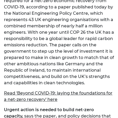
required for a net-zero economic recovery from
COVID-19, according to a paper published today by
the National Engineering Policy Centre, which
represents 43 UK engineering organisations with a
combined membership of nearly half a million
engineers. With one year until COP 26 the UK has a
responsibility to be a global leader for rapid carbon
emissions reduction. The paper calls on the
government to step up the level of investment it is
prepared to make in clean growth to match that of
other ambitious nations like Germany and the
Republic of Ireland, to maintain international
competitiveness, and build on the UK’s strengths
and capabilities in clean technologies.
Read 'Beyond COVID-19: laying the foundations for
a net-zero recovery' here
Urgent action is needed to build net-zero
capacity,
says the paper, and policy decisions that