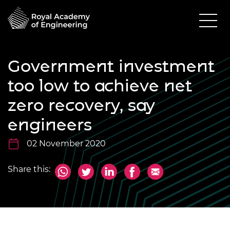
Government investment
too low to achieve net
zero recovery, say
engineers
02 November 2020
Share this: