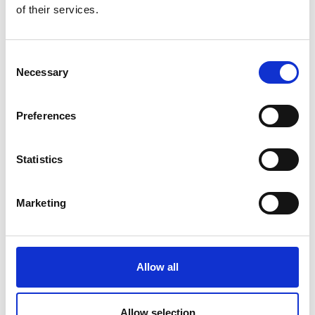
of their services.
the need for future retrofitting, by basing
spending choices on outcomes and including
whole-life carbon evaluation.
Consent
Government should drive digital
Necessary
Selection
transformation as an essential enabler of net-
zero and resilience.
Government must increase the UK’s technical
Preferences
capability to deliver net-zero by creating a
national workforce planning strategy and
Statistics
implementing proactive policies on diversity
and inclusion in employment and training
that will help reverse the impact of COVID-19
Marketing
on employment opportunities for women and
people from Black, Asian and minority ethnic
backgrounds.
Allow all
Government should deploy a cross-sectoral
systems approach to policymaking that
accounts for the impact that transforming
Allow selection