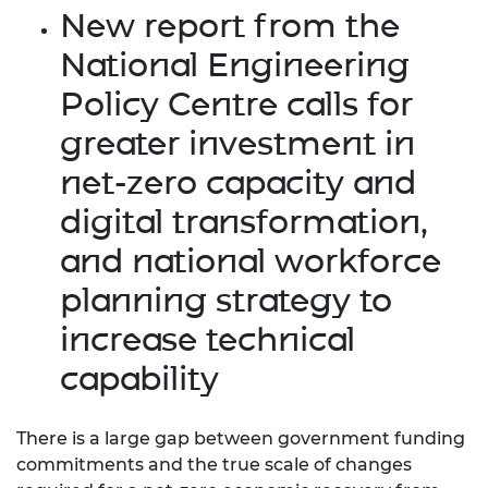
New report from the
National Engineering
Policy Centre calls for
greater investment in
net-zero capacity and
digital transformation,
and national workforce
planning strategy to
increase technical
capability
There is a large gap between government funding
commitments and the true scale of changes