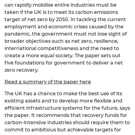
can rapidly mobilise entire industries must be
taken if the UK is to meet its carbon emissions
target of net zero by 2050. In tackling the current
employment and economic crises caused by the
pandemic, the government must not lose sight of
broader objectives such as net zero, resilience,
international competitiveness and the need to
create a more equal society. The paper sets out
five foundations for government to deliver a net
zero recovery.
Read a summary of the paper here
The UK has a chance to make the best use of its
existing assets and to develop more flexible and
efficient infrastructure systems for the future, says
the paper. It recommends that recovery funds for
carbon-intensive industries should require them to
commit to ambitious but achievable targets for