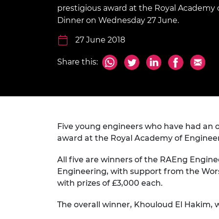
inclusion
This Is Engineering
Staff, Trustee board and
Sustainabili
2024 Divers
prestigious award at the Royal Academy 
committees
Inclusion C
Internatio
Dinner on Wednesday 27 June.
Policy publications
Skills Centre
President's
Our policies
27 June 2018
Engineering ethics
Prince Phil
Work with us
Share this:
Princess Roy
Calls for proposal
Medal
The Presiden
Awards for
Service
Five young engineers who have had an outs
Queen Eliza
award at the Royal Academy of Enginee
Engineerin
All five are winners of the RAEng Engin
Sir Frank W
Engineering, with support from the Wor
RAEng Youn
with prizes of £3,000 each.
the Year
The overall winner, Khouloud El Hakim, wi
Rooke Awar