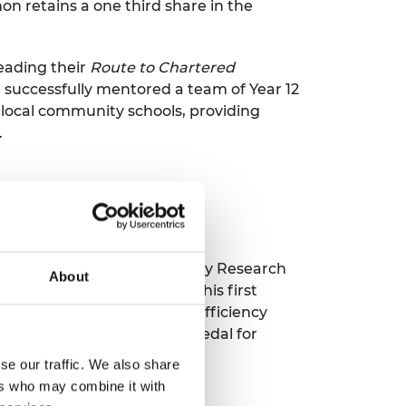
on retains a one third share in the
eading their
Route to Chartered
 successfully mentored a team of Year 12
 local community schools, providing
.
rical Engineering and Deputy Research
About
d technical articles, with his first
is PhD investigating high-efficiency
ding the Sir Henry Royce Medal for
se our traffic. We also share
ers who may combine it with