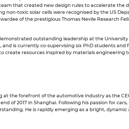
te team that created new design rules to accelerate th
ng non-toxic solar cells were recognised by the US De
awardee of the prestigious Thomas Nevile Research Fe
monstrated outstanding leadership at the University 
and is currently co-supervising six PhD students and f
o create resources inspired by materials engineering 
at the forefront of the automotive industry as the CEO’s
end of 2017 in Shanghai. Following his passion for cars,
standing. He is rapidly emerging as a bright, dynamic 