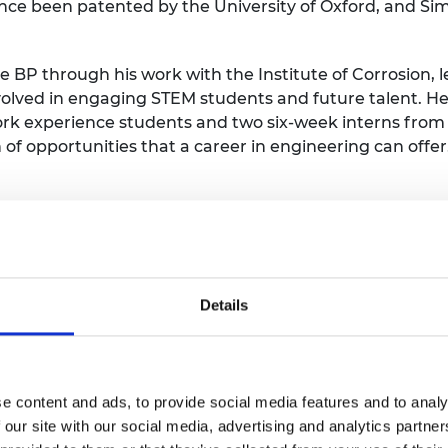
ince been patented by the University of Oxford, and Sim
 BP through his work with the Institute of Corrosion, l
volved in engaging STEM students and future talent. He
ork experience students and two six-week interns from
 of opportunities that a career in engineering can offer
onaghy-Spargo
opher Donaghy-Spargo is Assistant Professor of Elect
Details
ham University. He is the author of over 25 peer-reviewe
 undergraduate student – a rare achievement. During h
aghy-Spargo won a number of prestigious awards, inclu
 of Engineering and Technology (IET).
e content and ads, to provide social media features and to analy
 our site with our social media, advertising and analytics partn