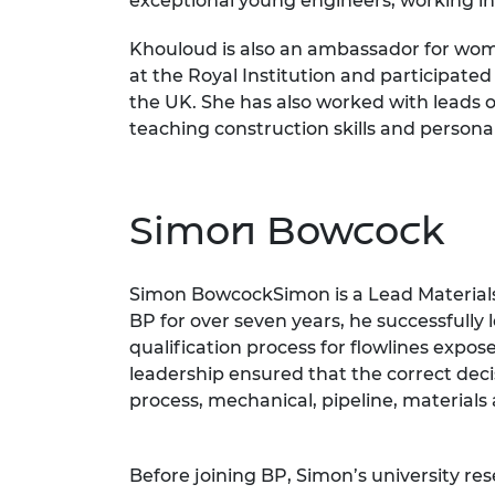
exceptional young engineers, working in v
Khouloud is also an ambassador for wome
at the Royal Institution and participat
the UK. She has also worked with leads 
teaching construction skills and person
Simon Bowcock
Simon BowcockSimon is a Lead Materials 
BP for over seven years, he successfully 
qualification process for flowlines expo
leadership ensured that the correct decis
process, mechanical, pipeline, materials
Before joining BP, Simon’s university re