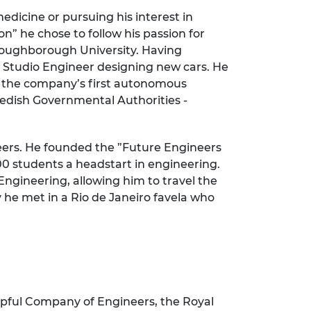
edicine or pursuing his interest in
n” he chose to follow his passion for
 Loughborough University. Having
 Studio Engineer designing new cars. He
f the company’s first autonomous
wedish Governmental Authorities -
neers. He founded the ”Future Engineers
00 students a headstart in engineering.
gineering, allowing him to travel the
 he met in a Rio de Janeiro favela who
ipful Company of Engineers, the Royal