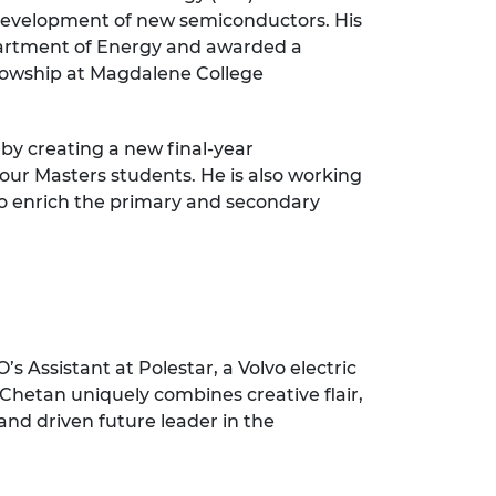
e development of new semiconductors. His
partment of Energy and awarded a
llowship at Magdalene College
by creating a new final-year
our Masters students. He is also working
to enrich the primary and secondary
 Assistant at Polestar, a Volvo electric
 Chetan uniquely combines creative flair,
and driven future leader in the