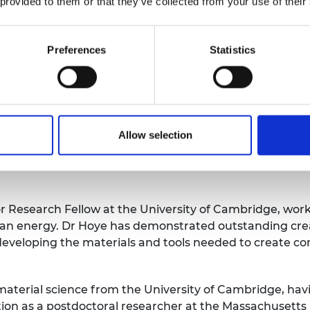
 provided to them or that they’ve collected from your use of their
of 28, working with Dyson, where he led industrial re
oth Chartered Mathematician and Chartered Scientist s
ment to the profession and continuing professional d
Preferences
Statistics
onaghy-Spargo is an enthusiastic public communicator a
ng Durham University’s prestigious Sir Gordon Higginso
niversity Energy Institute he has been elected to sit o
nical Professional Network.
Allow selection
or Research Fellow at the University of Cambridge, wo
lean energy. Dr Hoye has demonstrated outstanding crea
developing the materials and tools needed to create com
material science from the University of Cambridge, ha
tion as a postdoctoral researcher at the Massachusetts 