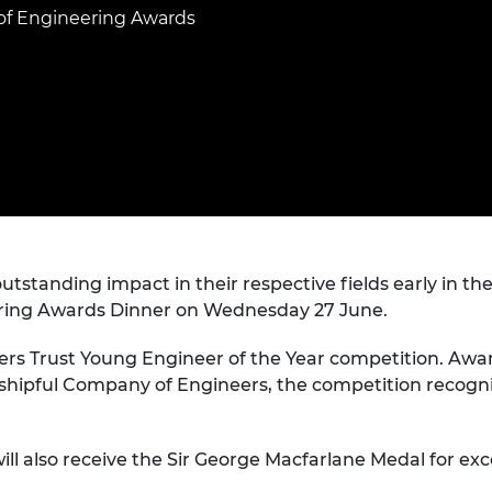
Engag
ty
ity and
Partnerships in sub-
Leverh
of Engineering Awards
onference
nal Programmes
Saharan Africa
Resear
Inclusi
 Medal
progr
Leaders in Innovation
Resear
Fellowships
Senior
ip Medal
Fellow
The Lo
Engine
al Silver
Progr
Resear
MSc Mo
UK IC P
t's Special
Resear
 Pandemic
Norther
Engine
tanding impact in their respective fields early in thei
Progr
beth Prize for
ring Awards Dinner on Wednesday 27 June.
g
Sainsb
Fellow
eers Trust Young Engineer of the Year competition. Aw
hittle Medal
shipful Company of Engineers, the competition recogni
Visitin
g Engineer of
ll also receive the Sir George Macfarlane Medal for exce
d