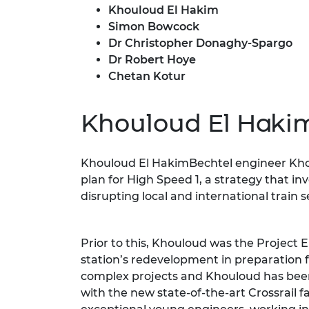
Khouloud El Hakim
RAEng Armo
Brasiers Co
Simon Bowcock
Dr Christopher Donaghy-Spargo
Dr Robert Hoye
Chetan Kotur
Khouloud El Haki
Khouloud El HakimBechtel engineer Khou
plan for High Speed 1, a strategy that i
disrupting local and international train s
Prior to this, Khouloud was the Project 
station’s redevelopment in preparation fo
complex projects and Khouloud has been 
with the new state-of-the-art Crossrail f