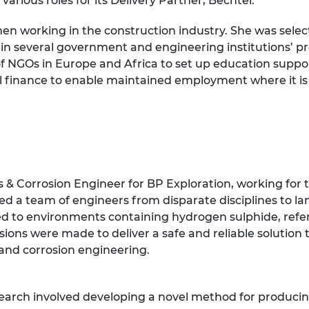
arious roles for its Delivery Partner, Bechtel.
n working in the construction industry. She was select
ed in several government and engineering institutions’
of NGOs in Europe and Africa to set up education supp
al finance to enable maintained employment where it i
& Corrosion Engineer for BP Exploration, working for 
led a team of engineers from disparate disciplines to l
sed to environments containing hydrogen sulphide, referr
ions were made to deliver a safe and reliable solution t
 and corrosion engineering.
search involved developing a novel method for producing