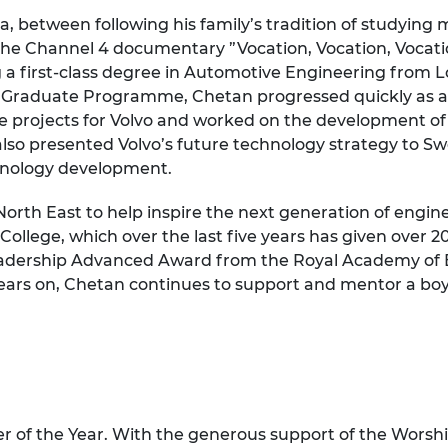
 between following his family’s tradition of studying m
 the Channel 4 documentary ”Vocation, Vocation, Vocatio
ng a first-class degree in Automotive Engineering from
al Graduate Programme, Chetan progressed quickly as a
le projects for Volvo and worked on the development o
also presented Volvo’s future technology strategy to S
chnology development.
North East to help inspire the next generation of engi
llege, which over the last five years has given over 2
dership Advanced Award from the Royal Academy of En
 years on, Chetan continues to support and mentor a boy
 of the Year
. With the generous support of the Worsh