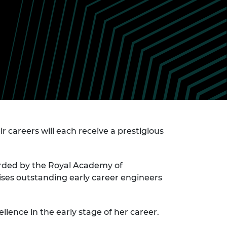
ement programme
ulme Trust
ch Fellowships
ve leadership
amme
ch Chairs and
 Research
ships
rd Bhattacharyya
ering Education
amme
ch Fellowships
torsport
ostdoctoral
ch Fellowships
n Ireland
ering Education
r careers will each receive a prestigious
amme
ury Management
ships
arded by the Royal Academy of
ses outstanding early career engineers
g professors
llence in the early stage of her career.