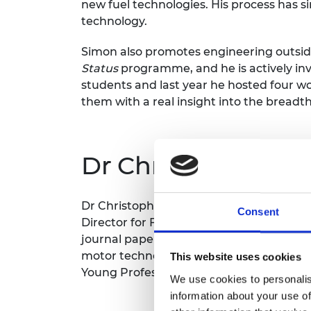
new fuel technologies. His process has s
technology.
Simon also promotes engineering outside
Status
programme, and he is actively in
students and last year he hosted four w
them with a real insight into the breadth
Dr Christopher D
Dr Christopher Donaghy-SpargoDr Christ
Consent
Director for Future Energy Systems at Dur
journal paper published while he was an
motor technologies for industry, Dr Don
This website uses cookies
Young Professionals from the Institution
We use cookies to personalis
information about your use of