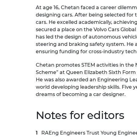
At age 16, Chetan faced a career dilemma,
designing cars. After being selected for
cars. He excelled academically, achievi
secured a place on the Volvo Cars Glob
has led the design of autonomous vehic
steering and braking safety system. He 
ensuring funding for cross-industry te
Chetan promotes STEM activities in the 
Scheme” at Queen Elizabeth Sixth Form Co
He was also awarded an Engineering Lea
world developing leadership skills. Five
dreams of becoming a car designer.
Notes for editors
RAEng Engineers Trust Young Engineer