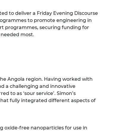
ed to deliver a Friday Evening Discourse
 programmes to promote engineering in
ort programmes, securing funding for
s needed most.
the Angola region. Having worked with
and a challenging and innovative
ed to as ‘sour service’. Simon’s
hat fully integrated different aspects of
 oxide-free nanoparticles for use in