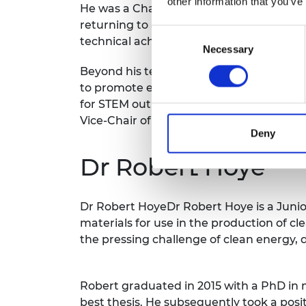
other information that you’ve
He was a Chartered Engineer by the age 
returning to academia. He has gained b
Consent
technical achievements, and his commit
Necessary
Selection
Beyond his technical achievements, Dr D
to promote engineering, including chairi
for STEM outreach activities at Durham U
Vice-Chair of the Electromagnetics Tech
Deny
Dr Robert Hoye
Dr Robert HoyeDr Robert Hoye is a Juni
materials for use in the production of c
the pressing challenge of clean energy, 
Robert graduated in 2015 with a PhD in 
best thesis. He subsequently took a posi