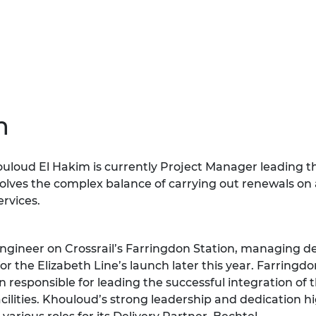
urers and
mpany Prize
m
loud El Hakim is currently Project Manager leading t
nvolves the complex balance of carrying out renewals on
ervices.
Engineer on Crossrail’s Farringdon Station, managing d
r the Elizabeth Line’s launch later this year. Farringdon
responsible for leading the successful integration of
acilities. Khouloud’s strong leadership and dedication h