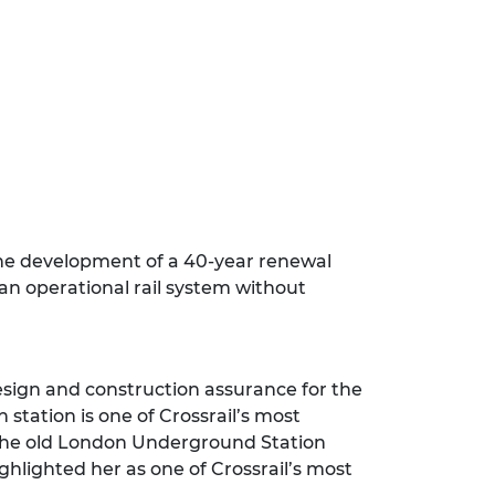
he development of a 40-year renewal
 an operational rail system without
esign and construction assurance for the
 station is one of Crossrail’s most
 the old London Underground Station
ighlighted her as one of Crossrail’s most