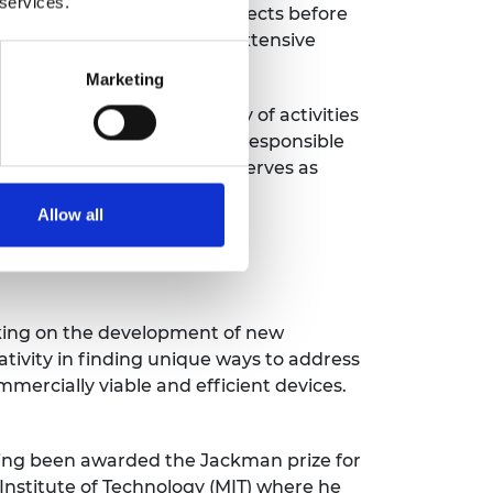
 services.
search and development projects before
tatus, demonstrating his extensive
evelopment.
Marketing
nd is engaged in a variety of activities
n lecture. As well as being responsible
n the IET’s main board and serves as
Allow all
rking on the development of new
tivity in finding unique ways to address
mercially viable and efficient devices.
ving been awarded the Jackman prize for
Institute of Technology (MIT) where he