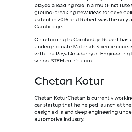
played a leading role in a multi-institu
ground-breaking new ideas for developi
patent in 2016 and Robert was the only 
Cambridge.
On returning to Cambridge Robert has de
undergraduate Materials Science course, 
with the Royal Academy of Engineering t
school STEM curriculum.
Chetan Kotur
Chetan KoturChetan is currently working 
car startup that he helped launch at the 
design skills and deep engineering under
automotive industry.