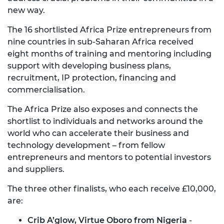
new way.
The 16 shortlisted Africa Prize entrepreneurs from
nine countries in sub-Saharan Africa received
eight months of training and mentoring including
support with developing business plans,
recruitment, IP protection, financing and
commercialisation.
The Africa Prize also exposes and connects the
shortlist to individuals and networks around the
world who can accelerate their business and
technology development – from fellow
entrepreneurs and mentors to potential investors
and suppliers.
The three other finalists, who each receive £10,000,
are:
Crib A’glow, Virtue Oboro from Nigeria
-