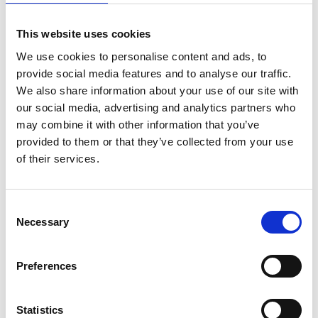
working in sub-Saharan Africa, and who have an
engineering innovation, are invited to
apply for
This website uses cookies
Africa Prize 2023
after reading further
guidance
notes
.
The deadline for entries is 19 July 2022
.
We use cookies to personalise content and ads, to
provide social media features and to analyse our traffic.
The other 12 candidates shortlisted for the 2022
We also share information about your use of our site with
Africa Prize were:
our social media, advertising and analytics partners who
may combine it with other information that you’ve
A-Lite Vein Locator
, Dr Julius Mubiru, Uganda
provided to them or that they’ve collected from your use
—A device that maps patients’ veins out as
of their services.
shadows on their skin, helping medical staff
insert a drip or draw blood more easily.
Agelgil
, Afomia Andualem, Ethiopia—A
Consent
sustainable range of packaging and
Necessary
Selection
tableware made from agricultural by-
products such as barley and wheat straw.
Preferences
Aquaponics Hub,
Lawrencia Kwansah, Ghana
—A kit for new users to set up their own
aquaponics system, complete with smart
Statistics