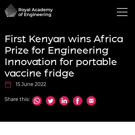
First Kenyan wins Africa
Prize for Engineering
Innovation for portable
vaccine fridge
15 June 2022
Share this: