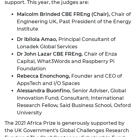
support. This year, the judges are:
Malcolm Brinded CBE FREng (Chair),
Chair of
Engineering UK, Past President of the Energy
Institute
Dr Ibilola Amao,
Principal Consultant of
Lonadek Global Services
Dr John Lazar CBE FREng
, Chair of Enza
Capital, What3Words and Raspberry Pi
Foundation
Rebecca Enonchong,
Founder and CEO of
AppsTech and I/O Spaces
Alessandra Buonfino
, Senior Adviser, Global
Innovation Fund; Consultant; International
Research Fellow, Said Business School, Oxford
University
The 2021 Africa Prize is generously supported by
the UK Government's Global Challenges Research