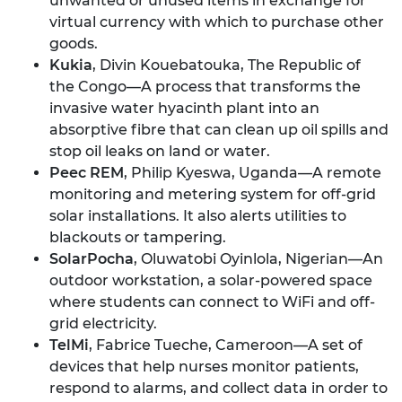
unwanted or unused items in exchange for
virtual currency with which to purchase other
goods.
Kukia
, Divin Kouebatouka, The Republic of
the Congo—A process that transforms the
invasive water hyacinth plant into an
absorptive fibre that can clean up oil spills and
stop oil leaks on land or water.
Peec REM
, Philip Kyeswa, Uganda—A remote
monitoring and metering system for off-grid
solar installations. It also alerts utilities to
blackouts or tampering.
SolarPocha
, Oluwatobi Oyinlola, Nigerian—An
outdoor workstation, a solar-powered space
where students can connect to WiFi and off-
grid electricity.
TelMi
, Fabrice Tueche, Cameroon—A set of
devices that help nurses monitor patients,
respond to alarms, and collect data in order to