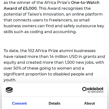
as the winner of the Africa Prize’s
One-to-Watch
Award of £5,000
. This Award recognises the
potential of Taiwo’s innovation, an online platform
that connects users to freelancers, so small
business owners can find and safely outsource key
skills such as coding and accounting.
To date, the 102 Africa Prize alumni businesses
have raised more than 14 million USD in grants and
equity and created more than 1,500 new jobs, with
over 50% of these going to women and a
significant proportion to disabled people and
youth.
The next Africa Prize for Engineering Innovation is
Consent
Details
About
now open. Individuals and small teams living and