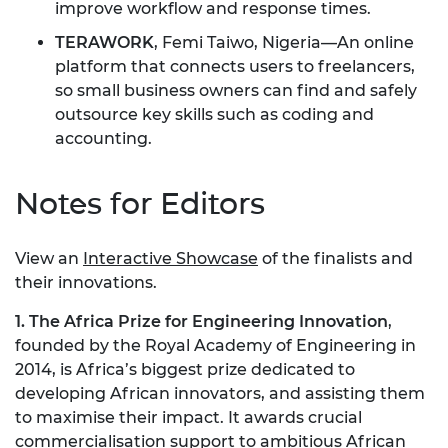
improve workflow and response times.
TERAWORK
, Femi Taiwo, Nigeria—An online
platform that connects users to freelancers,
so small business owners can find and safely
outsource key skills such as coding and
accounting.
Notes for Editors
View an
Interactive Showcase
of the finalists and
their innovations.
1. The Africa Prize for Engineering Innovation
,
founded by the Royal Academy of Engineering in
2014, is Africa’s biggest prize dedicated to
developing African innovators, and assisting them
to maximise their impact. It awards crucial
commercialisation support to ambitious African