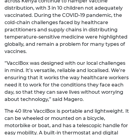
across Kenya continue to hamper vaccine
distribution, with 3 in 10 children not adequately
vaccinated. During the COVID-19 pandemic, the
cold-chain challenges faced by healthcare
practitioners and supply chains in distributing
temperature-sensitive medicine were highlighted
globally, and remain a problem for many types of
vaccines.
“VacciBox was designed with our local challenges
in mind. It’s versatile, reliable and localised. We’re
ensuring that it works the way healthcare workers
need it to work for the conditions they face each
day, so that they can save lives without worrying
about technology,” said Magero.
The 40 litre VacciBox is portable and lightweight. It
can be wheeled or mounted on a bicycle,
motorbike or boat, and has a telescopic handle for
easy mobility. A built-in thermostat and digital