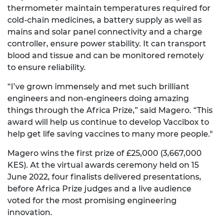
thermometer maintain temperatures required for
cold-chain medicines, a battery supply as well as
mains and solar panel connectivity and a charge
controller, ensure power stability. It can transport
blood and tissue and can be monitored remotely
to ensure reliability.
“I’ve grown immensely and met such brilliant
engineers and non-engineers doing amazing
things through the Africa Prize,” said Magero. “This
award will help us continue to develop Vaccibox to
help get life saving vaccines to many more people."
Magero wins the first prize of £25,000 (3,667,000
KES). At the virtual awards ceremony held on 15
June 2022, four finalists delivered presentations,
before Africa Prize judges and a live audience
voted for the most promising engineering
innovation.