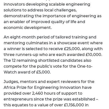
innovators developing scalable engineering
solutions to address local challenges,
demonstrating the importance of engineering as
an enabler of improved quality of life and
economic development.
An eight-month period of tailored training and
mentoring culminates in a showcase event where
a winner is selected to receive £25,000, along with
three runners-up who are each awarded £10,000.
The 12 remaining shortlisted candidates also
compete for the public’s vote for the One-to-
Watch award of £5,000.
Judges, mentors and expert reviewers for the
Africa Prize for Engineering Innovation have
provided over 2,460 hours of support to
entrepreneurs since the prize was established –
this equates to a value of over £1,156,000 in