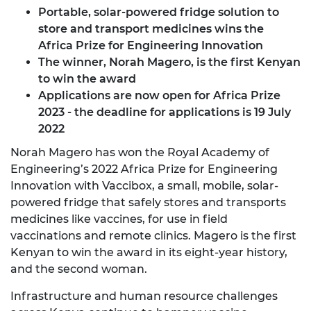
Portable, solar-powered fridge solution to
store and transport medicines wins the
Africa Prize for Engineering Innovation
The winner, Norah Magero, is the first Kenyan
to win the award
Applications are now open for Africa Prize
2023
- the deadline for applications is 19 July
2022
Norah Magero has won the Royal Academy of
Engineering’s 2022 Africa Prize for Engineering
Innovation with Vaccibox, a small, mobile, solar-
powered fridge that safely stores and transports
medicines like vaccines, for use in field
vaccinations and remote clinics. Magero is the first
Kenyan to win the award in its eight-year history,
and the second woman.
Infrastructure and human resource challenges