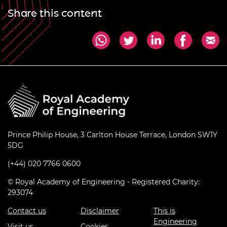
Share this content
Prince Philip House, 3 Carlton House Terrace, London SW1Y
5DG
(+44) 020 7766 0600
© Royal Academy of Engineering - Registered Charity:
293074
Contact us
Disclaimer
This is
Engineering
Visit us
Cookies