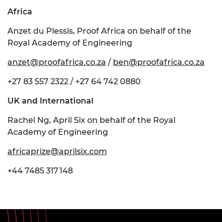
Africa
Anzet du Plessis, Proof Africa on behalf of the
Royal Academy of Engineering
anzet@proofafrica.co.za
/
ben@proofafrica.co.za
+27 83 557 2322 / +27 64 742 0880
UK and International
Rachel Ng, April Six on behalf of the Royal
Academy of Engineering
africaprize@aprilsix.com
+44 7485 317 148