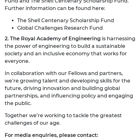
Fund and The Shell Centenary Scholarship Fund.
Further information can be found here:
The Shell Centenary Scholarship Fund
Global Challenges Research Fund
2. The Royal Academy of Engineering
is harnessing
the power of engineering to build a sustainable
society and an inclusive economy that works for
everyone.
In collaboration with our Fellows and partners,
we’re growing talent and developing skills for the
future, driving innovation and building global
partnerships, and influencing policy and engaging
the public.
Together we’re working to tackle the greatest
challenges of our age.
For media enquiries, please contact: