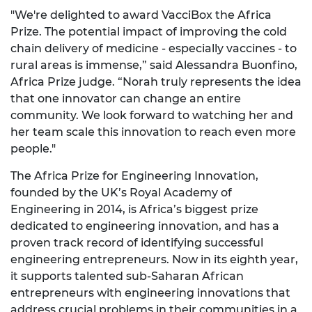
"We're delighted to award VacciBox the Africa
Prize. The potential impact of improving the cold
chain delivery of medicine - especially vaccines - to
rural areas is immense,” said Alessandra Buonfino,
Africa Prize judge. “Norah truly represents the idea
that one innovator can change an entire
community. We look forward to watching her and
her team scale this innovation to reach even more
people."
The Africa Prize for Engineering Innovation,
founded by the UK’s Royal Academy of
Engineering in 2014, is Africa’s biggest prize
dedicated to engineering innovation, and has a
proven track record of identifying successful
engineering entrepreneurs. Now in its eighth year,
it supports talented sub-Saharan African
entrepreneurs with engineering innovations that
address crucial problems in their communities in a