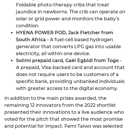
Foldable photo-therapy cribs that treat
jaundice in newborns. The crib can operate on
solar or grid power and monitors the baby’s
condition.
HYENA POWER POD, Jack Fletcher from
South Africa
- A fuel-cell based hydrogen
generator that converts LPG gas into usable
electricity, all within one device.
Solimi prepaid card, Gaël Egbidi from Togo
-
A prepaid, Visa-backed card and account that
does not require users to be customers of a
specific bank, providing unbanked individuals
with greater access to the digital economy.
In addition to the main prizes awarded, the
remaining 12 innovators from the 2022 shortlist
presented their innovations to a live audience who
voted for the pitch that showed the most promise
and potential for impact. Femi Taiwo was selected