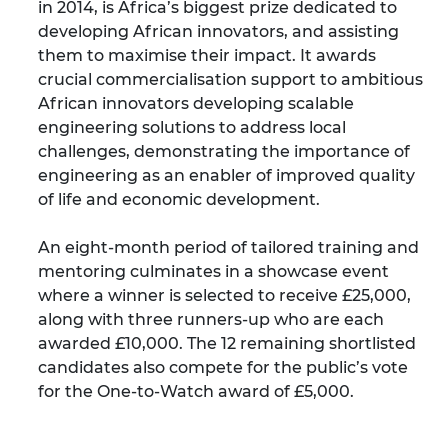
in 2014, is Africa’s biggest prize dedicated to
developing African innovators, and assisting
them to maximise their impact. It awards
crucial commercialisation support to ambitious
African innovators developing scalable
engineering solutions to address local
challenges, demonstrating the importance of
engineering as an enabler of improved quality
of life and economic development.
An eight-month period of tailored training and
mentoring culminates in a showcase event
where a winner is selected to receive £25,000,
along with three runners-up who are each
awarded £10,000. The 12 remaining shortlisted
candidates also compete for the public’s vote
for the One-to-Watch award of £5,000.