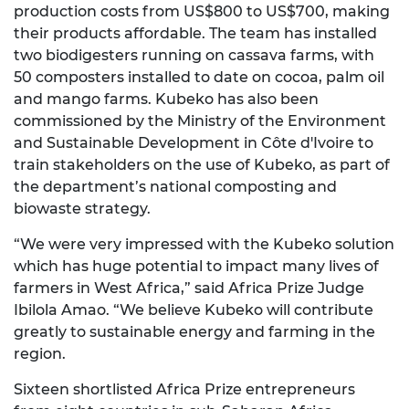
production costs from US$800 to US$700, making
their products affordable. The team has installed
two biodigesters running on cassava farms, with
50 composters installed to date on cocoa, palm oil
and mango farms. Kubeko has also been
commissioned by the Ministry of the Environment
and Sustainable Development in Côte d'Ivoire to
train stakeholders on the use of Kubeko, as part of
the department’s national composting and
biowaste strategy.
“We were very impressed with the Kubeko solution
which has huge potential to impact many lives of
farmers in West Africa,” said Africa Prize Judge
Ibilola Amao. “We believe Kubeko will contribute
greatly to sustainable energy and farming in the
region.
Sixteen shortlisted Africa Prize entrepreneurs