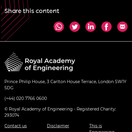
Share this content
Prince Philip House, 3 Carlton House Terrace, London SW1Y
5DG
(+44) 020 7766 0600
© Royal Academy of Engineering - Registered Charity:
293074
Contact us
Disclaimer
This is