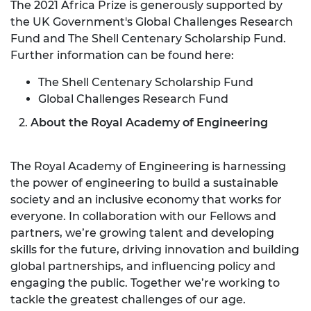
The 2021 Africa Prize is generously supported by
the UK Government's Global Challenges Research
Fund and The Shell Centenary Scholarship Fund.
Further information can be found here:
The Shell Centenary Scholarship Fund
Global Challenges Research Fund
2.
About the Royal Academy of Engineering
The Royal Academy of Engineering is harnessing
the power of engineering to build a sustainable
society and an inclusive economy that works for
everyone. In collaboration with our Fellows and
partners, we’re growing talent and developing
skills for the future, driving innovation and building
global partnerships, and influencing policy and
engaging the public. Together we’re working to
tackle the greatest challenges of our age.