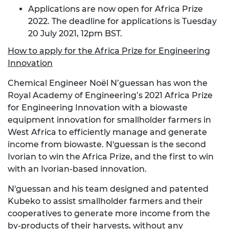
Applications are now open for Africa Prize
2022. The deadline for applications is Tuesday
20 July 2021, 12pm BST.
How to apply for the Africa Prize for Engineering
Innovation
Chemical Engineer Noël N’guessan has won the
Royal Academy of Engineering’s 2021 Africa Prize
for Engineering Innovation with a biowaste
equipment innovation for smallholder farmers in
West Africa to efficiently manage and generate
income from biowaste. N'guessan is the second
Ivorian to win the Africa Prize, and the first to win
with an Ivorian-based innovation.
N'guessan and his team designed and patented
Kubeko to assist smallholder farmers and their
cooperatives to generate more income from the
by-products of their harvests, without any