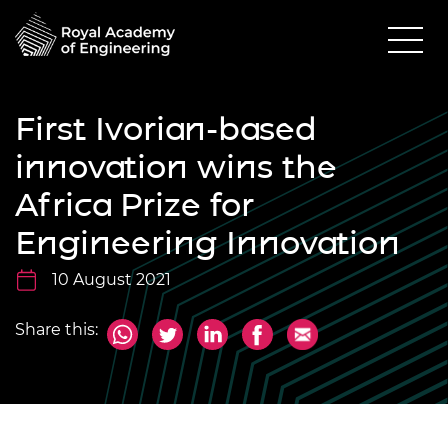
First Ivorian-based
innovation wins the
Africa Prize for
Engineering Innovation
10 August 2021
Share this: