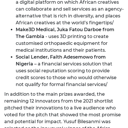
a digital platform on which African creatives
can collaborate and sell services as an agency-
alternative that is rich in diversity, and places
African creatives at the world’s fingertips/
Make3D Medical,
Juka Fatou Darboe from
The Gambia
- uses 3D printing to create
customised orthopaedic equipment for
medical institutions and their patients.
Social Lender, Faith Adesemowo from
Nigeria
– a financial services solution that
uses social reputation scoring to provide
credit scores to those who would otherwise
not qualify for formal financial services/
In addition to the main prizes awarded, the
remaining 12 innovators from the 2021 shortlist
pitched their innovations to a live audience who
voted for the pitch that showed the most promise
and potential for impact. Yusuf Bilesanmi was