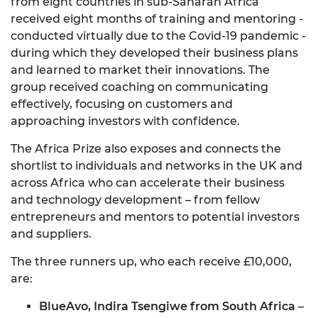
from eight countries in sub-Saharan Africa
received eight months of training and mentoring -
conducted virtually due to the Covid-19 pandemic -
during which they developed their business plans
and learned to market their innovations. The
group received coaching on communicating
effectively, focusing on customers and
approaching investors with confidence.
The Africa Prize also exposes and connects the
shortlist to individuals and networks in the UK and
across Africa who can accelerate their business
and technology development – from fellow
entrepreneurs and mentors to potential investors
and suppliers.
The three runners up, who each receive £10,000,
are:
BlueAvo, Indira Tsengiwe from South Africa
–