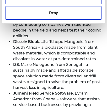
biodegradable paper packaging products.
CodeLn
, Elohor Thomas from Nigeria – an
Deny
automated tech recruitment platform that
supports software engineering recruitment
by connecting companies with talented
people in the field and helps test their coding
abilities.
Dissolv Bioplastic
, Tshepo Mangoele from
South Africa – a bioplastic made from plant
waste material, which is compostable and
dissolves in water at pre-determined rates.
I3S
, Marie Ndieguene from Senegal – a
sustainably made and affordable storage
space solution made from diverted landfill
waste, designed to solve the problem of post-
harvest loss in agriculture.
Jumeni Field Service Software
, Eyram
Amedzor from Ghana – software that assists
service-based businesses by providing a