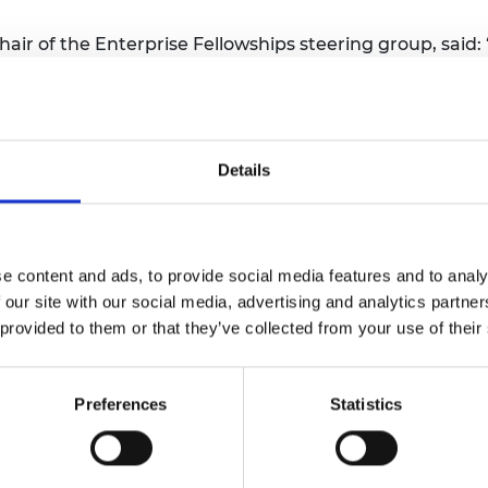
urers and
mpany Prize
ir of the Enterprise Fellowships steering group, said:
 programme’s enduring success in supporting creativity
all. We are committed to fostering entrepreneurs’ poten
n that delivers on this ambition through lifelong enga
Details
 co-founder of
Thermulon
, said: "The impact of the En
 financial stability after taking the risk of moving to 
titution provided a huge vote of confidence in our busi
b has also been hugely helpful in navigating the perso
e content and ads, to provide social media features and to analy
 our site with our social media, advertising and analytics partn
celerator programme that offers equity-free funding, e
 provided to them or that they’ve collected from your use of their
ing support.
ellowships see
here
.
Preferences
Statistics