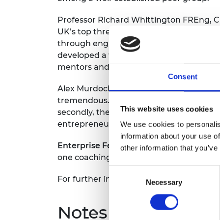
RAEng Armo
Brasiers Co
Professor Richard Whittington FREng, Cha
UK’s top three accelerators reflects the
through engineering, for the benefit of 
developed a virtuous cycle of innovatio
mentors and alumni.”
Consent
Alex Murdock, an Enterprise Fellow and
tremendous. Firstly, it gave me a year of
This website uses cookies
secondly, the backing of a reputable ins
entrepreneurs through the Enterprise Hu
We use cookies to personalis
information about your use of
Enterprise Fellowships
is a 12-month ac
other information that you’ve
one coaching along with PR and market
Consent
For further information on Enterprise F
Necessary
Selection
Notes for Editors