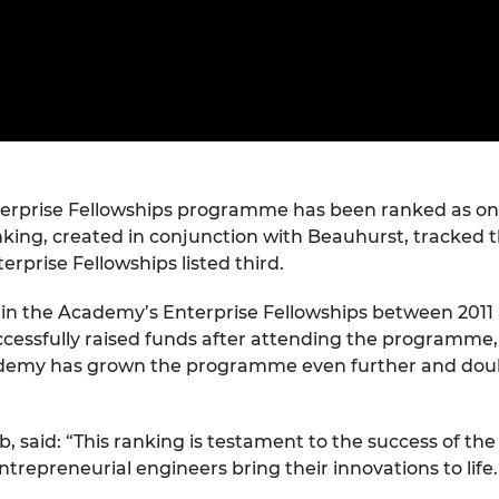
Engag
ty
ity and
Partnerships in sub-
Leverh
onference
nal Programmes
Saharan Africa
Resear
Inclusi
 Medal
progr
Leaders in Innovation
Resear
Fellowships
Senior
ip Medal
Fellow
The Lo
Engine
al Silver
Progr
Resear
MSc Mo
erprise Fellowships programme has been ranked as one
UK IC P
t's Special
Resear
 Pandemic
nking, created in conjunction with Beauhurst, tracked 
Norther
rprise Fellowships listed third.
Engine
Progr
beth Prize for
in the Academy’s Enterprise Fellowships between 2011 an
g
cessfully raised funds after attending the programme
Sainsb
Fellow
hittle Medal
Academy has grown the programme even further and dou
Visitin
g Engineer of
, said: “This ranking is testament to the success of t
repreneurial engineers bring their innovations to life. 
d