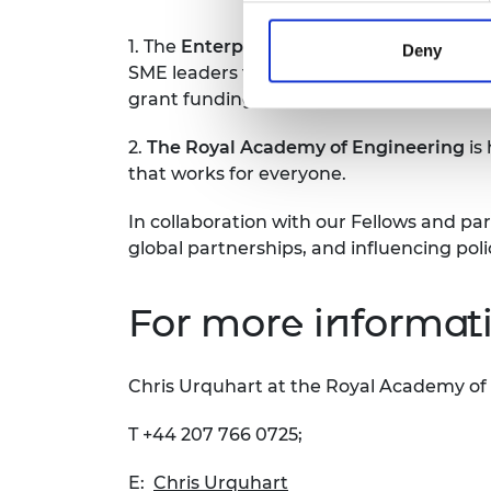
1. The
Enterprise Hub
was formally launc
Deny
SME leaders to start up and scale up busi
grant funding, and our Hub Members have
2.
The Royal Academy of Engineering
is
that works for everyone.
In collaboration with our Fellows and par
global partnerships, and influencing pol
For more informati
Chris Urquhart at the Royal Academy of
T +44 207 766 0725;
E:
Chris Urquhart