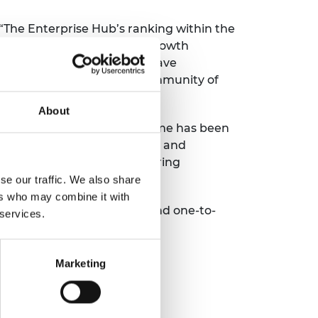
 “The Enterprise Hub’s ranking within the
, innovation and financial growth
tial in the long term, and have
gement with an unrivalled community of
About
terprise Fellowships programme has been
London to co-found Thermulon, and
ness. Meeting other engineering
nal journey."
se our traffic. We also share
ers who may combine it with
xpert mentoring, training and one-to-
 services.
Marketing