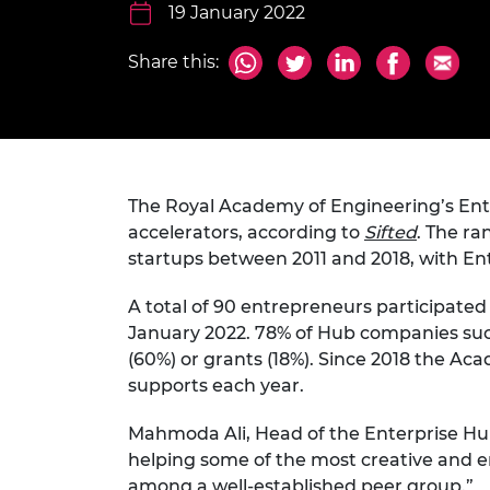
inclusion
This Is Engineering
Staff, Trustee board and
19 January 2022
Sustainabili
2024 Divers
committees
Inclusion C
Internatio
Policy publications
Skills Centre
President's
Share this:
Our policies
Engineering ethics
Prince Phil
Work with us
Princess Roy
Calls for proposal
Medal
The Royal Academy of Engineering’s Ent
The Presiden
Awards for
accelerators, according to
Sifted
. The ra
Service
startups between 2011 and 2018, with Ente
Queen Eliza
A total of 90 entrepreneurs participated 
Engineerin
January 2022. 78% of Hub companies suc
Sir Frank W
(60%) or grants (18%). Since 2018 the 
supports each year.
RAEng Youn
the Year
Mahmoda Ali, Head of the Enterprise Hub
helping some of the most creative and ent
Rooke Awar
among a well-established peer group.”