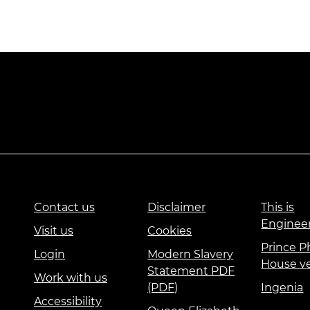
Contact us
Disclaimer
This is
Enginee
Visit us
Cookies
Prince Ph
Login
Modern Slavery
House v
Statement PDF
Work with us
(PDF)
Ingenia
Accessibility