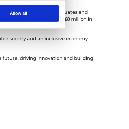
220 researchers, recent graduates and
Allow all
ntions. We’ve awarded over £8 million in
ing.
able society and an inclusive economy
e future, driving innovation and building