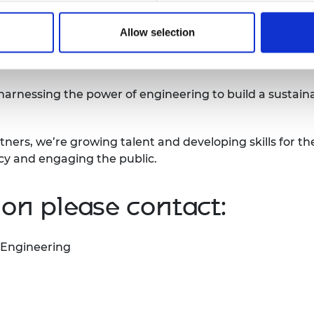
hed in April 2013. Since then, we have supported over 
Allow selection
nesses that can give practical application to their inve
 gone on to raise over £380 million in additional fund
 harnessing the power of engineering to build a sustain
tners, we’re growing talent and developing skills for th
icy and engaging the public.
on please contact:
 Engineering