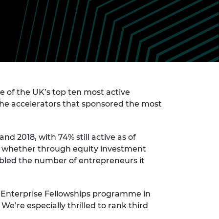
ement programme
ulme Trust
ch Fellowships
ve leadership
amme
ch Chairs and
 Research
ships
rd Bhattacharyya
ering Education
amme
ch Fellowships
torsport
 of the UK’s top ten most active
ostdoctoral
ch Fellowships
the accelerators that sponsored the most
n Ireland
ering Education
amme
d 2018, with 74% still active as of
, whether through equity investment
ury Management
ships
bled the number of entrepreneurs it
g professors
he Enterprise Fellowships programme in
We’re especially thrilled to rank third