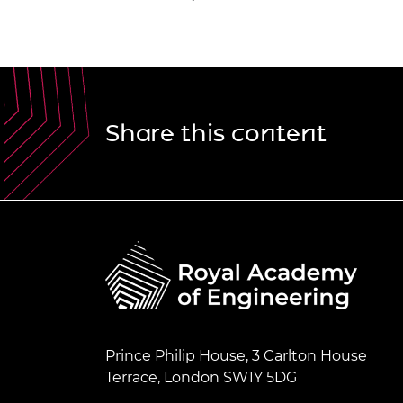
Share this content
Prince Philip House, 3 Carlton House
Terrace, London SW1Y 5DG