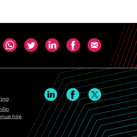
ring
ilip
enue hire