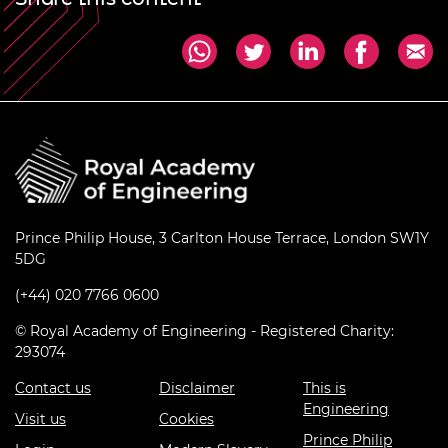
Prince Philip House, 3 Carlton House Terrace, London SW1Y
5DG
(+44) 020 7766 0600
© Royal Academy of Engineering - Registered Charity:
293074
Contact us
Disclaimer
This is
Engineering
Visit us
Cookies
Prince Philip