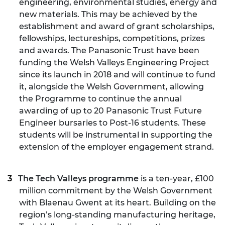
engineering, environmental studies, energy and
new materials. This may be achieved by the
establishment and award of grant scholarships,
fellowships, lectureships, competitions, prizes
and awards. The Panasonic Trust have been
funding the Welsh Valleys Engineering Project
since its launch in 2018 and will continue to fund
it, alongside the Welsh Government, allowing
the Programme to continue the annual
awarding of up to 20 Panasonic Trust Future
Engineer bursaries to Post-16 students. These
students will be instrumental in supporting the
extension of the employer engagement strand.
The Tech Valleys programme
is a ten-year, £100
million commitment by the Welsh Government
with Blaenau Gwent at its heart. Building on the
region’s long-standing manufacturing heritage,