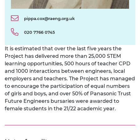
pippa.cox@raeng.org.uk
020 7766 0745
It is estimated that over the last five years the
Project has delivered more than 25,000 STEM
learning opportunities, 500 hours of teacher CPD
and 1000 interactions between engineers, local
employers and teachers. The Project has managed
to encourage the participation of equal numbers
of girls and boys, and over 50% of Panasonic Trust
Future Engineers bursaries were awarded to
female students in the 21/22 academic year.