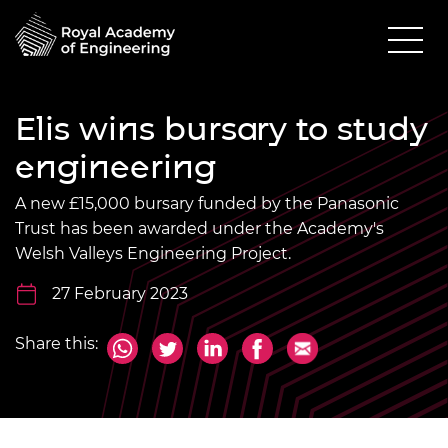
Elis wins bursary to study
engineering
A new £15,000 bursary funded by the Panasonic
Trust has been awarded under the Academy's
Welsh Valleys Engineering Project.
27 February 2023
Share this: