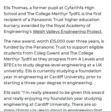
Elis Thomas, a former pupil at Cyfarthfa High
School and The College Merthyr Tydfil, is the first
recipient of a Panasonic Trust higher education
bursary, awarded by the Royal Academy of
Engineering’s
Welsh Valleys Engineering Project
.
The new award, worth £15,000 over three years, is
funded by the Panasonic Trust to support eligible
students from Coleg Gwent and The College
Merthyr Tydfil as they progress from A Levels and
BTECs to study degree-level engineering at a UK
university. Elis is currently studying a foundation
year in engineering at Cardiff University, prior to
starting a three-year degree in engineering.
Elis said: “I’m really pleased to be given this award
and really enjoying my foundation year studying
engineering at Cardiff University. There are so
many things you learn about in engineering that