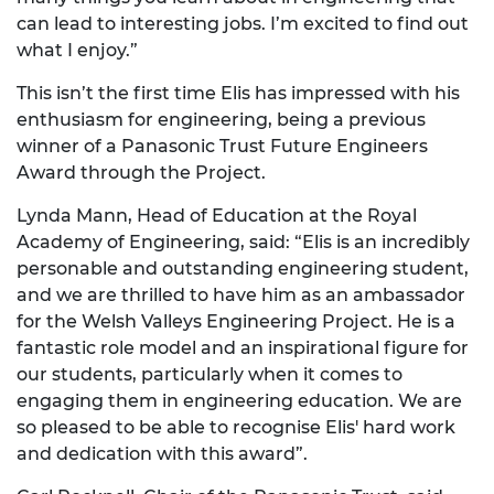
can lead to interesting jobs. I’m excited to find out
what I enjoy.”
This isn’t the first time Elis has impressed with his
enthusiasm for engineering, being a previous
winner of a Panasonic Trust Future Engineers
Award through the Project.
Lynda Mann, Head of Education at the Royal
Academy of Engineering, said: “Elis is an incredibly
personable and outstanding engineering student,
and we are thrilled to have him as an ambassador
for the Welsh Valleys Engineering Project. He is a
fantastic role model and an inspirational figure for
our students, particularly when it comes to
engaging them in engineering education. We are
so pleased to be able to recognise Elis' hard work
and dedication with this award”.