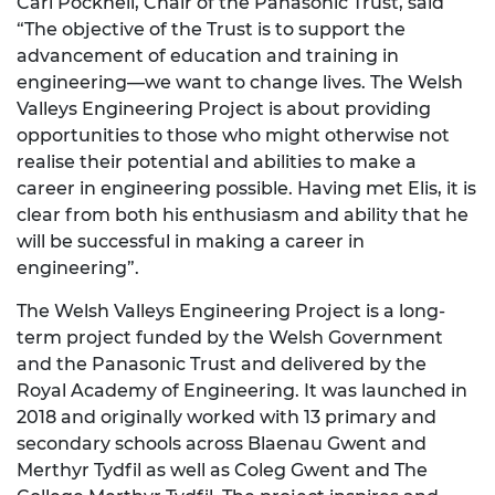
Carl Pocknell, Chair of the Panasonic Trust, said
“The objective of the Trust is to support the
advancement of education and training in
engineering—we want to change lives. The Welsh
Valleys Engineering Project is about providing
opportunities to those who might otherwise not
realise their potential and abilities to make a
career in engineering possible. Having met Elis, it is
clear from both his enthusiasm and ability that he
will be successful in making a career in
engineering”.
The Welsh Valleys Engineering Project is a long-
term project funded by the Welsh Government
and the Panasonic Trust and delivered by the
Royal Academy of Engineering. It was launched in
2018 and originally worked with 13 primary and
secondary schools across Blaenau Gwent and
Merthyr Tydfil as well as Coleg Gwent and The