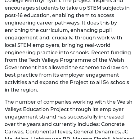
College Merthyr Tydfil. The project inspires and
encourages students to take up STEM subjects in
post-16 education, enabling them to access
engineering career pathways. It does this by
enriching the curriculum, enhancing pupil
engagement and, crucially, through work with
local STEM employers, bringing real-world
engineering practice into schools. Recent funding
from the Tech Valleys Programme of the Welsh
Government has allowed the scheme to draw on
best practice from its employer engagement
activities and expand the Project to all 54 schools
in the region.
The number of companies working with the Welsh
Valleys Education Project through its employer
engagement strand has successfully increased
over the years and currently includes: Concrete
Canvas, Continental Teves, General Dynamics, JC