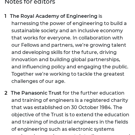
Notes for editors
The Royal Academy of Engineering
is
harnessing the power of engineering to build a
sustainable society and an inclusive economy
that works for everyone. In collaboration with
our Fellows and partners, we’re growing talent
and developing skills for the future, driving
innovation and building global partnerships,
and influencing policy and engaging the public.
Together we’re working to tackle the greatest
challenges of our age.
The Panasonic Trust
for the further education
and training of engineers is a registered charity
that was established on 30 October 1984. The
objective of the Trust is to extend the education
and training of industrial engineers in the fields
of engineering such as electronic systems