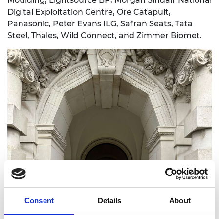
Moulding, Lightsource BP, Morgan Sindall, National
Digital Exploitation Centre, Ore Catapult,
Panasonic, Peter Evans ILG, Safran Seats, Tata
Steel, Thales, Wild Connect, and Zimmer Biomet.
Consent
Details
About