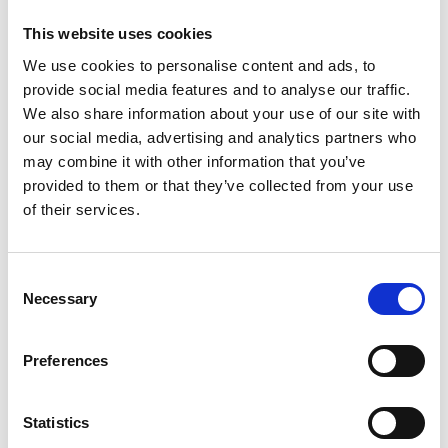
This website uses cookies
We use cookies to personalise content and ads, to
provide social media features and to analyse our traffic.
We also share information about your use of our site with
our social media, advertising and analytics partners who
may combine it with other information that you’ve
provided to them or that they’ve collected from your use
of their services.
Elis Thomas (centre) first recipient of a Panasonic
Trust higher education bursary, with Carl Pocknell, Chair
of the Panasonic Trust (left) and Rob Blowers, Managing
Consent
Director of Panasonic Manufacturing UK (right).
Necessary
Selection
Find out more
Preferences
Welsh Valleys Engineering Project
Statistics