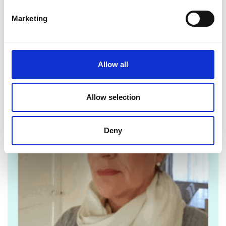
Marketing
For media enquiries please contact Pippa Cox
Allow all
Allow selection
Deny