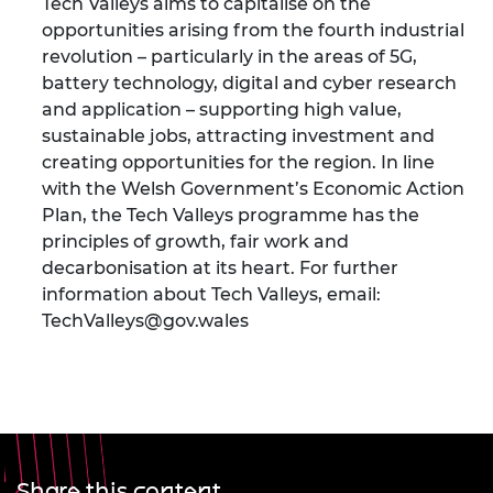
Tech Valleys aims to capitalise on the
opportunities arising from the fourth industrial
revolution – particularly in the areas of 5G,
battery technology, digital and cyber research
and application – supporting high value,
sustainable jobs, attracting investment and
creating opportunities for the region. In line
with the Welsh Government’s Economic Action
Plan, the Tech Valleys programme has the
principles of growth, fair work and
decarbonisation at its heart. For further
information about Tech Valleys, email:
TechValleys@gov.wales
Share this content