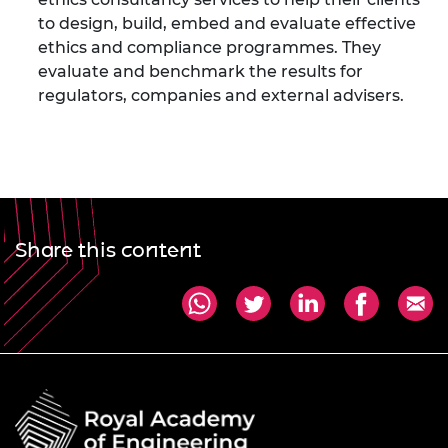
to design, build, embed and evaluate effective
ethics and compliance programmes. They
evaluate and benchmark the results for
regulators, companies and external advisers.
Share this content