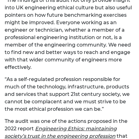
“The findings of this audit not only provide insight
into UK engineering ethical culture but also useful
pointers on how future benchmarking exercises
might be improved. Everyone working as an
engineer or technician, whether a member of a
professional engineering institution or not, is a
member of the engineering community. We need
to find new and better ways to reach and engage
with that wider community of engineers more
effectively.
“As a self-regulated profession responsible for
much of the technology, infrastructure, products
and services that support 21st century society, we
cannot be complacent and we must strive to be
the most ethical profession we can be.”
The audit was one of the actions proposed in the
2022 report
Engineering Ethics: maintaining
society’s trust in the engineering profession
that