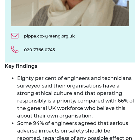
pippa.cox@raeng.org.uk
020 7766 0745
Key findings
Eighty per cent of engineers and technicians
surveyed said their organisations have a
strong ethical culture and that operating
responsibly is a priority, compared with 66% of
the general UK workforce who believe this
about their own organisation.
Some 94% of engineers agreed that serious
adverse impacts on safety should be
reported, regardless of any possible effect on