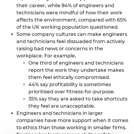
their career, while 84% of engineers and
technicians were mindful of how their work
affects the environment, compared with 65%
of the UK working population questioned.
Some company cultures can make engineers
and technicians feel dissuaded from actively
raising bad news or concerns in the
workplace. For example,
One third of engineers and technicians
report the work they undertake makes
them feel ethically compromised.
44% say profitability is sometimes
prioritised over fitness-for-purpose.
35% say they are asked to take shortcuts
they feel are unacceptable.
Engineers and technicians in larger
companies have more support when it comes
to ethics than those working in smaller firms.