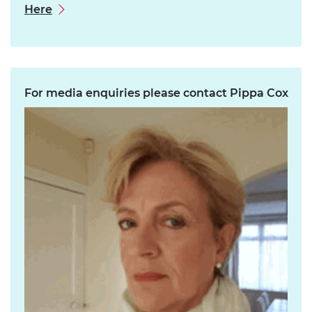
Here
For media enquiries please contact Pippa Cox