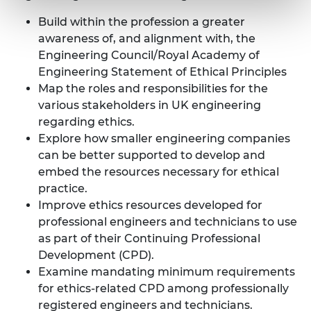
Build within the profession a greater
awareness of, and alignment with, the
Engineering Council/Royal Academy of
Engineering
Statement of Ethical Principles
Map the roles and responsibilities for the
various stakeholders in UK engineering
regarding ethics.
Explore how smaller engineering companies
can be better supported to develop and
embed the resources necessary for ethical
practice.
Improve ethics resources developed for
professional engineers and technicians to use
as part of their Continuing Professional
Development (CPD).
Examine mandating minimum requirements
for ethics-related CPD among professionally
registered engineers and technicians.