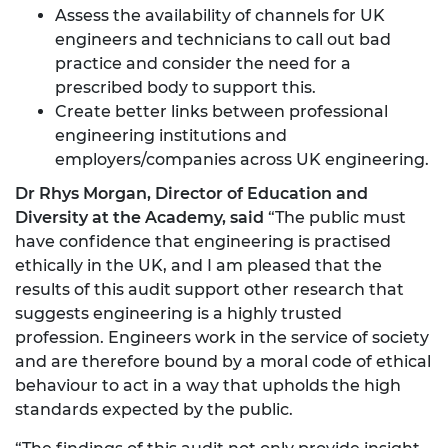
Assess the availability of channels for UK
engineers and technicians to call out bad
practice and consider the need for a
prescribed body to support this.
Create better links between professional
engineering institutions and
employers/companies across UK engineering.
Dr Rhys Morgan, Director of Education and
Diversity at the Academy, said
“The public must
have confidence that engineering is practised
ethically in the UK, and I am pleased that the
results of this audit support other research that
suggests engineering is a highly trusted
profession. Engineers work in the service of society
and are therefore bound by a moral code of ethical
behaviour to act in a way that upholds the high
standards expected by the public.