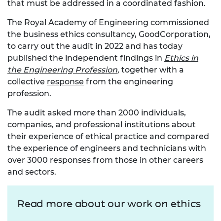
that must be addressed in a coordinated fashion.
The Royal Academy of Engineering commissioned
the business ethics consultancy, GoodCorporation,
to carry out the audit in 2022 and has today
published the independent findings in
Ethics in
the Engineering Profession
,
together with a
collective
response
from the engineering
profession.
The audit asked more than 2000 individuals,
companies, and professional institutions about
their experience of ethical practice and compared
the experience of engineers and technicians with
over 3000 responses from those in other careers
and sectors.
Read more about our work on ethics