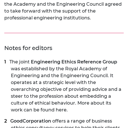
the Academy and the Engineering Council agreed
to take forward with the support of the
professional engineering institutions.
Notes for editors
The joint
Engineering Ethics Reference Group
was established by the Royal Academy of
Engineering and the Engineering Council. It
operates at a strategic level with the
overarching objective of providing advice and a
steer to the profession about embedding a
culture of ethical behaviour. More about its
work can be found
here
.
GoodCorporation
offers a range of business
ethics consultancy services to help their clients