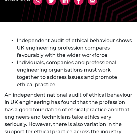
Independent audit of ethical behaviour shows
UK engineering profession compares
favourably with the wider workforce
Individuals, companies and professional
engineering organisations must work
together to address issues and promote
ethical practice.
An independent national audit of ethical behaviour
in UK engineering has found that the profession
has a good foundation of ethical practice and that
engineers and technicians take ethics very
seriously. However, there is also variation in the
support for ethical practice across the industry