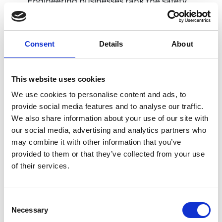
Engineering businesses rank the safety,
health and wellbeing of workers, business
integrity and cybersecurity as the most
relevant ethical risks for their organisations,
Consent
Details
About
and report being well prepared to address
risks in these areas. Many companies also
recognise the increasing relevance of such
This website uses cookies
risks in their supply chains and are working to
We use cookies to personalise content and ads, to
mitigate them. The engineering profession
provide social media features and to analyse our traffic.
and the individual institutions that make up
We also share information about your use of our site with
the professional landscape are actively
our social media, advertising and analytics partners who
working on ethics but there is scope for a
may combine it with other information that you’ve
more unified and comprehensive approach.
provided to them or that they’ve collected from your use
The profession’s response
of their services.
After consulting widely with the professional
engineering institutions about the audit’s findings,
Consent
the Academy has published a response on behalf
Necessary
Selection
of the profession that accepts the key findings and