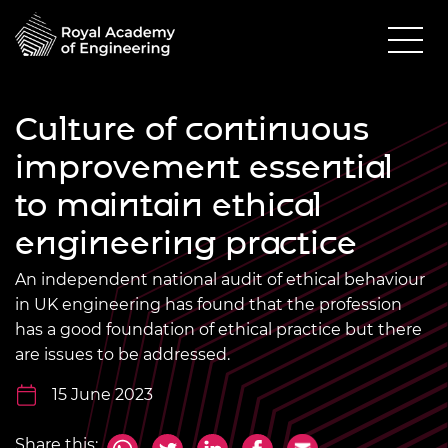
Culture of continuous
improvement essential
to maintain ethical
engineering practice
An independent national audit of ethical behaviour
in UK engineering has found that the profession
has a good foundation of ethical practice but there
are issues to be addressed.
15 June 2023
Share this: