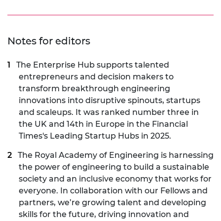
Notes for editors
The Enterprise Hub
supports talented
entrepreneurs and decision makers to
transform breakthrough engineering
innovations into disruptive spinouts, startups
and scaleups. It was ranked number three in
the UK and 14th in Europe in the Financial
Times's Leading Startup Hubs in 2025.
The Royal Academy of Engineering is harnessing
the power of engineering to build a sustainable
society and an inclusive economy that works for
everyone. In collaboration with our Fellows and
partners, we’re growing talent and developing
skills for the future, driving innovation and