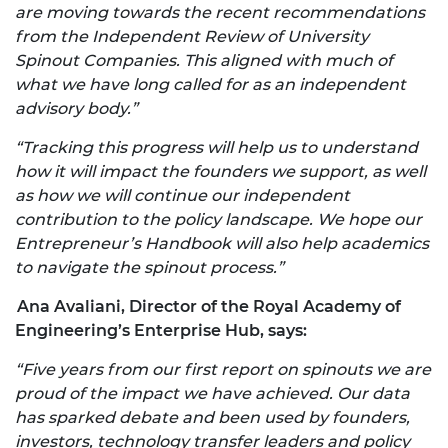
are moving towards the recent recommendations
from the Independent Review of University
Spinout Companies. This aligned with much of
what we have long called for as an independent
advisory body.”
“Tracking this progress will help us to understand
how it will impact the founders we support, as well
as how we will continue our independent
contribution to the policy landscape. We hope our
Entrepreneur’s Handbook will also help academics
to navigate the spinout process.”
Ana Avaliani, Director of the Royal Academy of
Engineering’s Enterprise Hub, says:
“Five years from our first report on spinouts we are
proud of the impact we have
achieved. Our data
has sparked debate and been used by founders,
investors, technology transfer leaders and policy