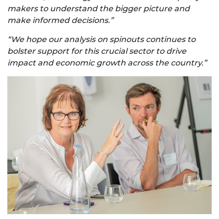
makers to understand the bigger picture and
make informed decisions.”
“We hope our analysis on spinouts continues to
bolster support for this crucial sector to drive
impact and economic growth across the country.”