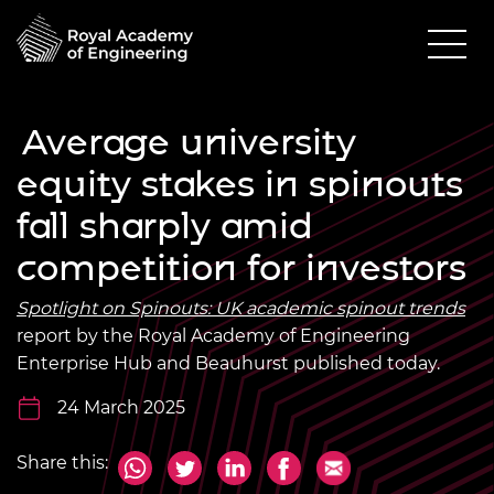
Average university
equity stakes in spinouts
fall sharply amid
competition for investors
Spotlight on Spinouts: UK academic spinout trends
report by the Royal Academy of Engineering
Enterprise Hub and Beauhurst published today.
24 March 2025
Share this: