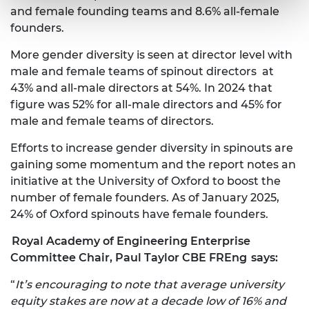
and female founding teams and 8.6% all-female
founders.
More gender diversity is seen at director level with
male and female teams of spinout directors at
43% and all-male directors at 54%. In 2024 that
figure was 52% for all-male directors and 45% for
male and female teams of directors.
Efforts to increase gender diversity in spinouts are
gaining some momentum and the report notes an
initiative at the University of Oxford to boost the
number of female founders. As of January 2025,
24% of Oxford spinouts have female founders.
Royal Academy of Engineering Enterprise
Committee Chair, Paul Taylor CBE FREng
says:
“
It’s encouraging to note that average university
equity stakes are now at a decade low of 16% and