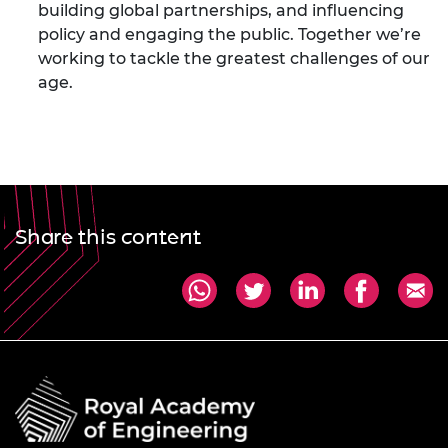
building global partnerships, and influencing
policy and engaging the public. Together we’re
working to tackle the greatest challenges of our
age.
Share this content