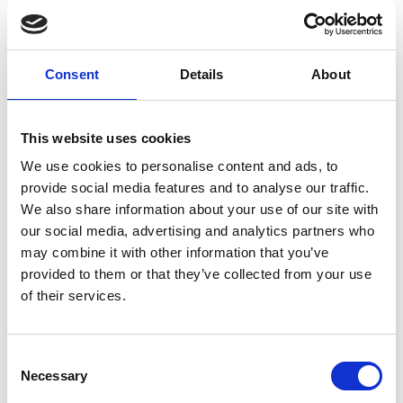
Parkwalk Advisors remains the top investor by
value and number of deals, and most of the top
five investors (in number of equity deals), tend to
Consent
Details
About
prioritise funding for spinouts in their region:
notably Scottish Enterprise, Cambridge Enterprise
and Oxford Science Enterprises.
This website uses cookies
We use cookies to personalise content and ads, to
Emerging tech and established industries
provide social media features and to analyse our traffic.
Life sciences remain a strong sector for the UK,
We also share information about your use of our site with
with a world-class research base fuelling
our social media, advertising and analytics partners who
commercialisation. Some 399 life science spinouts
may combine it with other information that you’ve
have been created as of January 2025,
provided to them or that they’ve collected from your use
concentrated in the ‘Golden Triangle’. In the
of their services.
pharmaceutical sector for instance, the University
of Oxford created 53 companies, the University of
Cambridge, 38 and University College London, 31
Consent
Necessary
spinouts.
Selection