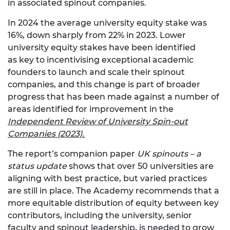
in associated spinout companies.
In 2024 the average university equity stake was
16%, down sharply from 22% in 2023. Lower
university equity stakes have been identified
as key to incentivising exceptional academic
founders to launch and scale their spinout
companies, and this change is part of broader
progress that has been made against a number of
areas identified for improvement in the
Independent Review of University Spin-out
Companies (2023).
The report’s companion paper
UK spinouts – a
status update
shows that over 50 universities are
aligning with best practice, but varied practices
are still in place. The Academy recommends that a
more equitable distribution of equity between key
contributors, including the university, senior
faculty and spinout leadership, is needed to grow