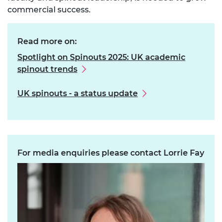
commercial success.
Read more on:
Spotlight on Spinouts 2025: UK academic
spinout trends
UK spinouts - a status update
For media enquiries please contact Lorrie Fay