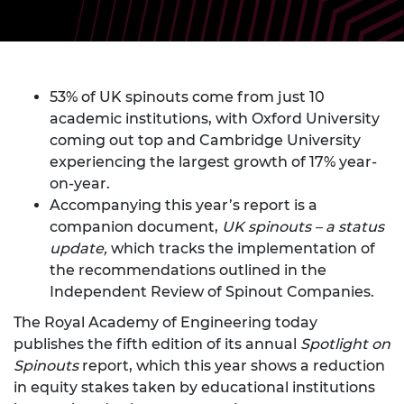
53% of UK spinouts come from just 10
academic institutions, with Oxford University
coming out top and Cambridge University
experiencing the largest growth of 17% year-
on-year.
Accompanying this year’s report is a
companion document,
UK spinouts – a status
update,
which tracks the implementation of
the recommendations outlined in the
Independent Review of Spinout Companies.
The Royal Academy of Engineering today
publishes the fifth edition of its annual
Spotlight on
Spinouts
report, which this year shows a reduction
in equity stakes taken by educational institutions