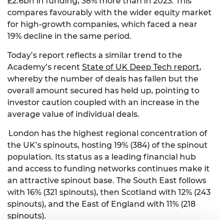
£2.6bn in funding, 38% more than in 2023. This
compares favourably with the wider equity market
for high-growth companies
,
which faced a near
19% decline in the same period.
Today’s report reflects a similar trend to the
Academy’s recent
State of UK Deep Tech report
,
whereby the number of deals has fallen but the
overall amount secured has held up, pointing to
investor caution coupled with an increase in the
average value of individual deals.
London has the highest regional concentration of
the UK’s spinouts, hosting 19% (384) of the spinout
population. Its status as a leading financial hub
and access to funding networks continues make it
an attractive spinout base. The South East follows
with 16% (321 spinouts), then Scotland with 12% (243
spinouts), and the East of England with 11% (218
spinouts).