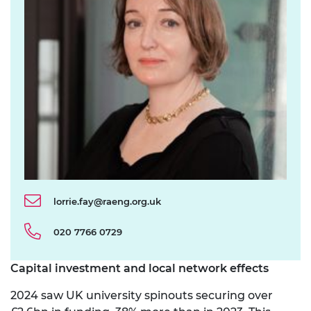
lorrie.fay@raeng.org.uk
020 7766 0729
Capital investment and
local network effects
2024 saw UK university spinouts securing over