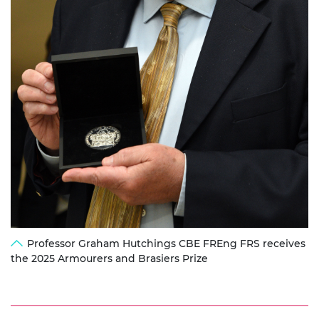
Professor Graham Hutchings CBE FREng FRS receives
the 2025 Armourers and Brasiers Prize