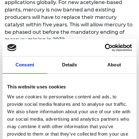
applications globally. For new acetylene-based
plants, mercury is now banned and existing
producers will have to replace their mercury
catalyst within five years. This will allow mercury to
be phased out before the mandatory ending of
mercury mining in 2032.
Professor Hutchings and his team at the
Cardiff
Catalysis Institute
have also pioneered the use of
Consent
Details
About
gold as a catalyst in many other reactions,
including a new way of purifying water, offering
exciting possibilities for addressing water shortage
This website uses cookies
in arid areas.
We use cookies to personalise content and ads, to
Luke Logan FREng, Chair of the Royal Academy of
provide social media features and to analyse our traffic.
Engineering Awards Committee
, says:
We also share information about your use of our site with
our social media, advertising and analytics partners who
“Professor Hutchings’ research enabled the
may combine it with other information that you’ve
commercialisation of gold as a catalyst and
provided to them or that they’ve collected from your use
represents the first time in over 50 years that