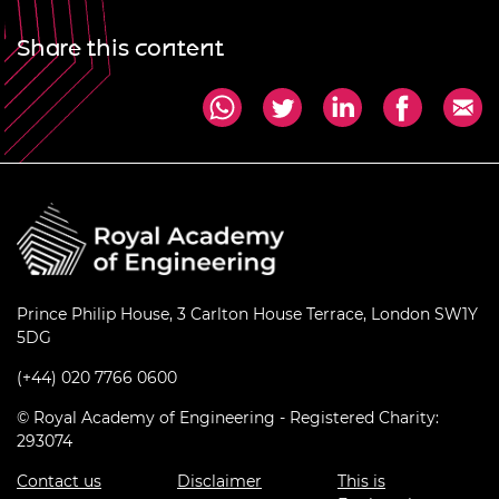
Share this content
Prince Philip House, 3 Carlton House Terrace, London SW1Y
5DG
(+44) 020 7766 0600
© Royal Academy of Engineering - Registered Charity:
293074
Contact us
Disclaimer
This is