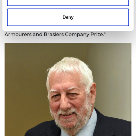
time. Our work replacing mercury with gold as a
catalyst for PVC manufacture will deliver immense
Deny
benefits for society and so it's gratifying that the
Academy has recognised its importance with the
Armourers and Brasiers Company Prize."