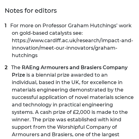
Notes for editors
For more on Professor Graham Hutchings’ work
on gold-based catalysts see:
https://www.cardiff.ac.uk/research/impact-and-
innovation/meet-our-innovators/graham-
hutchings
The
RAEng Armourers and Brasiers Company
Prize
is a biennial prize awarded to an
individual, based in the UK, for excellence in
materials engineering demonstrated by the
successful application of novel materials science
and technology in practical engineering
systems. A cash prize of £2,000 is made to the
winner. The prize was established with kind
support from the
Worshipful Company of
Armourers and Brasiers
, one of the largest