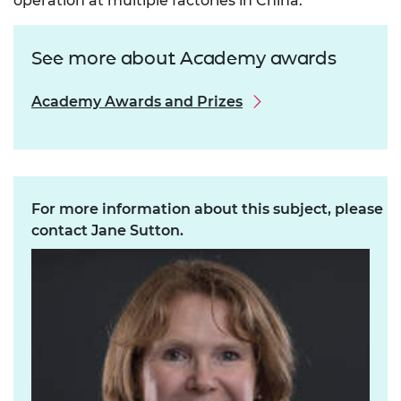
operation at multiple factories in China.
See more about Academy awards
Academy Awards and Prizes
For more information about this subject, please
contact Jane Sutton.