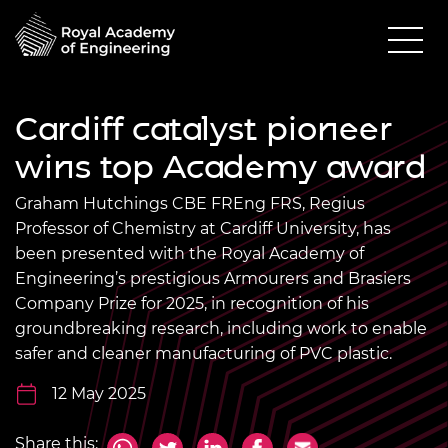
Cardiff catalyst pioneer
wins top Academy award
Graham Hutchings CBE FREng FRS, Regius
Professor of Chemistry at Cardiff University, has
been presented with the Royal Academy of
Engineering’s prestigious Armourers and Brasiers
Company Prize for 2025, in recognition of his
groundbreaking research, including work to enable
safer and cleaner manufacturing of PVC plastic.
12 May 2025
Share this: