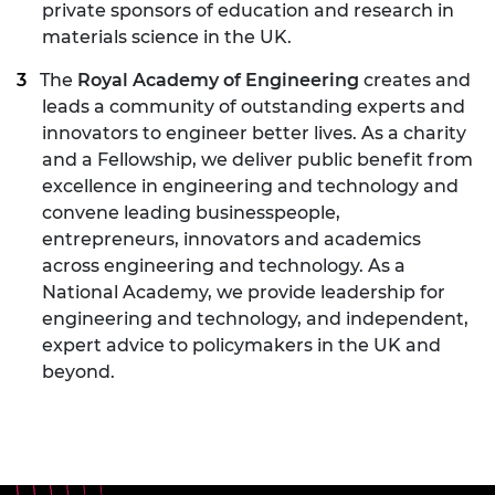
private sponsors of education and research in
materials science in the UK.
The
Royal Academy of Engineering
creates and
leads a community of outstanding experts and
innovators to engineer better lives. As a charity
and a Fellowship, we deliver public benefit from
excellence in engineering and technology and
convene leading businesspeople,
entrepreneurs, innovators and academics
across engineering and technology. As a
National Academy, we provide leadership for
engineering and technology, and independent,
expert advice to policymakers in the UK and
beyond.