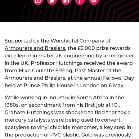
Supported by the
Worshipful Company of
Armourers and Brasiers
, the £2,000 prize rewards
excellence in materials engineering by an engineer
in the UK. Professor Hutchings received the award
from Mike Goulette FREng, Past Master of the
Armourers and Brasiers, at the annual Fellows’ Day
held at Prince Philip House in London on 8 May.
While working in industry in South Africa in the
1980s, on secondment from his first job at ICI,
Graham Hutchings was shocked to find that toxic
mercury catalysts were being used to convert
acetylene to vinyl chloride monomer, a key step in
the production of PVC plastic. Gold was previously