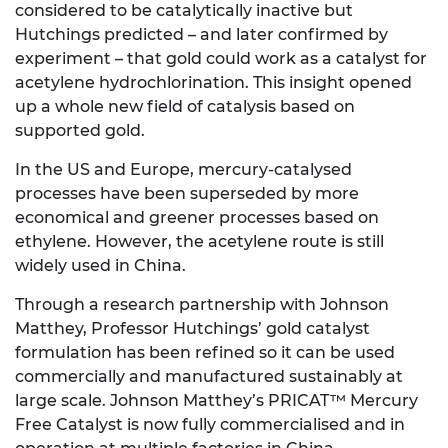
considered to be catalytically inactive but
Hutchings predicted – and later confirmed by
experiment – that gold could work as a catalyst for
acetylene hydrochlorination. This insight opened
up a whole new field of catalysis based on
supported gold.
In the US and Europe, mercury-catalysed
processes have been superseded by more
economical and greener processes based on
ethylene. However, the acetylene route is still
widely used in China.
Through a research partnership with Johnson
Matthey, Professor Hutchings’ gold catalyst
formulation has been refined so it can be used
commercially and manufactured sustainably at
large scale. Johnson Matthey’s PRICAT™ Mercury
Free Catalyst is now fully commercialised and in