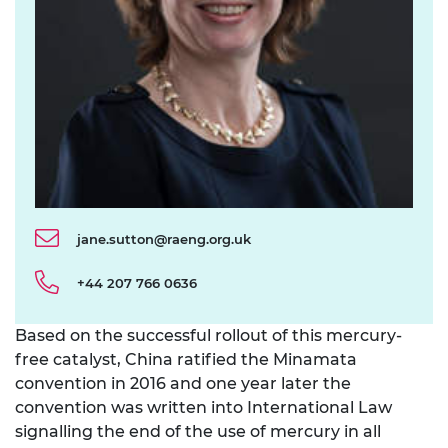
jane.sutton@raeng.org.uk
+44 207 766 0636
Based on the successful rollout of this mercury-
free catalyst, China ratified the Minamata
convention in 2016 and one year later the
convention was written into International Law
signalling the end of the use of mercury in all