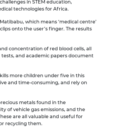
le challenges in STEM education,
ical technologies for Africa.
. Matibabu, which means ‘medical centre’
clips onto the user’s finger. The results
d concentration of red blood cells, all
 run tests, and academic papers document
lls more children under five in this
nsive and time-consuming, and rely on
precious metals found in the
ity of vehicle gas emissions, and the
ese are all valuable and useful for
for recycling them.