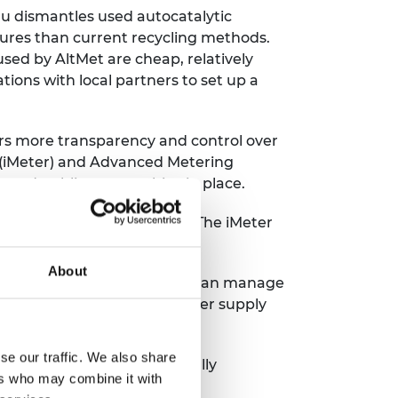
ru dismantles used autocatalytic
ures than current recycling methods.
sed by AltMet are cheap, relatively
ions with local partners to set up a
rs more transparency and control over
r (iMeter) and Advanced Metering
te and public partnerships in place.
s resort to bill estimation. The iMeter
they use.
About
software so that consumers can manage
ages vandalism, improves power supply
se our traffic. We also share
ence lab that contains specially
ers who may combine it with