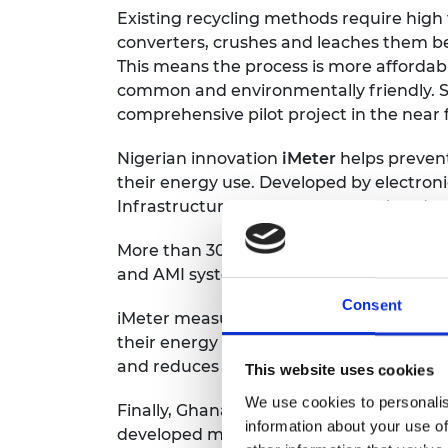
Existing recycling methods require high
converters, crushes and leaches them b
This means the process is more affordabl
common and environmentally friendly. Sag
comprehensive pilot project in the near 
Nigerian innovation
iMeter
helps prevent
their energy use. Developed by electron
Infrastructure (AMI) software is already s
More than 30% of meters in Nigeria are ta
and AMI system gives consumers transpar
Consent
iMeter measures energy usage and conn
their energy supply remotely. The syste
and reduces deaths from electrocution.
This website uses cookies
We use cookies to personalis
Finally, Ghanaian mechanical engineer 
information about your use of
developed materials needed for science 