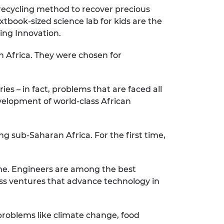
 recycling method to recover precious
tbook-sized science lab for kids are the
ring Innovation.
h Africa. They were chosen for
ies – in fact, problems that are faced all
velopment of world-class African
ng sub-Saharan Africa. For the first time,
time. Engineers are among the best
ess ventures that advance technology in
 problems like climate change, food