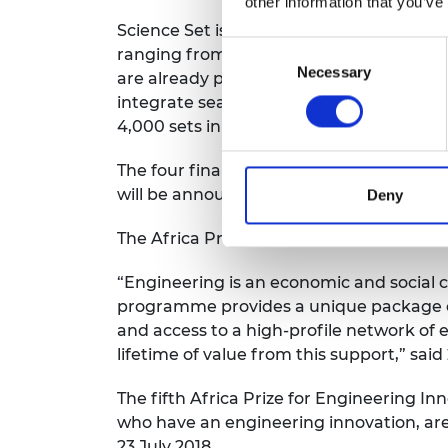
other information that you’ve
Science Set is the size of a textbook and 
Consent
ranging from circuit boards and wires t
Necessary
Selection
are already part of Ghana’s primary and j
integrate seamlessly into the classroom
4,000 sets in Ghana.
The four finalists will pitch their innova
will be announced at the event and will 
Deny
The Africa Prize is the continent’s bigge
“Engineering is an economic and social 
programme provides a unique package of
and access to a high-profile network of 
lifetime of value from this support,” sa
The fifth Africa Prize for Engineering I
who have an engineering innovation, are
23 July 2018.