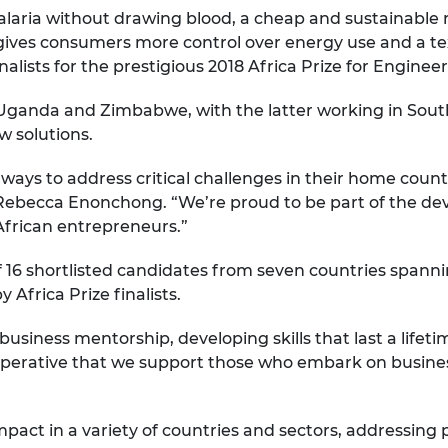
malaria without drawing blood, a cheap and sustainable
urers and
mpany Prize
gives consumers more control over energy use and a tex
alists for the prestigious 2018 Africa Prize for Enginee
 Uganda and Zimbabwe, with the latter working in Sout
w solutions.
l ways to address critical challenges in their home countr
, Rebecca Enonchong. “We’re proud to be part of the de
African entrepreneurs.”
f 16 shortlisted candidates from seven countries spanni
frica Prize finalists.
 business mentorship, developing skills that last a life
 imperative that we support those who embark on busin
pact in a variety of countries and sectors, addressing