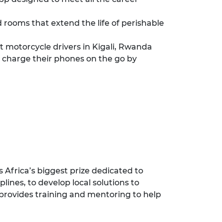
 rooms that extend the life of perishable
motorcycle drivers in Kigali, Rwanda
 charge their phones on the go by
 Africa’s biggest prize dedicated to
ines, to develop local solutions to
 provides training and mentoring to help