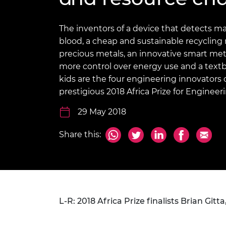
inclusion
This Is Engineering
Staff, Trustee board and
Sustainabili
2024 Divers
committees
Inclusion C
Internatio
Policy publications
Skills Centre
President's
The inventors of a device that detects m
Our policies
blood, a cheap and sustainable recycling
Engineering ethics
Prince Phil
precious metals, an innovative smart me
Work with us
more control over energy use and a textb
Princess Roy
Calls for proposal
Medal
kids are the four engineering innovators c
prestigious 2018 Africa Prize for Engineer
The Presiden
Awards for
29 May 2018
Service
Share this:
Queen Eliza
Engineerin
Sir Frank W
RAEng Youn
the Year
L-R: 2018 Africa Prize finalists Brian Gi
Rooke Awar