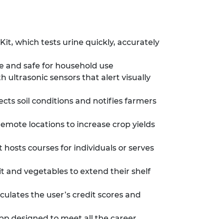
, which tests urine quickly, accurately
 and safe for household use
ultrasonic sensors that alert visually
s soil conditions and notifies farmers
remote locations to increase crop yields
hosts courses for individuals or serves
t and vegetables to extend their shelf
ulates the user’s credit scores and
p designed to meet all the career