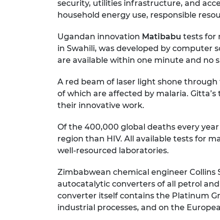
security, utilities infrastructure, and a
household energy use, responsible resou
Ugandan innovation
Matibabu
tests for
in Swahili, was developed by computer scie
are available within one minute and no sp
A red beam of laser light shone through t
of which are affected by malaria. Gitta’
their innovative work.
Of the 400,000 global deaths every year d
region than HIV. All available tests for
well-resourced laboratories.
Zimbabwean chemical engineer Collins
autocatalytic converters of all petrol an
converter itself contains the Platinum G
industrial processes, and on the European