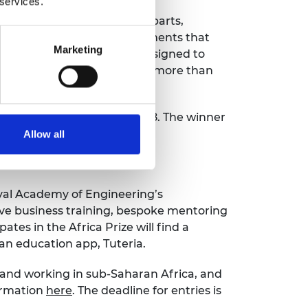
 services.
ce Set contains 45 different parts,
dents can perform 26 experiments that
Marketing
o use, quick to set up and designed to
h and they have already sold more than
, Kenya, on Friday 13 June 2018. The winner
nners up.
Allow all
ls of engineers.
oyal Academy of Engineering’s
ve business training, bespoke mentoring
es in the Africa Prize will find a
an education app, Tuteria.
g and working in sub-Saharan Africa, and
formation
here
. The deadline for entries is