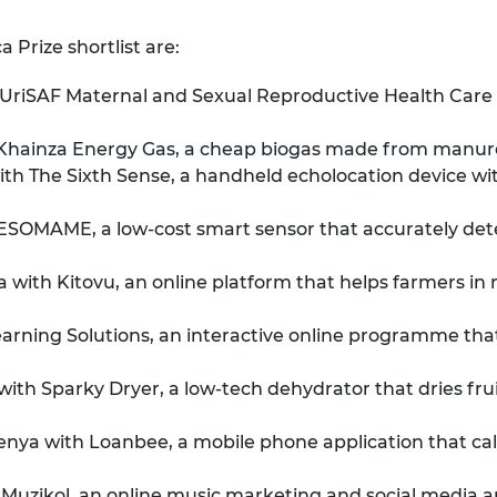
 Prize shortlist are:
iSAF Maternal and Sexual Reproductive Health Care Kit
hainza Energy Gas, a cheap biogas made from manure
h The Sixth Sense, a handheld echolocation device with 
MAME, a low-cost smart sensor that accurately detect
 with Kitovu, an online platform that helps farmers in 
rning Solutions, an interactive online programme that 
th Sparky Dryer, a low-tech dehydrator that dries frui
nya with Loanbee, a mobile phone application that calc
uzikol, an online music marketing and social media ap