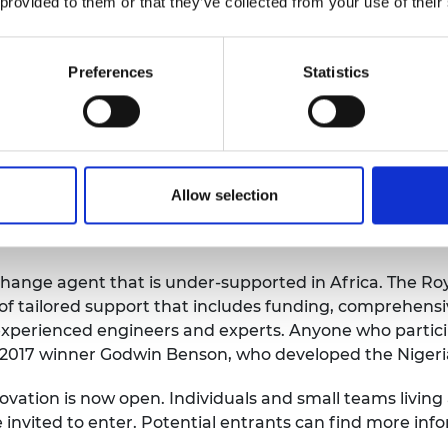
 provided to them or that they’ve collected from your use of their
fits easily into a school bag and on a school desk. Scien
o an electromagnet and mini lightbox. With these, stu
Preferences
Statistics
unior high school syllabus. The kit is affordable, easy t
. Asante-Afrifa’s team can produce 1,000 units a mont
tions to a panel of judges and a live audience in Nairobi
receive £25,000 with £10,000 awarded to each of the ru
Allow selection
st prize dedicated to developing the entrepreneurial skil
change agent that is under-supported in Africa. The R
 tailored support that includes funding, comprehensi
experienced engineers and experts. Anyone who participat
id 2017 winner Godwin Benson, who developed the Nigeri
nnovation is now open. Individuals and small teams livin
 invited to enter. Potential entrants can find more in