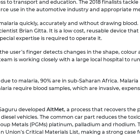
ccess to transport and education. The 2018 finalists tack
rce use in the automotive industry and appropriate med
 malaria quickly, accurately and without drawing blood
ntist Brian Gitta. It is a low cost, reusable device that 
ecial expertise is required to operate it.
he user’s finger detects changes in the shape, colour an
s team is working closely with a large local hospital to
ue to malaria, 90% are in sub-Saharan Africa. Malaria ki
 malaria require blood samples, which are invasive, expe
 Saguru developed
AltMet
, a process that recovers the 
d diesel vehicles. The common car part reduces the toxic
roup Metals (PGMs) platinum, palladium and rhodium. Th
 Union’s Critical Materials List, making a strong case 