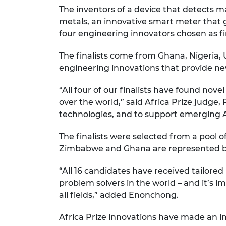
The inventors of a device that detects 
RAEng Armo
Brasiers Co
metals, an innovative smart meter that 
four engineering innovators chosen as fin
The finalists come from Ghana, Nigeria,
engineering innovations that provide ne
“All four of our finalists have found nove
over the world,” said Africa Prize judge
technologies, and to support emerging 
The finalists were selected from a pool o
Zimbabwe and Ghana are represented by A
“All 16 candidates have received tailored
problem solvers in the world – and it’s
all fields,” added Enonchong.
Africa Prize innovations have made an im