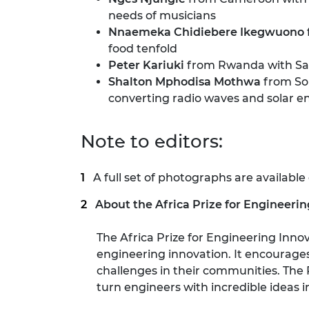
needs of musicians
Nnaemeka Chidiebere Ikegwuono
food tenfold
Peter Kariuki
from Rwanda with Safe
Shalton Mphodisa Mothwa
from Sou
converting radio waves and solar e
Note to editors:
A full set of photographs are available
About the Africa Prize for Engineeri
The Africa Prize for Engineering Inno
engineering innovation. It encourages 
challenges in their communities. The 
turn engineers with incredible ideas 