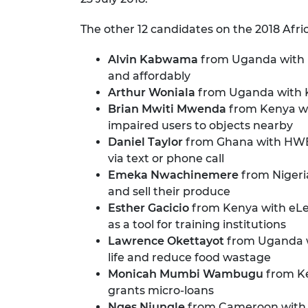
The other 12 candidates on the 2018 Africa
Alvin Kabwama
from Uganda with Ur
and affordably
Arthur Woniala
from Uganda with K
Brian Mwiti Mwenda
from Kenya wit
impaired users to objects nearby
Daniel Taylor
from Ghana with HWESO
via text or phone call
Emeka Nwachinemere
from Nigeria
and sell their produce
Esther Gacicio
from Kenya with eLea
as a tool for training institutions
Lawrence Okettayot
from Uganda wi
life and reduce food wastage
Monicah Mumbi Wambugu
from Ke
grants micro-loans
Nges Njungle
from Cameroon with M