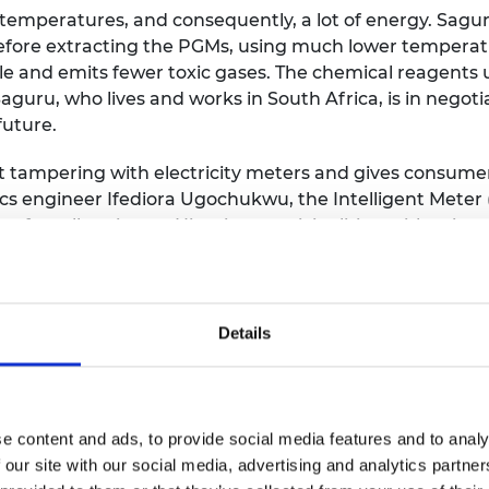
 temperatures, and consequently, a lot of energy. Sagu
efore extracting the PGMs, using much lower temperat
e and emits fewer toxic gases. The chemical reagents u
uru, who lives and works in South Africa, is in negotiat
future.
 tampering with electricity meters and gives consume
ics engineer Ifediora Ugochukwu, the Intelligent Mete
et for rollout in two Nigerian municipalities, with priva
mpered with or bypassed, and as a result, power utilitie
ency and ensures they are billed only for the energy 
Details
ects to cell phones or computers equipped with AMI 
m notifies power utilities of tampering, which discour
e content and ads, to provide social media features and to analy
Michael Asante-Afrifa developed
Science Set
, a mini sci
 our site with our social media, advertising and analytics partn
activities and experiments.