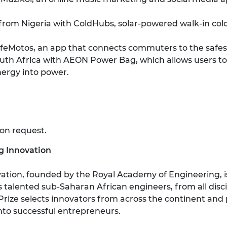
from Nigeria with ColdHubs, solar-powered walk-in cold
Motos, an app that connects commuters to the safest 
th Africa with AEON Power Bag, which allows users to
nergy into power.
 on request.
ng Innovation
vation, founded by the Royal Academy of Engineering, is
talented sub-Saharan African engineers, from all discipl
Prize selects innovators from across the continent and
into successful entrepreneurs.