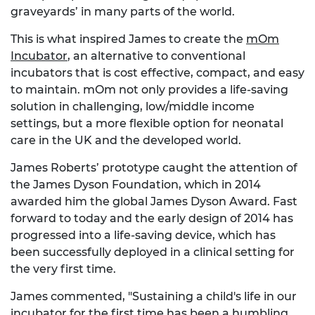
graveyards’ in many parts of the world.
This is what inspired James to create the
mOm
Incubator
, an alternative to conventional
incubators that is cost effective, compact, and easy
to maintain. mOm not only provides a life-saving
solution in challenging, low/middle income
settings, but a more flexible option for neonatal
care in the UK and the developed world.
James Roberts’ prototype caught the attention of
the James Dyson Foundation, which in 2014
awarded him the global James Dyson Award. Fast
forward to today and the early design of 2014 has
progressed into a life-saving device, which has
been successfully deployed in a clinical setting for
the very first time.
James commented, "Sustaining a child's life in our
incubator for the first time has been a humbling