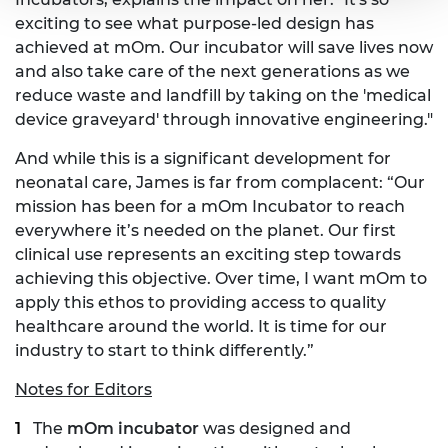
exciting to see what purpose-led design has
achieved at mOm. Our incubator will save lives now
and also take care of the next generations as we
reduce waste and landfill by taking on the 'medical
device graveyard' through innovative engineering."
And while this is a significant development for
neonatal care, James is far from complacent: “Our
mission has been for a mOm Incubator to reach
everywhere it’s needed on the planet. Our first
clinical use represents an exciting step towards
achieving this objective. Over time, I want mOm to
apply this ethos to providing access to quality
healthcare around the world. It is time for our
industry to start to think differently.”
Notes for Editors
The
mOm incubator
was designed and