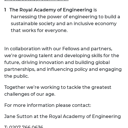
The Royal Academy of Engineering
is
harnessing the power of engineering to build a
sustainable society and an inclusive economy
that works for everyone.
In collaboration with our Fellows and partners,
we’re growing talent and developing skills for the
future, driving innovation and building global
partnerships, and influencing policy and engaging
the public.
Together we’re working to tackle the greatest
challenges of our age.
For more information please contact:
Jane Sutton at the Royal Academy of Engineering
T: 0207 766 0636