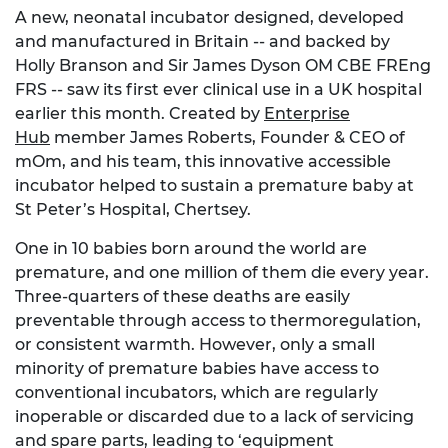
A new, neonatal incubator designed, developed
and manufactured in Britain -- and backed by
Holly Branson and Sir James Dyson OM CBE FREng
FRS -- saw its first ever clinical use in a UK hospital
earlier this month. Created by
Enterprise
Hub
member James Roberts, Founder & CEO of
mOm, and his team, this innovative accessible
incubator helped to sustain a premature baby at
St Peter’s Hospital, Chertsey.
One in 10 babies born around the world are
premature, and one million of them die every year.
Three-quarters of these deaths are easily
preventable through access to thermoregulation,
or consistent warmth. However, only a small
minority of premature babies have access to
conventional incubators, which are regularly
inoperable or discarded due to a lack of servicing
and spare parts, leading to ‘equipment