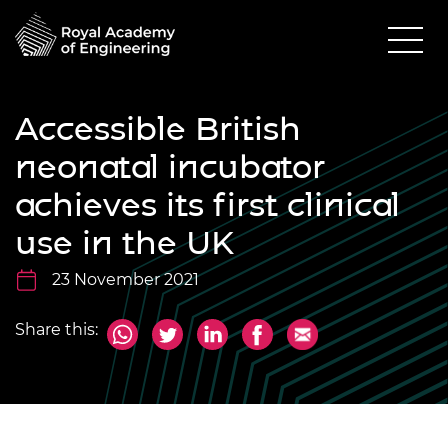
Accessible British
neonatal incubator
achieves its first clinical
use in the UK
23 November 2021
Share this: