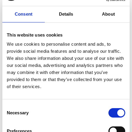
Virgin, made mOm Incubators her first ever
impact investment in 2016: “From the first
Consent
Details
About
moment I met the incredible, innovative team at
mOm Incubators in 2016, I knew this was a unique,
game-changing, purpose-led company that we
This website uses cookies
should invest in and help grow. As a family, and a
brand, we are passionate about backing
We use cookies to personalise content and ads, to
individuals who are using intelligence, creativity,
provide social media features and to analyse our traffic.
expertise, and sector skills to make a positive
We also share information about your use of our site with
impact in the world through growing successful,
our social media, advertising and analytics partners who
purposeful businesses. James and the team at
may combine it with other information that you’ve
mOm are doing just that and much, much more.
provided to them or that they’ve collected from your use
I’m incredibly proud of all they have achieved and
of their services.
don’t mind saying that the photos of ‘first baby’
being protected in a mOm Incubator made me
more than a little emotional. As the mum of
Consent
Necessary
premature children, I know how critical those days
Selection
in the incubator are. The mOm Incubator will make
a positive impact to newborn children and society
Preferences