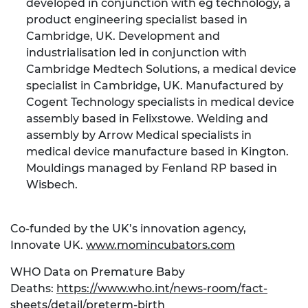
developed in conjunction with eg technology, a
product engineering specialist based in
Cambridge, UK. Development and
industrialisation led in conjunction with
Cambridge Medtech Solutions, a medical device
specialist in Cambridge, UK. Manufactured by
Cogent Technology specialists in medical device
assembly based in Felixstowe. Welding and
assembly by Arrow Medical specialists in
medical device manufacture based in Kington.
Mouldings managed by Fenland RP based in
Wisbech.
Co-funded by the UK’s innovation agency,
Innovate UK.
www.momincubators.com
WHO Data on Premature Baby
Deaths:
https://www.who.int/news-room/fact-
sheets/detail/preterm-birth