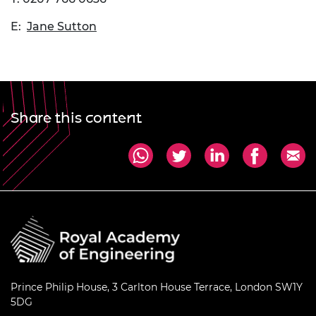
E:
Jane Sutton
Share this content
Prince Philip House, 3 Carlton House Terrace, London SW1Y
5DG