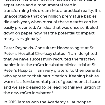
experience and a monumental step in
transforming this dream into a practical reality. It is
unacceptable that one million premature babies
die each year, when most of these deaths can be
easily prevented. An idea that was once scribbled
down on paper now has the potential to impact
many lives globally."
Peter Reynolds, Consultant Neonatologist at St
Peter’s Hospital Chertsey stated, “I am delighted
that we have successfully recruited the first few
babies into the mOm incubator clinical trial at St.
Peter's Hospital. I am very grateful to their parents
who agreed to their participation. Keeping babies
warm is a fundamental part of good neonatal care
and we are pleased to be leading this evaluation of
the new mOm incubator."
In 2015 James won the Academy’s Launchpad