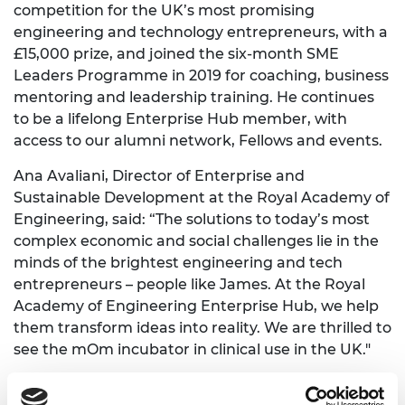
competition for the UK’s most promising
engineering and technology entrepreneurs, with a
£15,000 prize, and joined the six-month SME
Leaders Programme in 2019 for coaching, business
mentoring and leadership training. He continues
to be a lifelong Enterprise Hub member, with
access to our alumni network, Fellows and events.
Ana Avaliani, Director of Enterprise and
Sustainable Development at the Royal Academy of
Engineering, said: “The solutions to today’s most
complex economic and social challenges lie in the
minds of the brightest engineering and tech
entrepreneurs – people like James. At the Royal
Academy of Engineering Enterprise Hub, we help
them transform ideas into reality. We are thrilled to
see the mOm incubator in clinical use in the UK."
Holly Branson, Chief Purpose and Vision Officer at