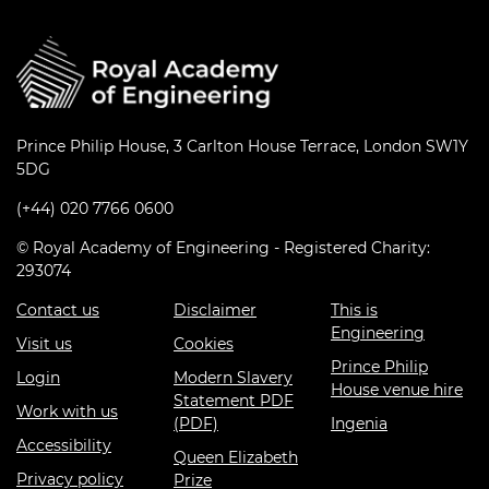
Prince Philip House, 3 Carlton House Terrace, London SW1Y
5DG
(+44) 020 7766 0600
© Royal Academy of Engineering - Registered Charity:
293074
Contact us
Disclaimer
This is
Engineering
Visit us
Cookies
Prince Philip
Login
Modern Slavery
House venue hire
Statement PDF
Work with us
(PDF)
Ingenia
Accessibility
Queen Elizabeth
Privacy policy
Prize