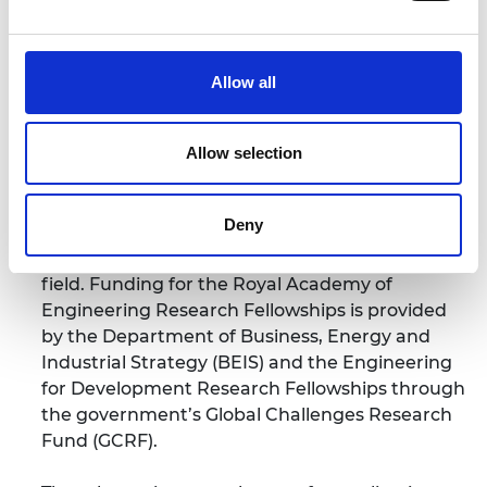
The Royal Academy of Engineering Research
Fellowships and Engineering for Development
Allow all
Research Fellowships
support early-career
academics to establish successful research
Allow selection
careers and become future research leaders in
their fields. The scheme provides funding for
five years to allow awardees the freedom to
Deny
concentrate on basic research in any field of
engineering and establish a track record in the
field. Funding for the Royal Academy of
Engineering Research Fellowships is provided
by the Department of Business, Energy and
Industrial Strategy (BEIS) and the Engineering
for Development Research Fellowships through
the government’s Global Challenges Research
Fund (GCRF).