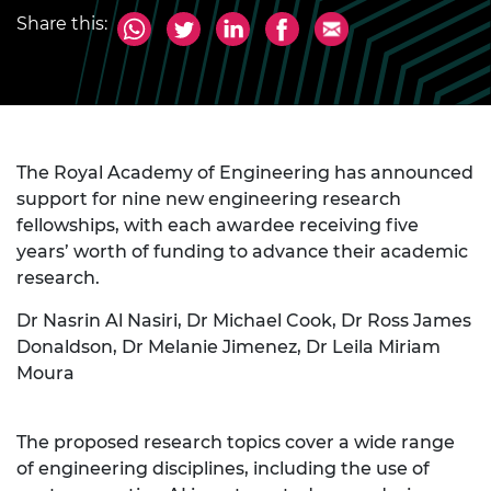
Share this:
The Royal Academy of Engineering has announced
support for nine new engineering research
fellowships, with each awardee receiving five
years’ worth of funding to advance their academic
research.
Dr Nasrin Al Nasiri, Dr Michael Cook, Dr Ross James
Donaldson, Dr Melanie Jimenez, Dr Leila Miriam
Moura
The proposed research topics cover a wide range
of engineering disciplines, including the use of