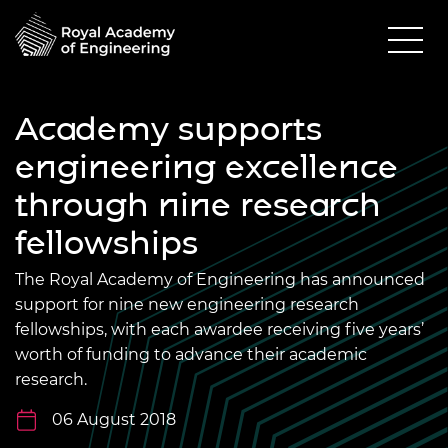
Academy supports
engineering excellence
through nine research
fellowships
The Royal Academy of Engineering has announced
support for nine new engineering research
fellowships, with each awardee receiving five years’
worth of funding to advance their academic
research.
06 August 2018