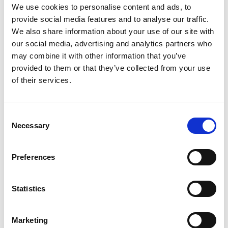
Phonon Microscopy; a New Way to See Inside
We use cookies to personalise content and ads, to
Living Cells
provide social media features and to analyse our traffic.
Dr Catarina Veiga
, University College
We also share information about your use of our site with
London
our social media, advertising and analytics partners who
A Framework to Study Radiotherapy-Induced
may combine it with other information that you’ve
Late Effects on Paediatric Patients
provided to them or that they’ve collected from your use
of their services.
Engineering for Development Research
Fellowships
Consent
Dr Long Seng To
, Loughborough University
Necessary
Selection
Enhancing Community Energy Resilience
Using Renewable Energy in Developing
Countries
Preferences
Dr Junjie Shen
, University of Bath
Safe Drinking Water using Capacitive
Statistics
Deionisation for East Africa
Notes to editors
Marketing