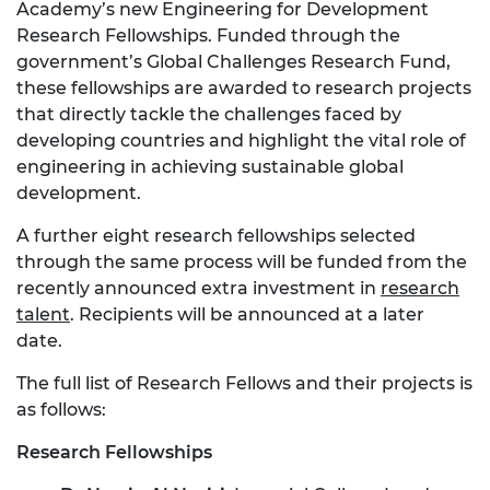
Academy’s new Engineering for Development
Research Fellowships. Funded through the
government’s Global Challenges Research Fund,
these fellowships are awarded to research projects
that directly tackle the challenges faced by
developing countries and highlight the vital role of
engineering in achieving sustainable global
development.
A further eight research fellowships selected
through the same process will be funded from the
recently announced extra investment in
research
talent
. Recipients will be announced at a later
date.
The full list of Research Fellows and their projects is
as follows:
Research Fellowships