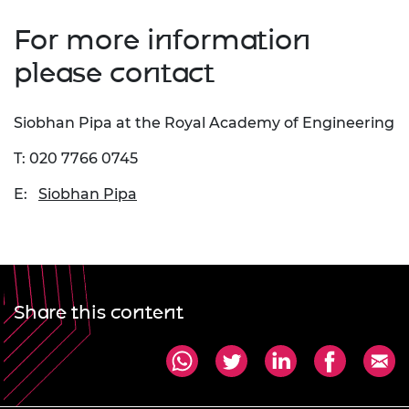
For more information
please contact
Siobhan Pipa at the Royal Academy of Engineering
T: 020 7766 0745
E:
Siobhan Pipa
Share this content