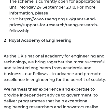
The scheme is currently open for applications
until Monday 24 September 2018. For more
information, please
visit:
https://www.raeng.org.uk/grants-and-
prizes/support-for-research/raeng-research-
fellowship
Royal Academy of Engineering
As the UK’s national academy for engineering and
technology, we bring together the most successful
and talented engineers from academia and
business – our Fellows – to advance and promote
excellence in engineering for the benefit of society.
We harness their experience and expertise to
provide independent advice to government, to
deliver programmes that help exceptional
engineering researchers and innovators realise