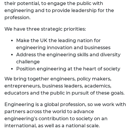
their potential, to engage the public with
engineering and to provide leadership for the
profession.
We have three strategic priorities:
Make the UK the leading nation for
engineering innovation and businesses
Address the engineering skills and diversity
challenge
Position engineering at the heart of society
We bring together engineers, policy makers,
entrepreneurs, business leaders, academics,
educators and the public in pursuit of these goals.
Engineering is a global profession, so we work with
partners across the world to advance
engineering’s contribution to society on an
international, as well as a national scale.