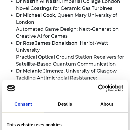
Dr Nasrin Al Nasiri
, Imperial College London
Novel Coatings for Ceramic Gas Turbines
Dr Michael Cook
, Queen Mary University of
London
Automated Game Design: Next-Generation
Creative AI for Games
Dr Ross James Donaldson
, Heriot-Watt
University
Practical Optical Ground Station Receivers for
Satellite-Based Quantum Communication
Dr Melanie Jimenez
, University of Glasgow
Tackling Antimicrobial Resistance:
Engineering New Microsystems for Rapid
Bacteria Purification
Dr Leila Miriam Moura
, Queen's University
Consent
Details
About
Belfast
Liquid Engineering for Gas Separation
Dr Fernando Perez-Cota
, University of
This website uses cookies
Nottingham