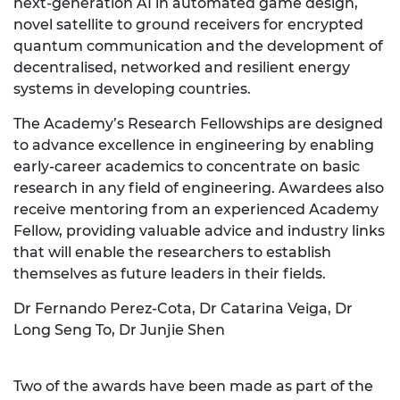
next-generation AI in automated game design,
novel satellite to ground receivers for encrypted
quantum communication and the development of
decentralised, networked and resilient energy
systems in developing countries.
The Academy’s Research Fellowships are designed
to advance excellence in engineering by enabling
early-career academics to concentrate on basic
research in any field of engineering. Awardees also
receive mentoring from an experienced Academy
Fellow, providing valuable advice and industry links
that will enable the researchers to establish
themselves as future leaders in their fields.
Dr Fernando Perez-Cota, Dr Catarina Veiga, Dr
Long Seng To, Dr Junjie Shen
Two of the awards have been made as part of the