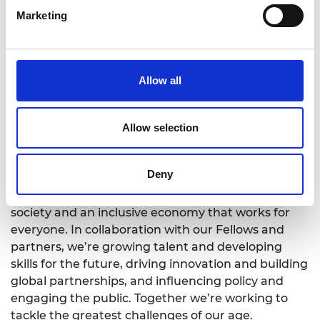
Marketing
In September the National Engineering Policy
Centre set out a number of priorities it wished to
see reflected in today’s Autumn Budget and
Spending Review—
Six engineering ambitions for
Allow all
the UK Spending Review
.
Allow selection
Notes for Editors
Deny
1.
The Royal Academy of Engineering
is harnessing
the power of engineering to build a sustainable
society and an inclusive economy that works for
everyone. In collaboration with our Fellows and
partners, we’re growing talent and developing
skills for the future, driving innovation and building
global partnerships, and influencing policy and
engaging the public. Together we’re working to
tackle the greatest challenges of our age.