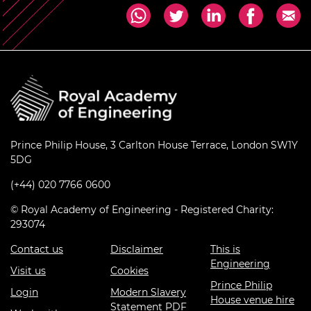
Prince Philip House, 3 Carlton House Terrace, London SW1Y
5DG
(+44) 020 7766 0600
© Royal Academy of Engineering - Registered Charity:
293074
Contact us
Disclaimer
This is
Engineering
Visit us
Cookies
Prince Philip
Login
Modern Slavery
House venue hire
Statement PDF