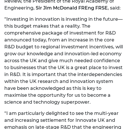
Review, the President of the Royal Academy of
Engineering,
Sir Jim McDonald FREng FRSE
, said:
“Investing in innovation is investing in the future—
this budget makes that a reality. The
comprehensive package of investment for R&D
announced today, from an increase in the core
R&D budget to regional investment incentives, will
grow our knowledge and innovation-led economy
across the UK and give much needed confidence
to businesses that the UK is a great place to invest
in R&D. It is important that the interdependencies
within the UK research and innovation system
have been acknowledged as this is key to
maximise the opportunity for us to become a
science and technology superpower.
“I am particularly delighted to see the multi-year
and increasing settlement for Innovate UK and
emphasis on late-stage R&D that the engineering