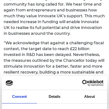
community has long called for. We hear time and
again from entrepreneurs and businesses how
much they value Innovate UK’s support. This much
needed increase in funding will enable Innovate
UK to realise its full potential and drive innovation
in businesses around the country.
“We acknowledge that against a challenging fiscal
context, the target date to reach £22 billion
invested in R&D has been delayed. Nevertheless,
the measures outlined by the Chancellor today will
stimulate innovation for a better, faster and more
resilient recovery, building a more sustainable and
inclusive economy that works for everyone and
supports the delivery of net zero.”
Commenting on the implications of the Budget
Consent
Details
About
announcement for the forthcoming COP26
summit, he added: