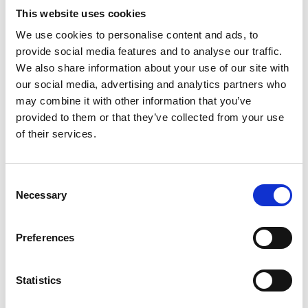
This website uses cookies
“This settlement restates the government’s
ambition to deliver its
Net Zero Strategy
, published
We use cookies to personalise content and ads, to
last week, and to decarbonise the UK by 2050. I
provide social media features and to analyse our traffic.
was pleased to see the government set out a plan
We also share information about your use of our site with
embracing a systems approach to net zero
our social media, advertising and analytics partners who
policymaking, which the Academy and the
may combine it with other information that you’ve
National Engineering Policy Centre have
provided to them or that they’ve collected from your use
advocated for. This is an important step forward.
of their services.
There is much still to do, and with COP26 just a few
days way, we must seize this critical moment for
global society and agree concrete international
Consent
Necessary
action and collaboration to accelerate the energy
Selection
transition and keep the goal of 1.5 degrees alive.
Preferences
“The government’s ambitions for the UK to be a
high-wage net-zero economy cannot be achieved
however unless we create the right talent base
Statistics
and provide more people from all backgrounds
with the right engineering and technical skills.”