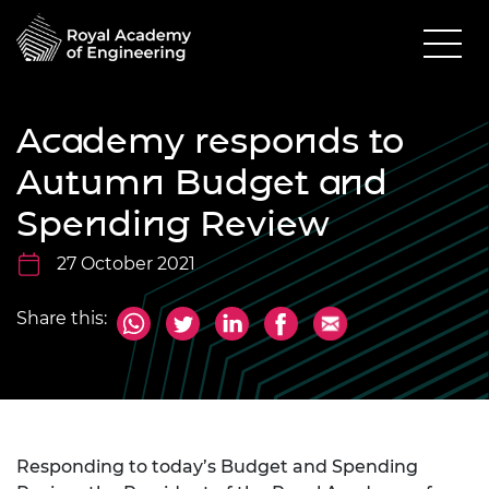
Academy responds to
Autumn Budget and
Spending Review
27 October 2021
Share this:
Responding to today’s Budget and Spending