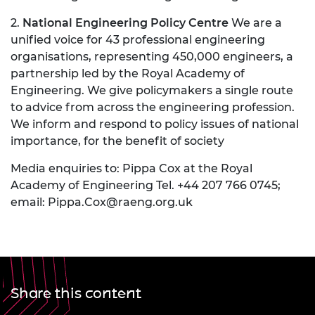
2.
National Engineering Policy Centre
We are a
unified voice for 43 professional engineering
organisations, representing 450,000 engineers, a
partnership led by the Royal Academy of
Engineering. We give policymakers a single route
to advice from across the engineering profession.
We inform and respond to policy issues of national
importance, for the benefit of society
Media enquiries to: Pippa Cox at the Royal
Academy of Engineering Tel. +44 207 766 0745;
email:
Pippa.Cox@raeng.org.uk
Share this content