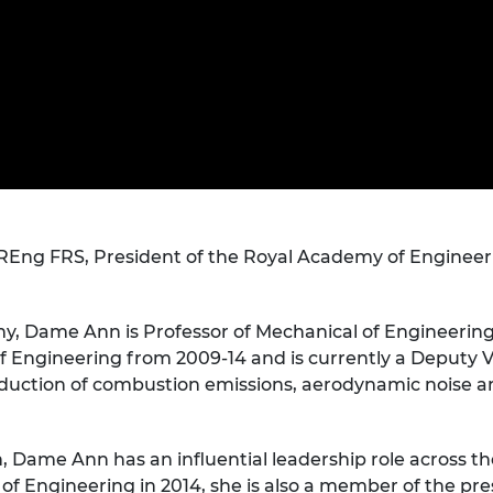
Engag
ty
ity and
Partnerships in sub-
Leverh
onference
nal Programmes
Saharan Africa
Resear
Inclusi
 Medal
progr
Leaders in Innovation
Resear
Fellowships
Senior
ip Medal
Fellow
The Lo
Engine
al Silver
Progr
Resear
MSc Mo
UK IC P
t's Special
Resear
 Pandemic
Norther
g FRS, President of the Royal Academy of Engineering
Engine
Progr
beth Prize for
g
my, Dame Ann is Professor of Mechanical of Engineering
Sainsb
Fellow
 Engineering from 2009-14 and is currently a Deputy V
hittle Medal
eduction of combustion emissions, aerodynamic noise and
Visitin
g Engineer of
h, Dame Ann has an influential leadership role across 
d
f Engineering in 2014, she is also a member of the prest