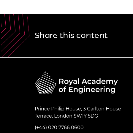
Share this content
Prince Philip House, 3 Carlton House
Terrace, London SW1Y 5DG
(+44) 020 7766 0600