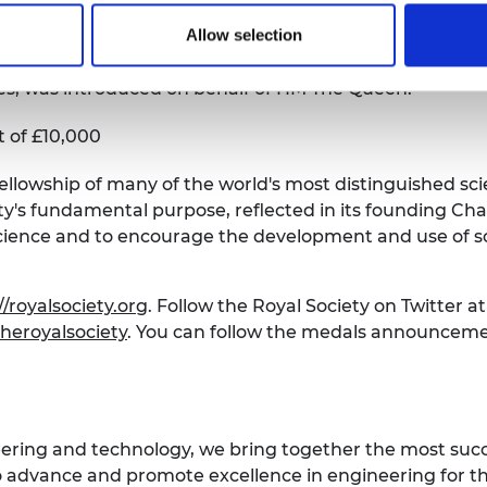
Allow selection
ng George IV in 1825. Between 1826 and 1964 two meda
ces, was introduced on behalf of HM The Queen.
 of £10,000
Fellowship of many of the world's most distinguished sci
's fundamental purpose, reflected in its founding Chart
cience and to encourage the development and use of sc
//royalsociety.org
. Follow the Royal Society on Twitter a
heroyalsociety
. You can follow the medals announceme
eering and technology, we bring together the most suc
 advance and promote excellence in engineering for the