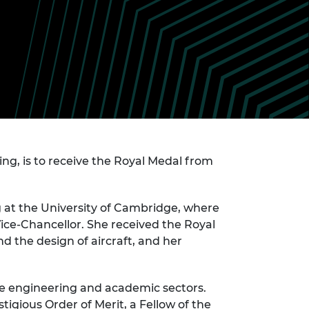
ement programme
ulme Trust
ch Fellowships
ve leadership
amme
ch Chairs and
 Research
ships
rd Bhattacharyya
ering Education
amme
ch Fellowships
torsport
ostdoctoral
ch Fellowships
n Ireland
, is to receive the Royal Medal from
ering Education
amme
 at the University of Cambridge, where
ury Management
ships
ice-Chancellor. She received the Royal
 the design of aircraft, and her
g professors
the engineering and academic sectors.
igious Order of Merit, a Fellow of the