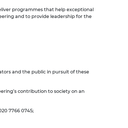
eliver programmes that help exceptional
eering and to provide leadership for the
ors and the public in pursuit of these
ering’s contribution to society on an
 020 7766 0745;