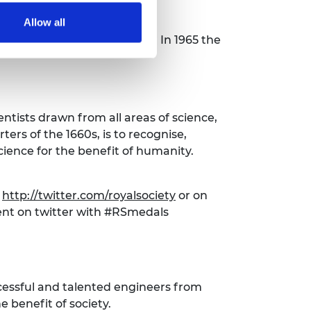
Allow all
ls were awarded each year. In 1965 the
entists drawn from all areas of science,
ers of the 1660s, is to recognise,
ience for the benefit of humanity.
t
http://twitter.com/royalsociety
or on
nt on twitter with #RSmedals
cessful and talented engineers from
 benefit of society.