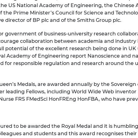
 the US National Academy of Engineering, the Chinese
urers and
mpany Prize
 the Prime Minister’s Council for Science and Technolo
e director of BP plc and of the Smiths Group plc.
r government of business-university research collabor
urage collaboration between academia and industry in 
full potential of the excellent research being done in U
yal Academy of Engineering report Nanoscience and na
d for responsible regulation and research around the u
Queen’s Medals, are awarded annually by the Sovereign
ther leading Fellows, including World Wide Web invent
aul Nurse FRS FMedSci HonFREng HonFBA, who have prev
ured to be awarded the Royal Medal and it is humbling t
colleagues and students and this award recognises thei