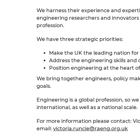
We harness their experience and expert
engineering researchers and innovators r
profession.
We have three strategic priorities:
Make the UK the leading nation for
Address the engineering skills and 
Position engineering at the heart of
We bring together engineers, policy make
goals.
Engineering is a global profession, so w
international, as well as a national scale.
For more information please contact: Vi
email:
victoria.runcie@raeng.org.uk