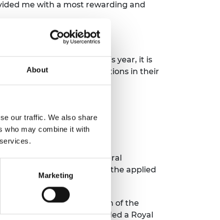
rovided me with a most rewarding and
 ground-breaking work. This year, it is
About
and far-reaching contributions in their
se our traffic. We also share
ers who may combine it with
 services.
to the advancement of "Natural
stinguished contributions in the applied
Marketing
reign on the recommendation of the
g those who have been awarded a Royal