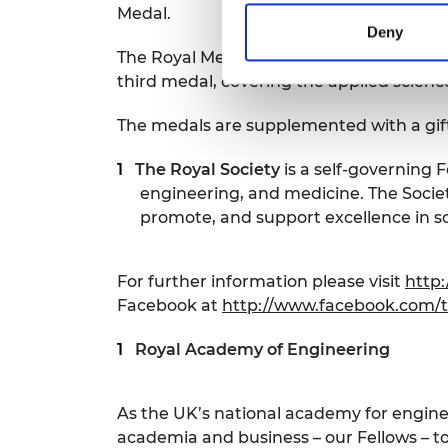
Medal.
Deny
The Royal Medals were founded by HM Ki
third medal, covering the applied scien
The medals are supplemented with a gift
The Royal Society
is a self-governing 
engineering, and medicine. The Society
promote, and support excellence in s
For further information please visit
http:
Facebook at
http://www.facebook.com/t
Royal Academy of Engineering
As the UK’s national academy for engin
academia and business – our Fellows – to