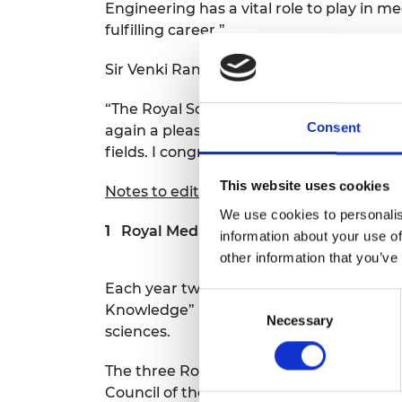
Engineering has a vital role to play in
fulfilling career.”
Sir Venki Ramakrishnan, President of the 
“The Royal Society gives an array of med
Consent
again a pleasure to see these awards be
fields. I congratulate and thank them for 
This website uses cookies
Notes to editors
We use cookies to personalis
Royal Medals
information about your use of
other information that you’ve
Each year two medals are awarded by th
Consent
Knowledge” in the physical and biological
Necessary
Selection
sciences.
The three Royal Medals, also known as 
Council of the Society. Frederick Sang