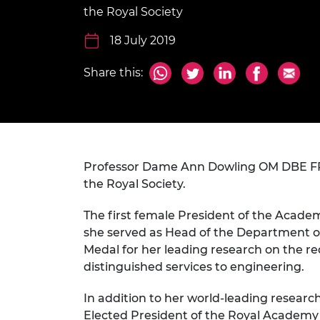
inclusion
This Is Engineering
Staff, Trustee board and
Sustainabili
2024 Divers
the Royal Society
committees
Inclusion C
Internatio
Policy publications
Skills Centre
President's
18 July 2019
Our policies
Engineering ethics
Prince Phil
Share this:
Work with us
Princess Roy
Calls for proposal
Medal
The Presiden
Awards for
Service
Professor Dame Ann Dowling OM DBE FREn
the Royal Society.
Queen Eliza
Engineerin
The first female President of the Acade
she served as Head of the Department of
Sir Frank W
Medal for her leading research on the r
RAEng Youn
distinguished services to engineering.
the Year
In addition to her world-leading researc
Rooke Awar
Elected President of the Royal Academy o