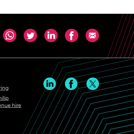
ring
ilip
enue hire