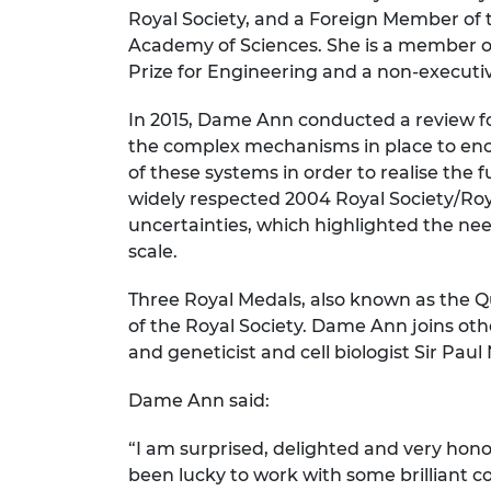
Royal Society, and a Foreign Member of
RAEng Armo
Brasiers Co
Academy of Sciences. She is a member of
Prize for Engineering and a non-executiv
In 2015, Dame Ann conducted a review fo
the complex mechanisms in place to enco
of these systems in order to realise the 
widely respected 2004 Royal Society/Ro
uncertainties, which highlighted the nee
scale.
Three Royal Medals, also known as the 
of the Royal Society. Dame Ann joins o
and geneticist and cell biologist Sir P
Dame Ann said:
“I am surprised, delighted and very hono
been lucky to work with some brilliant 