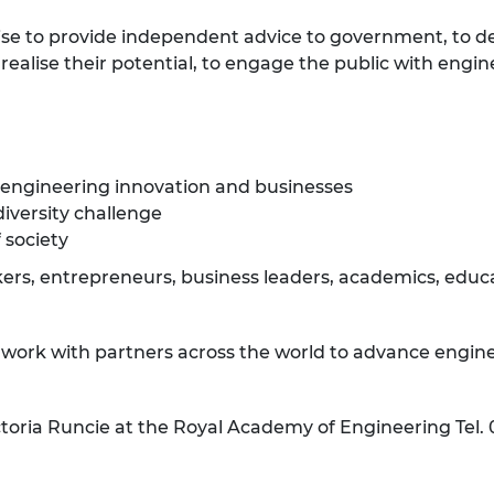
ise to provide independent advice to government, to d
ealise their potential, to engage the public with engin
 engineering innovation and businesses
diversity challenge
 society
rs, entrepreneurs, business leaders, academics, educat
e work with partners across the world to advance engine
ctoria Runcie at the Royal Academy of Engineering Tel.