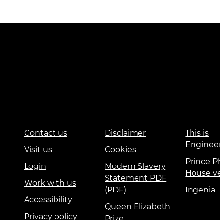
Contact us
Disclaimer
This is
Enginee
Visit us
Cookies
Prince Ph
Login
Modern Slavery
House v
Statement PDF
Work with us
(PDF)
Ingenia
Accessibility
Queen Elizabeth
Privacy policy
Prize