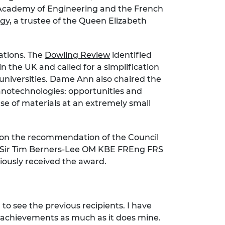
 Academy of Engineering and the French
gy, a trustee of the Queen Elizabeth
ations. The
Dowling Review
identified
the UK and called for a simplification
K universities. Dame Ann also chaired the
notechnologies: opportunities and
se of materials at an extremely small
 on the recommendation of the Council
or Sir Tim Berners-Lee OM KBE FREng FRS
iously received the award.
o see the previous recipients. I have
r achievements as much as it does mine.