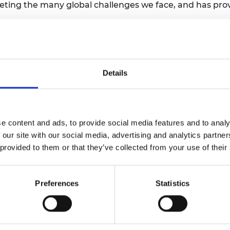
 meeting the many global challenges we face, and has p
Royal Society, said:
als and awards to scientists who have done exceptional,
Details
stowed on scientists who have made such distinguished 
their efforts.”
e content and ads, to provide social media features and to analy
 our site with our social media, advertising and analytics partn
 provided to them or that they’ve collected from your use of their
e Royal Society for the most important contributions 
 sciences respectively. A third medal is awarded for di
Preferences
Statistics
the Queen’s Medals, are awarded annually by the Sove
er FRS, Max Perutz FRS and Francis Crick FRS are amon