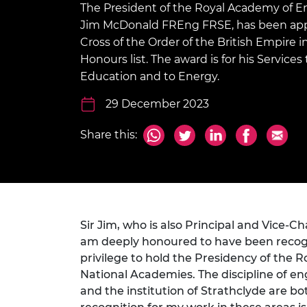
The President of the Royal Academy of En
inclusion
This Is Engineering
Staff, Trustee board and
Sustainabili
2024 Divers
committees
Inclusion C
Internatio
Jim McDonald FREng FRSE, has been app
Policy publications
Skills Centre
President's
Cross of the Order of the British Empire 
Our policies
Honours list. The award is for his Services
Engineering ethics
Prince Phil
Work with us
Education and to Energy.
Princess Roy
Calls for proposal
Medal
29 December 2023
The Presiden
Share this:
Awards for
Service
Queen Eliza
Engineerin
Sir Frank W
Sir Jim, who is also Principal and Vice-Cha
am deeply honoured to have been recognis
RAEng Youn
privilege to hold the Presidency of the 
the Year
National Academies. The discipline of engi
and the institution of Strathclyde are bo
Rooke Awar