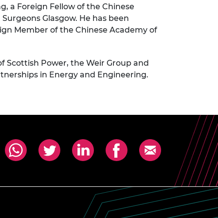
ng, a Foreign Fellow of the Chinese
nd Surgeons Glasgow. He has been
reign Member of the Chinese Academy of
of Scottish Power, the Weir Group and
rtnerships in Energy and Engineering.