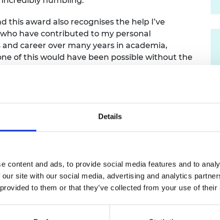
s incredibly humbling.
urers and
mpany Prize
nd this award also recognises the help I’ve
 who have contributed to my personal
s and career over many years in academia,
none of this would have been possible without the
ileen and that of my children, family and
ross is the most senior rank of the Order of the
 awarded in the past 60 years, with only 27
Details
e content and ads, to provide social media features and to analy
 our site with our social media, advertising and analytics partn
lee Birthday Honours List in June 2012 for services to
 provided to them or that they’ve collected from your use of their
cademy of Engineering in October 2019, becoming the fi