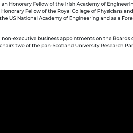
e, an Honorary Fellow of the Irish Academy of Engineeri
an Honorary Fellow of the Royal College of Physicians a
 the US National Academy of Engineering and as a Fo
nior non-executive business appointments on the Boards 
 chairs two of the pan-Scotland University Research Pa