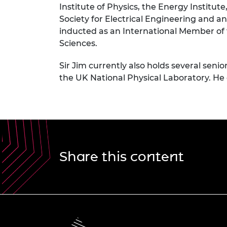
Institute of Physics, the Energy Institut
Society for Electrical Engineering and 
inducted as an International Member of
Sciences.
Sir Jim currently also holds several se
the UK National Physical Laboratory. He
Share this content