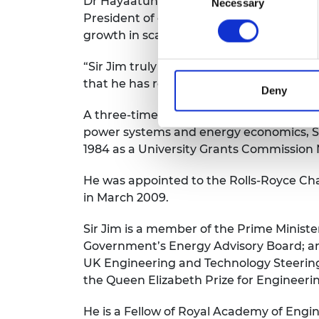
Dr Hayaatun Sillem CBE, Chief Executive
Necessary
Selection
President of our Academy over the last f
growth in scale and impact. He is a pass
“Sir Jim truly embodies the spirit of eng
that he has received this recognition.”
Deny
A three-time graduate of Strathclyde, ha
power systems and energy economics, Sir 
1984 as a University Grants Commission 
He was appointed to the Rolls-Royce Cha
in March 2009.
Sir Jim is a member of the Prime Minister
Government’s Energy Advisory Board; an
UK Engineering and Technology Steering
the Queen Elizabeth Prize for Engineeri
He is a Fellow of Royal Academy of Engin