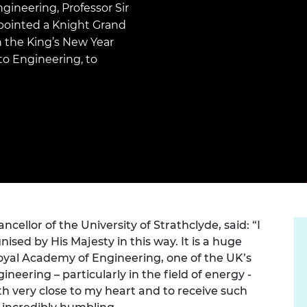
Engag
gineering, Professor Sir
ty
ity and
Partnerships in sub-
Leverh
onference
nal Programmes
Saharan Africa
Resear
ointed a Knight Grand
Inclusi
 Medal
in the King’s New Year
progr
Leaders in Innovation
Resear
 to Engineering, to
Fellowships
Senior
ip Medal
Fellow
The Lo
Engine
al Silver
Progr
Resear
MSc Mo
UK IC P
t's Special
Resear
 Pandemic
Norther
Engine
Progr
beth Prize for
g
Sainsb
Fellow
hittle Medal
ncellor of the University of Strathclyde, said: “I
ed by His Majesty in this way. It is a huge
Visitin
g Engineer of
Royal Academy of Engineering, one of the UK’s
neering – particularly in the field of energy -
th very close to my heart and to receive such
d