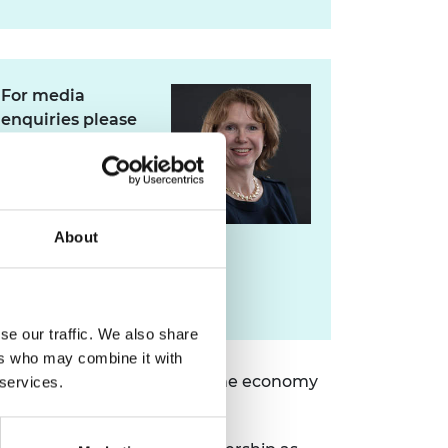
For media
enquiries please
contact Jane
Sutton
About
jane.sutton@raeng.org.uk
+44 207 766 0636
se our traffic. We also share
ers who may combine it with
 education, engineering and the economy
 services.
rst Scot to hold the post.