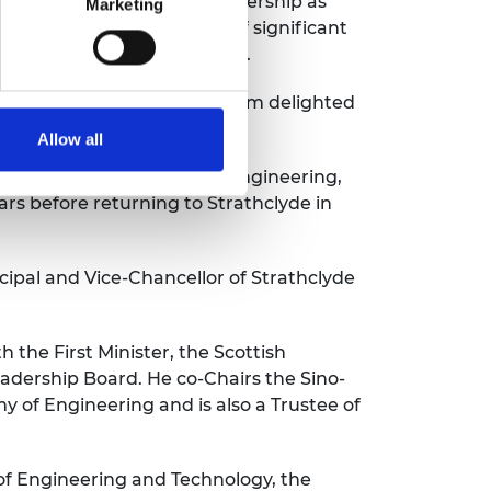
s provided outstanding leadership as
Marketing
mic and through a period of significant
 mentor people at all levels.
of the highest calibre and I am delighted
Allow all
 electronic and electrical engineering,
ars before returning to Strathclyde in
cipal and Vice-Chancellor of Strathclyde
 the First Minister, the Scottish
dership Board. He co-Chairs the Sino-
of Engineering and is also a Trustee of
 of Engineering and Technology, the