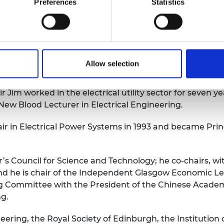
 of the Royal Academy of Engineering, said: “Sir Jim ha
Preferences
Statistics
ive years, steering the organisation through the pande
ionate advocate for engineering careers, making time to
ineering, he exemplifies socially progressive leadership 
Allow selection
ving taken his BSc, MSc and PhD degrees in the area of
Jim worked in the electrical utility sector for seven ye
New Blood Lecturer in Electrical Engineering.
ir in Electrical Power Systems in 1993 and became Prin
’s Council for Science and Technology; he co-chairs, with
d he is chair of the Independent Glasgow Economic Lea
 Committee with the President of the Chinese Academy 
ng.
eering, the Royal Society of Edinburgh, the Institution