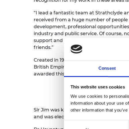
recognition for my work in these areas i
RAEng Armo
Brasiers Co
“I lead a fantastic team at Strathclyde a
received from a huge number of people
development, professional opportunitie
industry and public service. Of course, 
support and encouragement of my wife E
friends.”
Created in 1917, Knight and Dame Grand C
British Empire. Fewer than 115 have been
Consent
awarded this century.
This website uses cookies
We use cookies to personalis
information about your use of
Sir Jim was knighted in the Queen’s Jubi
other information that you’ve
and was elected President of the Royal A
Consent