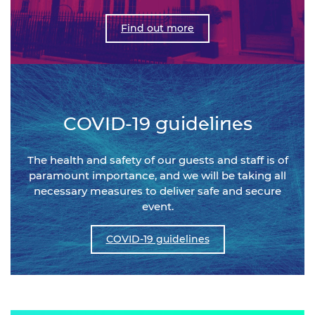
Find out more
COVID-19 guidelines
The health and safety of our guests and staff is of
paramount importance, and we will be taking all
necessary measures to deliver safe and secure
event.
COVID-19 guidelines