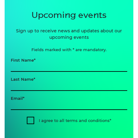
Upcoming events
Sign up to receive news and updates about our
upcoming events
Fields marked with * are mandatory.
First Name
Last Name
Email
I agree to all terms and conditions