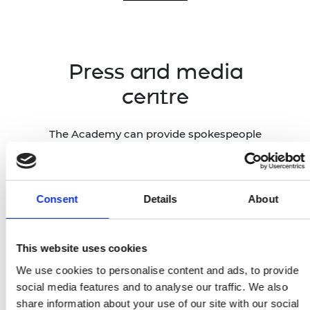
Press and media
centre
The Academy can provide spokespeople
and case studies across all engineering
disciplines, drawing on our network of
1,600 Fellows, Academy-funded
researchers and entrepreneurs across
Consent
Details
About
the UK, and global award winners.
This website uses cookies
Press and media centre
We use cookies to personalise content and ads, to provide
social media features and to analyse our traffic. We also
share information about your use of our site with our social