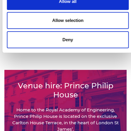
Allow all
Views of our This is Engineering
campaign films
Allow selection
450,000+
Deny
Engineers represented by the
National Engineering Policy Centre
Venue hire: Prince Philip
House
Home to the Royal Academy of Engineering,
Prince Philip House is located on the exclusive
Carlton House Terrace, in the heart of London St
James’.