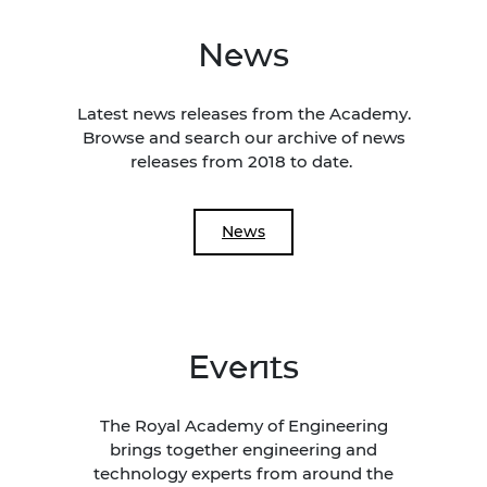
News
Latest news releases from the Academy.
Browse and search our archive of news
releases from 2018 to date.
News
Events
The Royal Academy of Engineering
brings together engineering and
technology experts from around the