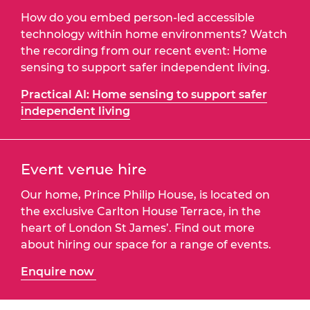
How do you embed person-led accessible
technology within home environments? Watch
the recording from our recent event: Home
sensing to support safer independent living.
Practical AI: Home sensing to support safer
independent living
Event venue hire
Our home, Prince Philip House, is located on
the exclusive Carlton House Terrace, in the
heart of London St James’. Find out more
about hiring our space for a range of events.
Enquire now