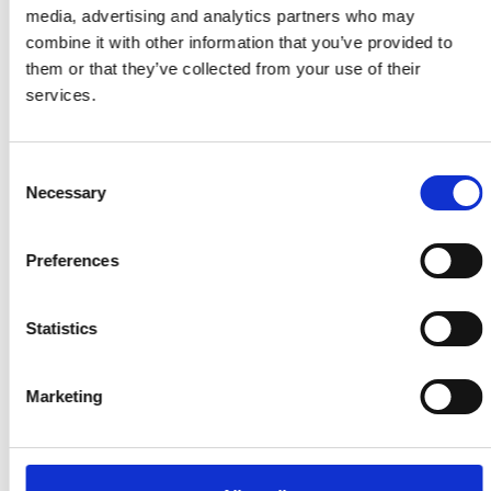
media, advertising and analytics partners who may
Our latest statistics
combine it with other information that you’ve provided to
them or that they’ve collected from your use of their
services.
£100m
Consent
Necessary
Selection
Funding awarded to Research
Fellows over 20 years
Preferences
8,596
Statistics
Teachers trained through
Connecting STEM Teachers
Marketing
57m