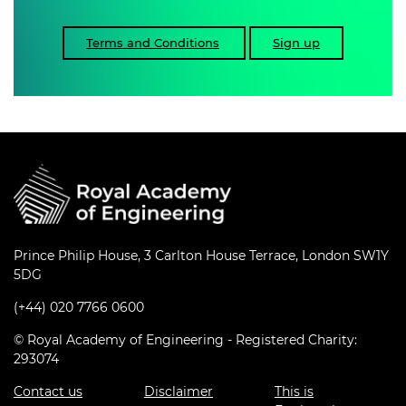
Terms and Conditions
Sign up
Prince Philip House, 3 Carlton House Terrace, London SW1Y
5DG
(+44) 020 7766 0600
© Royal Academy of Engineering - Registered Charity:
293074
Contact us
Disclaimer
This is