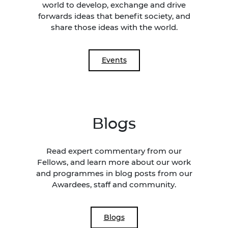
world to develop, exchange and drive
forwards ideas that benefit society, and
share those ideas with the world.
Events
Blogs
Read expert commentary from our
Fellows, and learn more about our work
and programmes in blog posts from our
Awardees, staff and community.
Blogs