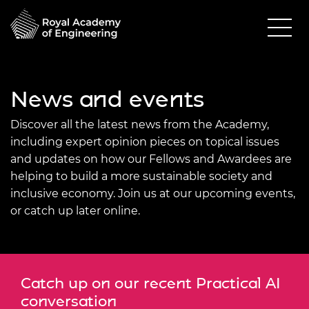
News and events
Discover all the latest news from the Academy,
including expert opinion pieces on topical issues
and updates on how our Fellows and Awardees are
helping to build a more sustainable society and
inclusive economy. Join us at our upcoming events,
or catch up later online.
Catch up on our recent Practical AI
conversation