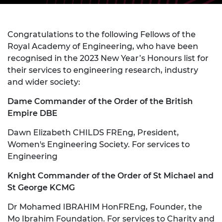
Congratulations to the following Fellows of the
Royal Academy of Engineering, who have been
recognised in the 2023 New Year’s Honours list for
their services to engineering research, industry
and wider society:
Dame Commander of the Order of the British
Empire DBE
Dawn Elizabeth CHILDS FREng, President,
Women's Engineering Society. For services to
Engineering
Knight Commander of the Order of St Michael and
St George KCMG
Dr Mohamed IBRAHIM HonFREng, Founder, the
Mo Ibrahim Foundation. For services to Charity and