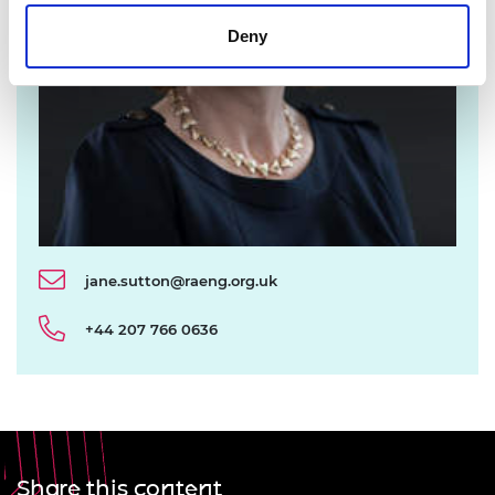
Deny
jane.sutton@raeng.org.uk
+44 207 766 0636
Share this content