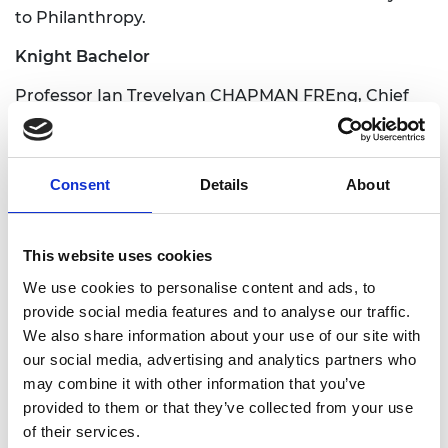
to Philanthropy.
Knight Bachelor
Professor Ian Trevelyan CHAPMAN FREng, Chief
Executive Officer, UK Atomic Energy Authority. For
services to Global Fusion Energy
Companion of the Order of the Bath CB
Consent
Details
About
Gaven Nicholas SMITH FREng, Director General,
Foreign Commonwealth and Development Office.
This website uses cookies
For services to British foreign policy.
We use cookies to personalise content and ads, to
Commander of the Order of the British Empire
provide social media features and to analyse our traffic.
CBE
We also share information about your use of our site with
our social media, advertising and analytics partners who
Professor Robert Alan DOVER FREng, Chairman,
may combine it with other information that you’ve
Advanced Propulsion Centre UK. For services to
provided to them or that they’ve collected from your use
the Automotive Industry
of their services.