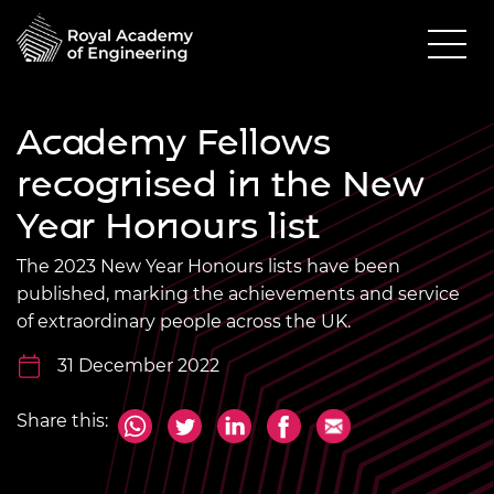
Academy Fellows
recognised in the New
Year Honours list
The 2023 New Year Honours lists have been
published, marking the achievements and service
of extraordinary people across the UK.
31 December 2022
Share this: