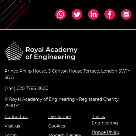
Prince Philip House, 3 Carlton House Terrace, London SW1Y
5DG
(+44) 020 7766 0600
© Royal Academy of Engineering - Registered Charity:
293074
Contact us
Disclaimer
This is
Engineering
Visit us
Cookies
Prince Philip
Login
Modern Slavery