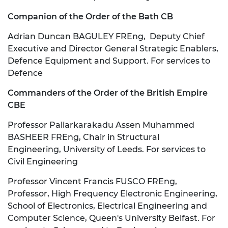
Companion of the Order of the Bath CB
Adrian Duncan BAGULEY FREng, Deputy Chief
Executive and Director General Strategic Enablers,
Defence Equipment and Support. For services to
Defence
Commanders of the Order of the British Empire
CBE
Professor Paliarkarakadu Assen Muhammed
BASHEER FREng, Chair in Structural
Engineering, University of Leeds. For services to
Civil Engineering
Professor Vincent Francis FUSCO FREng,
Professor, High Frequency Electronic Engineering,
School of Electronics, Electrical Engineering and
Computer Science, Queen's University Belfast. For