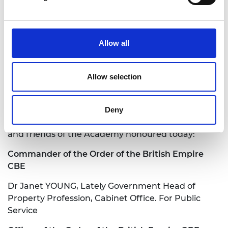
Allow all
jane.sutton@raeng.org.uk
Allow selection
+44 207 766 0636
Deny
Congratulations also to the following awardees
and friends of the Academy honoured today:
Commander of the Order of the British Empire
CBE
Dr Janet YOUNG, Lately Government Head of
Property Profession, Cabinet Office. For Public
Service