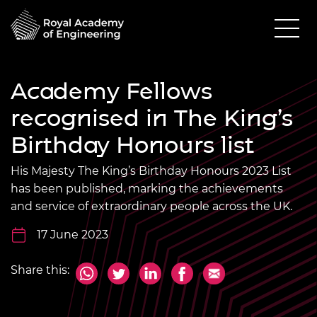
Academy Fellows
recognised in The King’s
Birthday Honours list
His Majesty The King’s Birthday Honours 2023 List
has been published, marking the achievements
and service of extraordinary people across the UK.
17 June 2023
Share this: