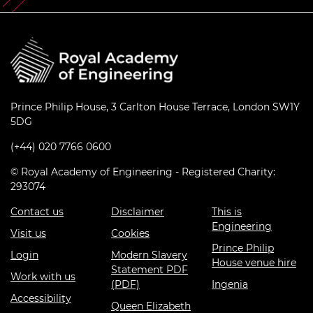
Prince Philip House, 3 Carlton House Terrace, London SW1Y
5DG
(+44) 020 7766 0600
© Royal Academy of Engineering - Registered Charity:
293074
Contact us
Disclaimer
This is
Engineering
Visit us
Cookies
Prince Philip
Login
Modern Slavery
House venue hire
Statement PDF
Work with us
(PDF)
Ingenia
Accessibility
Queen Elizabeth