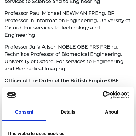
services to Science and to Engineering
Professor Paul Michael NEWMAN FREng, BP
Professor in Information Engineering, University of
Oxford. For services to Technology and
Engineering
Professor Julia Alison NOBLE OBE FRS FREng,
Technikos Professor of Biomedical Engineering,
University of Oxford. For services to Engineering
and Biomedical Imaging
Officer of the Order of the British Empire OBE
Andrew James CHURCHILL FREng, Executive
Chairman, JJ Churchill Ltd. For services to
Engineering
Consent
Details
About
See the full Honours list:
This website uses cookies