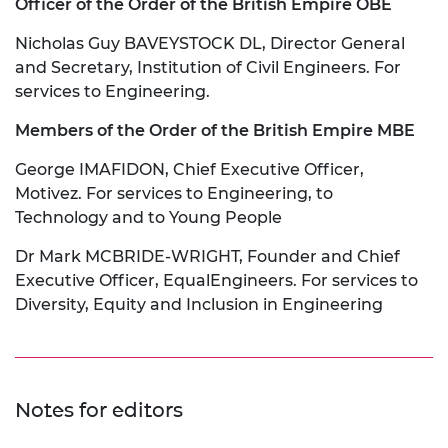
Officer of the Order of the British Empire OBE
Nicholas Guy BAVEYSTOCK DL, Director General
and Secretary, Institution of Civil Engineers. For
services to Engineering.
Members of the Order of the British Empire MBE
George IMAFIDON, Chief Executive Officer,
Motivez. For services to Engineering, to
Technology and to Young People
Dr Mark MCBRIDE-WRIGHT, Founder and Chief
Executive Officer, EqualEngineers. For services to
Diversity, Equity and Inclusion in Engineering
Notes for editors