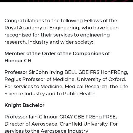
Congratulations to the following Fellows of the
Royal Academy of Engineering, who have been
recognised for their services to engineering
research, industry and wider society:
Member of the Order of the Companions of
Honour CH
Professor Sir John Irving BELL GBE FRS HonFREng,
Regius Professor of Medicine, University of Oxford.
For services to Medicine, Medical Research, the Life
Science Industry and to Public Health
Knight Bachelor
Professor Iain Gilmour GRAY CBE FREng FRSE,
Director of Aerospace, Cranfield University. For
services to the Aerospace Industry