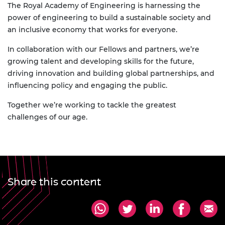
The Royal Academy of Engineering is harnessing the
power of engineering to build a sustainable society and
an inclusive economy that works for everyone.
In collaboration with our Fellows and partners, we’re
growing talent and developing skills for the future,
driving innovation and building global partnerships, and
influencing policy and engaging the public.
Together we’re working to tackle the greatest
challenges of our age.
Share this content