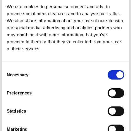
The King's Birthday Honours list 2023
We use cookies to personalise content and ads, to
provide social media features and to analyse our traffic.
We also share information about your use of our site with
our social media, advertising and analytics partners who
may combine it with other information that you’ve
For media enquiries please contact Jane
provided to them or that they’ve collected from your use
Sutton
of their services.
Consent
Necessary
Selection
Preferences
Statistics
Marketing