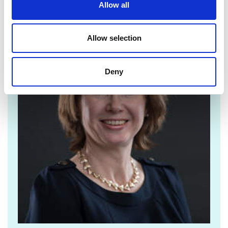
Allow all
For media enquiries please contact Jane
Sutton
Allow selection
Deny