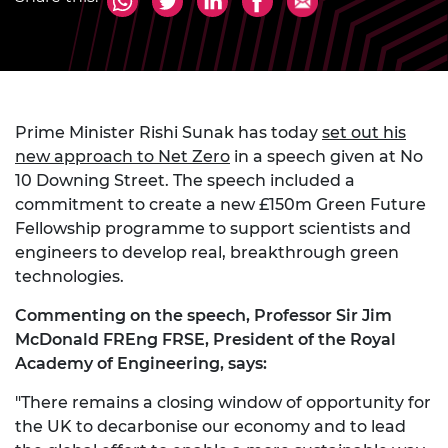
Prime Minister Rishi Sunak has today
set out his
new approach to Net Zero
in a speech given at No
10 Downing Street. The speech included a
commitment to create a new £150m Green Future
Fellowship programme to support scientists and
engineers to develop real, breakthrough green
technologies.
Commenting on the speech, Professor Sir Jim
McDonald FREng FRSE, President of the Royal
Academy of Engineering, says:
"There remains a closing window of opportunity for
the UK to decarbonise our economy and to lead