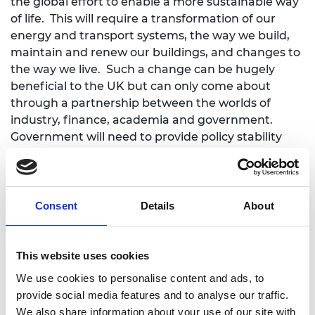
the global effort to enable a more sustainable way
of life. This will require a transformation of our
energy and transport systems, the way we build,
maintain and renew our buildings, and changes to
the way we live. Such a change can be hugely
beneficial to the UK but can only come about
through a partnership between the worlds of
industry, finance, academia and government.
Government will need to provide policy stability
that transcends electoral cycles and
administrations if business is to plan with
confidence and play its full role.
Consent
Details
About
"The Academy exists to bring engineering
expertise to the most pressing global challenges
through rigorous engineering system thinking and
This website uses cookies
fostering innovation. The Academy has been asked
We use cookies to personalise content and ads, to
to lead the Green Future Fellowship announced
provide social media features and to analyse our traffic.
today, which will fund at least 10 fellows a year over
We also share information about your use of our site with