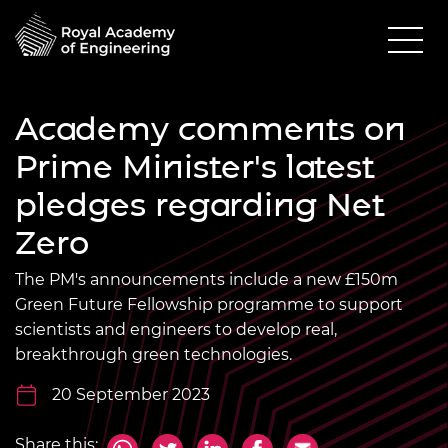
Academy comments on
Prime Minister's latest
pledges regarding Net
Zero
The PM's announcements include a new £150m
Green Future Fellowship programme to support
scientists and engineers to develop real,
breakthrough green technologies.
20 September 2023
Share this: