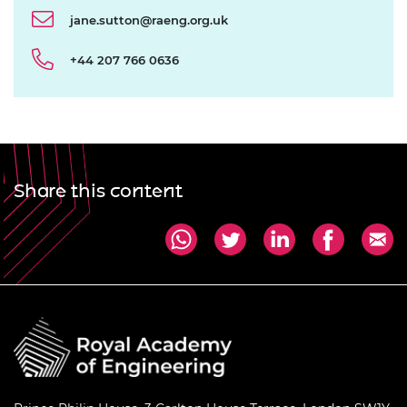
jane.sutton@raeng.org.uk
+44 207 766 0636
Share this content