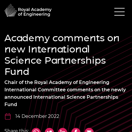
Academy comments on
new International
Science Partnerships
Fund
Chair of the Royal Academy of Engineering
International Committee comments on the newly
announced International Science Partnerships
Fund
14 December 2022
Share this: