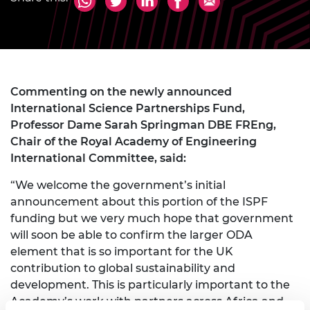
Commenting on the newly announced
International Science Partnerships Fund,
Professor Dame Sarah Springman DBE FREng,
Chair of the Royal Academy of Engineering
International Committee, said:
“We welcome the government’s initial
announcement about this portion of the ISPF
funding but we very much hope that government
will soon be able to confirm the larger ODA
element that is so important for the UK
contribution to global sustainability and
development. This is particularly important to the
Academy’s work with partners across Africa and