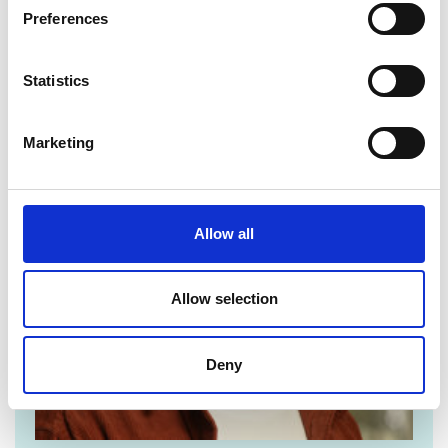
For media enquiries please contact Chris
Preferences
Urquhart
Statistics
Marketing
Allow all
Allow selection
Deny