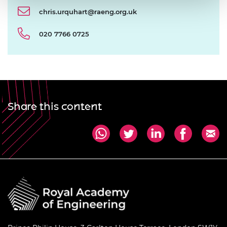
chris.urquhart@raeng.org.uk
020 7766 0725
Share this content