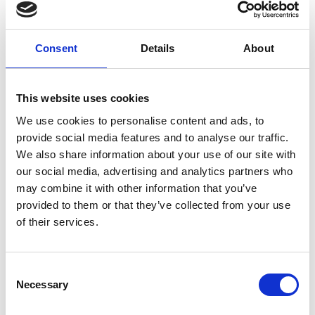
other emerging economies to build engineering
education, innovation and entrepreneurial
capacity. We look forward to continuing to work
Consent
Details
About
with international partners to link the UK’s best
engineers and innovators together with their
global peers.
This website uses cookies
“Together with the wider global research and
We use cookies to personalise content and ads, to
innovation community, we hope that the UK’s
provide social media features and to analyse our traffic.
association with Horizon Europe will not be further
We also share information about your use of our site with
delayed. We would like to see ISPF complementing
our social media, advertising and analytics partners who
the work of Horizon Europe, just as the Newton
may combine it with other information that you’ve
Fund and other scientific partnership funds
provided to them or that they’ve collected from your use
complemented the UK’s previous membership of
of their services.
European Framework programmes.”
For more information see the
Science Minister's
Consent
speech at Keio University in Japan
.
Necessary
Selection