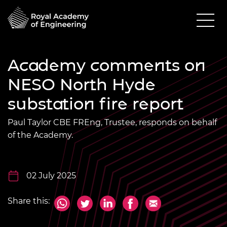
Academy comments on
NESO North Hyde
substation fire report
Paul Taylor CBE FREng, Trustee, responds on behalf
of the Academy.
02 July 2025
Share this: