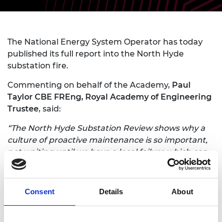
The National Energy System Operator has today
published its full report into the North Hyde
substation fire.
Commenting on behalf of the Academy,
Paul
Taylor CBE FREng, Royal Academy of Engineering
Trustee
, said:
“The North Hyde Substation Review shows why a
culture of proactive maintenance is so important,
not waiting until we have a local failure which can
have wider cascades of consequences. The scale of
these impacts will only increase through the
interconnectedness that comes from greater
Consent
Details
About
electrification and digitalisation.”
“We are investigating what we can do to enable