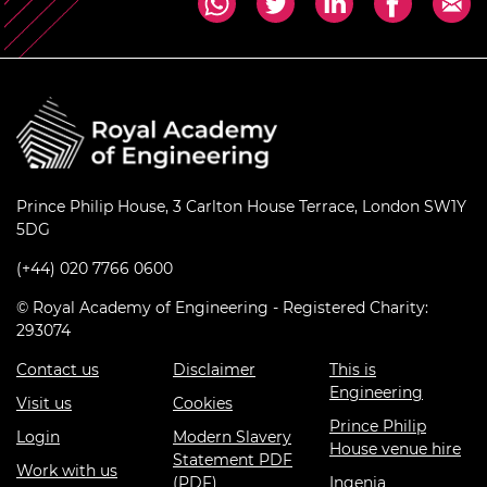
Prince Philip House, 3 Carlton House Terrace, London SW1Y
5DG
(+44) 020 7766 0600
© Royal Academy of Engineering - Registered Charity:
293074
Contact us
Disclaimer
This is
Engineering
Visit us
Cookies
Prince Philip
Login
Modern Slavery
House venue hire
Statement PDF
Work with us
(PDF)
Ingenia