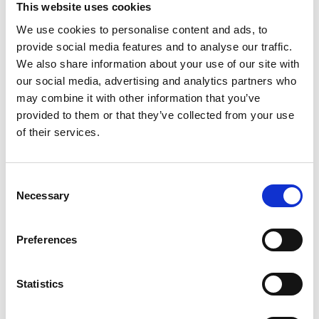
This website uses cookies
better, proactive management of these issues
including the role of asset health monitoring,
We use cookies to personalise content and ads, to
informed by our National Engineering Policy
provide social media features and to analyse our traffic.
Centre project on
Ageing Infrastructure
, which will
We also share information about your use of our site with
report in the autumn.”
our social media, advertising and analytics partners who
may combine it with other information that you’ve
“We know this is critical for wider resilience, which
provided to them or that they’ve collected from your use
we need to change our approach to. The
of their services.
Academy’s review of the
National Security Risk
Assessment methodology
called on all
organisations, in industry and government, to
Consent
consider how their risk assessment processes
Necessary
Selection
translate into action and prepare them for a broad
range of impacts.”
Preferences
“Emergencies create opportunities to learn
lessons, the insights they provide must be
Statistics
considered in other contexts, so we increase the
resilience of the UK as a whole.”