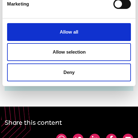
Marketing
Allow all
For more information please contact Lorrie Fay
Allow selection
lorrie.fay@raeng.org.uk
Deny
+44 207 766 0729
Share this content