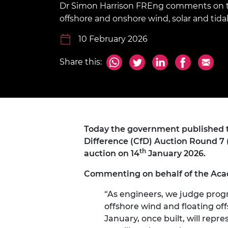
Dr Simon Harrison FREng comments on th
inclusion
This Is Engineering
Staff, Trustee board and
Sustainabili
2024 Divers
committees
Inclusion C
Internatio
offshore and onshore wind, solar and tida
Policy publications
Skills Centre
President's
Our policies
10 February 2026
Engineering ethics
Prince Phil
Work with us
Share this:
Princess Roy
Calls for proposal
Medal
The Presiden
Awards for
Service
Today the government published t
Queen Eliza
Difference (CfD) Auction Round 7 (
Engineerin
th
auction on 14
January 2026.
Sir Frank W
Commenting on behalf of the Aca
RAEng Youn
“As engineers, we judge progr
the Year
offshore wind and floating of
Rooke Awar
January, once built, will repre