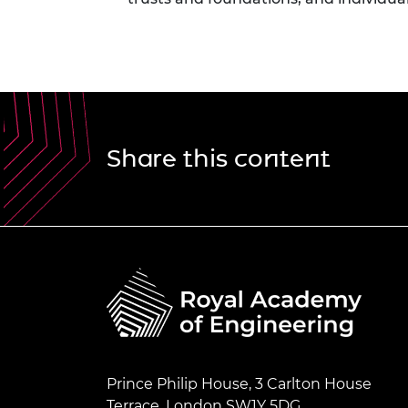
Share this content
Prince Philip House, 3 Carlton House
Terrace, London SW1Y 5DG