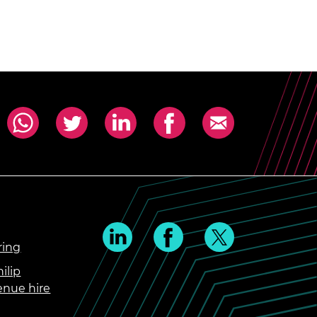
ring
ilip
enue hire