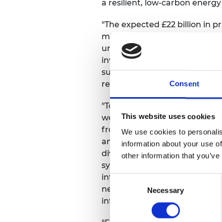
a resilient, low-carbon energ
RAEng Armo
Brasiers Co
"The expected £22 billion in 
million of public funding for
underscores the critical role 
investments are projected to 
substantial growth in Scotlan
regions undergoing industrial 
Consent
"Today’s results from the AR7a
This website uses cookies
welcome addition to the pipel
from solar alone – the largest
We use cookies to personalis
ambition needs to continue 
information about your use of
diversification, and geographic
other information that you’ve
system. It also depends on dea
integration into the system, a
Consent
networks, operation, accessin
Necessary
Selection
infrastructure.