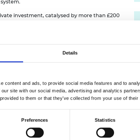
y system.
urers and
mpany Prize
private investment, catalysed by more than £200
 domestic supply chain strengthening,
of engineering in wider industrial renewal. These
create around 7,000 skilled jobs, including
d, reflecting engineering-led regeneration in
transition.
Details
 onshore wind, solar, and tidal auctions are a
ine, adding an additional 6.2 GW with 4.9 GW
 ever procurement of solar in the UK. This level of
e content and ads, to provide social media features and to analy
into AR8 and beyond as we manage growth,
 our site with our social media, advertising and analytics partn
 distribution of assets across the electricity
 provided to them or that they’ve collected from your use of their
ling effectively with the complexities of
longside innovations in digitalisation, storage,
g flexibility, and port and manufacturing
Preferences
Statistics