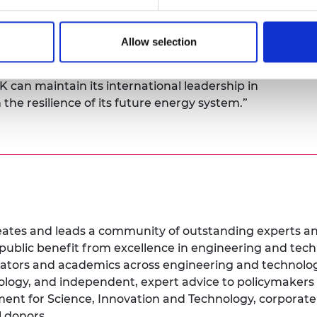
ust the start; it presents a substantial
er the infrastructure and to ensure it functions
Delivering these projects safely, efficiently, and
Allow selection
ass design, manufacturing, project management,
 continued policy stability and investment in
UK can maintain its international leadership in
the resilience of its future energy system.”
tes and leads a community of outstanding experts and 
r public benefit from excellence in engineering and te
vators and academics across engineering and technolog
ology, and independent, expert advice to policymakers
nt for Science, Innovation and Technology, corporate a
l donors.