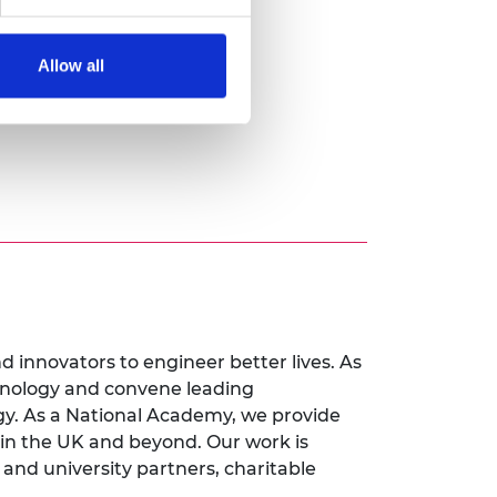
Allow all
innovators to engineer better lives. As
chnology and convene leading
y. As a National Academy, we provide
 in the UK and beyond. Our work is
nd university partners, charitable