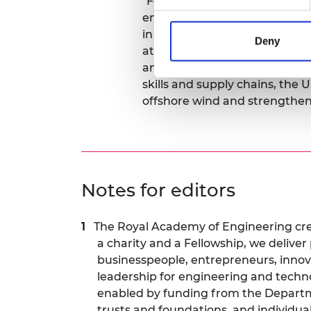
"For AR7, an auction result is j
engineering challenge to deliv
in a complex, dynamic system. 
Deny
at pace will demand world-cl
and systems integration. With
skills and supply chains, the 
offshore wind and strengthen 
Notes for editors
The Royal Academy of Engineering crea
a charity and a Fellowship, we delive
businesspeople, entrepreneurs, inno
leadership for engineering and techn
enabled by funding from the Departme
trusts and foundations, and individua