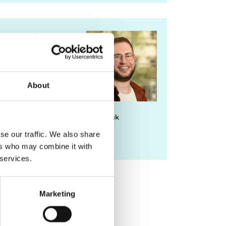
For media
enquiries please
contact Chris
Urquhart
About
chris.urquhart@raeng.org.uk
se our traffic. We also share
020 7766 0725
ers who may combine it with
 services.
Marketing