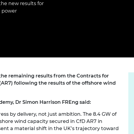
Engag
e new results for
ty
ity and
Partnerships in sub-
Leverh
onference
nal Programmes
Saharan Africa
Resear
l power
Inclusi
 Medal
progr
Leaders in Innovation
Resear
Fellowships
Senior
ip Medal
Fellow
The Lo
Engine
al Silver
Progr
Resear
MSc Mo
UK IC P
t's Special
Resear
 Pandemic
Norther
Engine
he remaining results from the Contracts for
Progr
beth Prize for
AR7) following the results of the offshore wind
g
Sainsb
Fellow
hittle Medal
demy, Dr Simon Harrison FREng said:
Visitin
g Engineer of
ess by delivery, not just ambition. The 8.4 GW of
fshore wind capacity secured in CfD AR7 in
d
sent a material shift in the UK’s trajectory toward