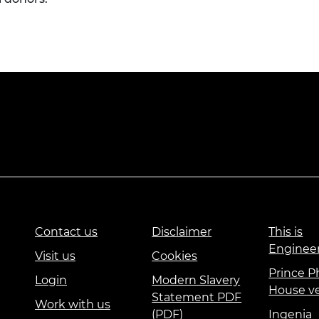
Contact us
Disclaimer
This is
Enginee
Visit us
Cookies
Prince Ph
Login
Modern Slavery
House v
Statement PDF
Work with us
(PDF)
Ingenia