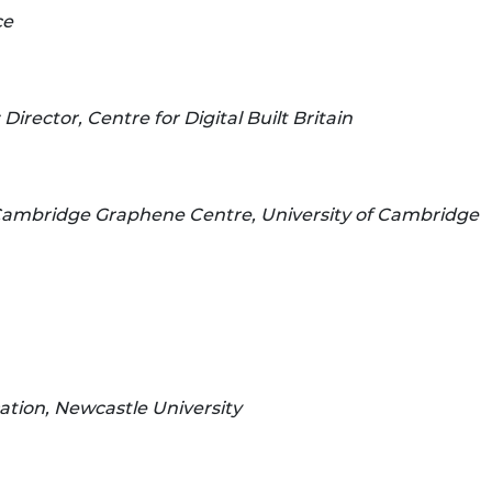
ce
irector, Centre for Digital Built Britain
 Cambridge Graphene Centre, University of Cambridge
tion, Newcastle University