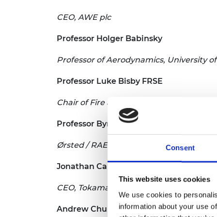
CEO, AWE plc
Professor Holger Babinsky
Professor of Aerodynamics, University 
Professor Luke Bisby FRSE
Chair of Fire and Structures, Head of Re
Professor Byron Byrne
Ørsted / RAEng Research Chair in Advanc
Consent
Jonathan Carling
This website uses cookies
CEO, Tokamak Energy Ltd; Director, Zot
We use cookies to personalis
information about your use of
Andrew Churchill