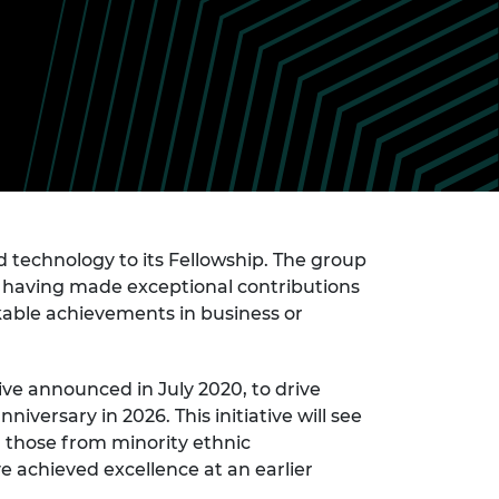
ement programme
ulme Trust
ch Fellowships
ve leadership
amme
ch Chairs and
 Research
ships
rd Bhattacharyya
ering Education
amme
ch Fellowships
torsport
ostdoctoral
ch Fellowships
n Ireland
d technology to its Fellowship. The group
ering Education
al having made exceptional contributions
amme
rkable achievements in business or
ury Management
ships
tive announced in July 2020, to drive
g professors
ersary in 2026. This initiative will see
 those from minority ethnic
 achieved excellence at an earlier