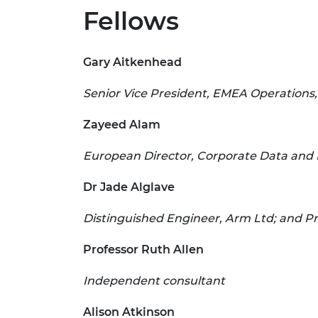
Fellows
Gary Aitkenhead
Senior Vice President, EMEA Operations,
Zayeed Alam
European Director, Corporate Data and 
Dr Jade Alglave
Distinguished Engineer, Arm Ltd; and Pr
Professor Ruth Allen
Independent consultant
Alison Atkinson