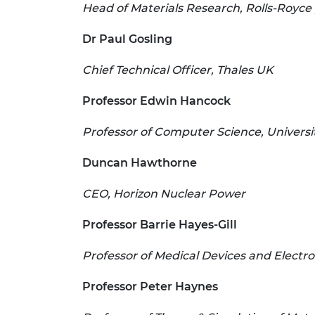
Head of Materials Research, Rolls-Royce 
Dr Paul Gosling
Chief Technical Officer, Thales UK
Professor Edwin Hancock
Professor of Computer Science, Universit
Duncan Hawthorne
CEO, Horizon Nuclear Power
Professor Barrie Hayes-Gill
Professor of Medical Devices and Electr
Professor Peter Haynes