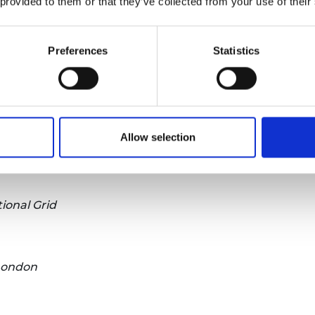
 provided to them or that they’ve collected from your use of their
Preferences
Statistics
Loughborough University
Allow selection
Robotics, King’s College London
tional Grid
 London