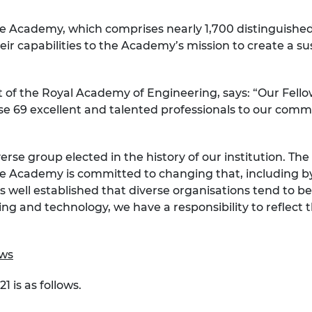
urers and
mpany Prize
he Academy, which comprises nearly 1,700 distinguishe
heir capabilities to the Academy’s mission to create a s
of the Royal Academy of Engineering, says: “Our Fellow
e 69 excellent and talented professionals to our comm
erse group elected in the history of our institution. Th
 the Academy is committed to changing that, including 
t is well established that diverse organisations tend to
g and technology, we have a responsibility to reflect t
ows
1 is as follows.