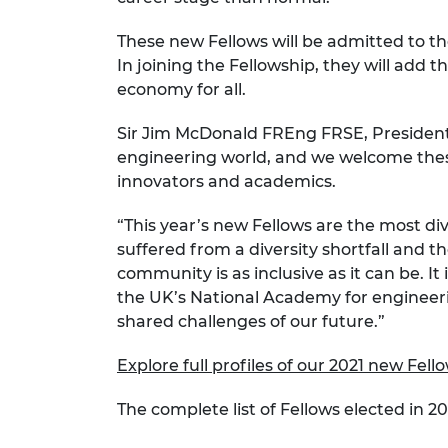
RAEng Armo
Brasiers Co
These new Fellows will be admitted to t
In joining the Fellowship, they will add t
economy for all.
Sir Jim McDonald FREng FRSE, President 
engineering world, and we welcome thes
innovators and academics.
“This year’s new Fellows are the most div
suffered from a diversity shortfall and
community is as inclusive as it can be. I
the UK’s National Academy for engineerin
shared challenges of our future.”
Explore full profiles of our 2021 new Fell
The complete list of Fellows elected in 202