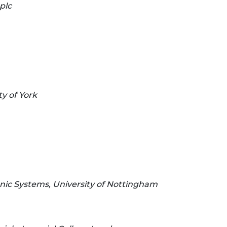
plc
y of York
onic Systems, University of Nottingham