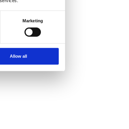
 services.
Marketing
Allow all