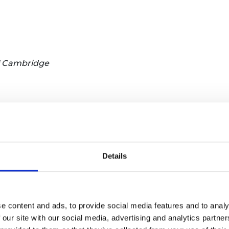
of Cambridge
search Institute for Infrastructure and Environment, Un
ed Geotechnical Design, University of Oxford
Details
efoams plc
e content and ads, to provide social media features and to analy
 our site with our social media, advertising and analytics partn