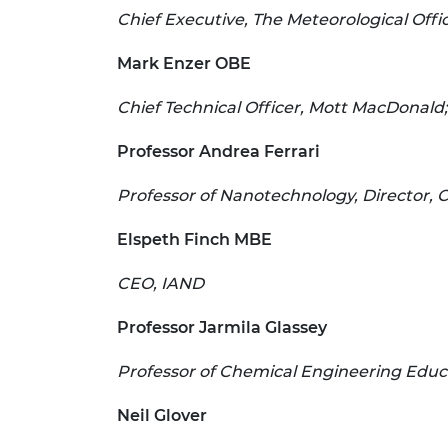
Chief Executive, The Meteorological Offi
Mark Enzer OBE
Chief Technical Officer, Mott MacDonald; D
Professor Andrea Ferrari
Professor of Nanotechnology, Director,
Elspeth Finch MBE
CEO, IAND
Professor Jarmila Glassey
Professor of Chemical Engineering Educa
Neil Glover