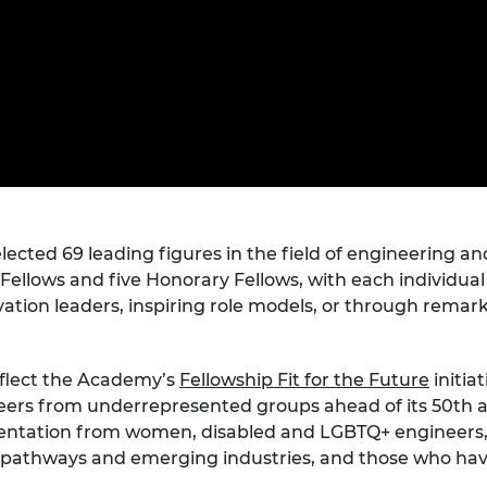
Engag
ty
ity and
Partnerships in sub-
Leverh
onference
nal Programmes
Saharan Africa
Resear
Inclusi
 Medal
progr
Leaders in Innovation
Resear
Fellowships
Senior
ip Medal
Fellow
The Lo
Engine
al Silver
Progr
Resear
MSc Mo
UK IC P
t's Special
Resear
 Pandemic
Norther
cted 69 leading figures in the field of engineering an
Engine
al Fellows and five Honorary Fellows, with each individu
Progr
beth Prize for
novation leaders, inspiring role models, or through rema
g
Sainsb
Fellow
hittle Medal
reflect the Academy’s
Fellowship Fit for the Future
initia
Visitin
g Engineer of
s from underrepresented groups ahead of its 50th anniv
sentation from women, disabled and LGBTQ+ engineers,
pathways and emerging industries, and those who have
d