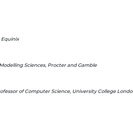
 Equinix
Modelling Sciences, Procter and Gamble
ofessor of Computer Science, University College Lond