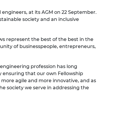
d engineers, at its AGM on 22 September.
ustainable society and an inclusive
s represent the best of the best in the
unity of businesspeople, entrepreneurs,
e engineering profession has long
by ensuring that our own Fellowship
 be more agile and more innovative, and as
he society we serve in addressing the