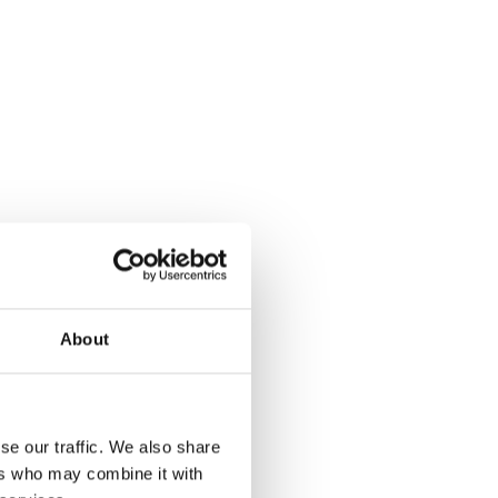
iversity of Edinburgh
About
se our traffic. We also share
ers who may combine it with