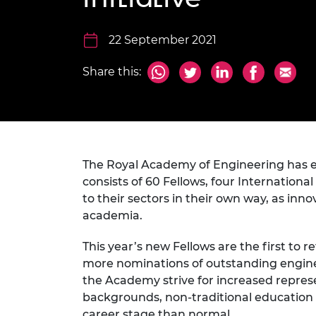
inclusion
This Is Engineering
Staff, Trustee board and
Sustainabili
2024 Divers
committees
Inclusion C
Internatio
Policy publications
Skills Centre
President's
22 September 2021
Our policies
Engineering ethics
Prince Phil
Share this:
Work with us
Princess Roy
Calls for proposal
Medal
The Presiden
Awards for
Service
The Royal Academy of Engineering has ele
consists of 60 Fellows, four Internation
Queen Eliza
to their sectors in their own way, as in
Engineerin
academia.
Sir Frank W
This year’s new Fellows are the first to 
RAEng Youn
more nominations of outstanding engineer
the Year
the Academy strive for increased repre
backgrounds, non-traditional education 
Rooke Awar
career stage than normal.