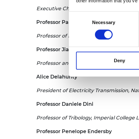
other information that you’ve
Executive Chairman, JJ Churchill Ltd
Consent
Professor Paul P Conway
Necessary
Selection
Professor of Manufacturing Processes, 
Professor Jian Dai
Deny
Professor and Chair of Mechanisms and 
Alice Delahunty
President of Electricity Transmission, Na
Professor Daniele Dini
Professor of Tribology, Imperial College
Professor Penelope Endersby