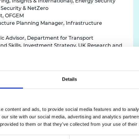
ing, Insights & International), Energy Security
urers and
 Security & NetZero
mpany Prize
st, OFGEM
ructure Planning Manager, Infrastructure
fic Advisor, Department for Transport
 and Skills, Investment Strategy, UK Research and
test Policy Fellows will take part in a series of activit
es. Activities will include one-to-one meetings with exp
Details
 solve problems using techniques such as systems thinki
expand their personal networks with the Academy’s com
e content and ads, to provide social media features and to analy
 our site with our social media, advertising and analytics partn
lowship, they will meet over 100 leading engineers and i
 provided to them or that they’ve collected from your use of their
rks. After completing their fellowship, the Policy Fel
 policy across the civil and public service nationally.