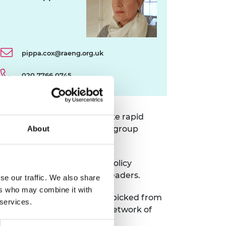
pippa.cox@raeng.org.uk
020 7766 0745
ies designed to help them make rapid
erts, coaching sessions, and group
About
ng, apply this to complex policy
munity of innovators and leaders.
se our traffic. We also share
ers who may combine it with
nterdisciplinary experts handpicked from
 services.
lows will join programme’s network of