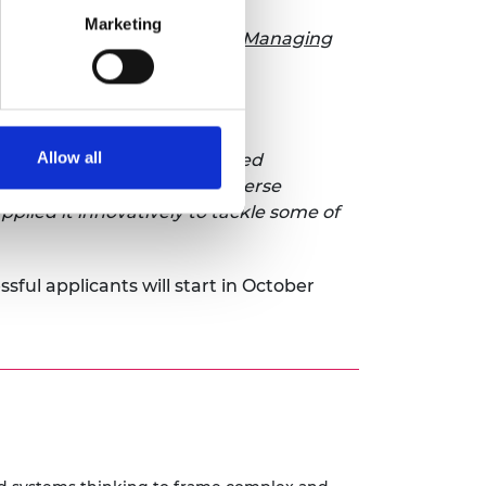
Marketing
ual Report
and publication
Managing
 Fellows.
Allow all
ate a series of unprecedented
y Fellows, hailing from diverse
lied it innovatively to tackle some of
sful applicants will start in October