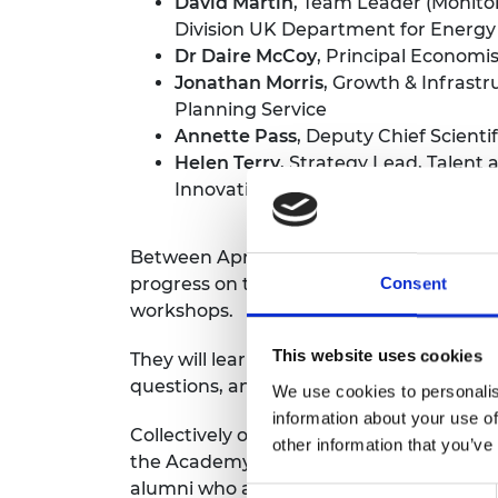
David Martin
, Team Leader (Monitor
RAEng Armo
Division UK Department for Energy
Brasiers Co
Dr Daire McCoy
, Principal Economi
Jonathan Morris
, Growth & Infrast
Planning Service
Annette Pass
, Deputy Chief Scienti
Helen Terry
, Strategy Lead, Talent
Innovation
Between April and June this year these la
progress on their chosen policy challeng
Consent
workshops.
This website uses cookies
They will learn first-hand how engineers
questions, and have an opportunity to 
We use cookies to personalis
information about your use of
Collectively over the period of their fel
other information that you’ve
the Academy’s UK and international netwo
alumni who are helping to engineer better
Consent