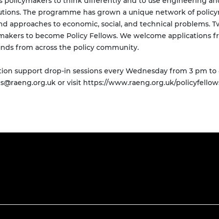
s policymakers to think differently and to use engineering 
lutions. The programme has grown a unique network of polic
nd approaches to economic, social, and technical problems. T
ymakers to become Policy Fellows. We welcome applications fr
ounds from across the policy community.
ation support drop-in sessions every Wednesday from 3 pm to 
ps@raeng.org.uk
or visit https://www.raeng.org.uk/policyfellow