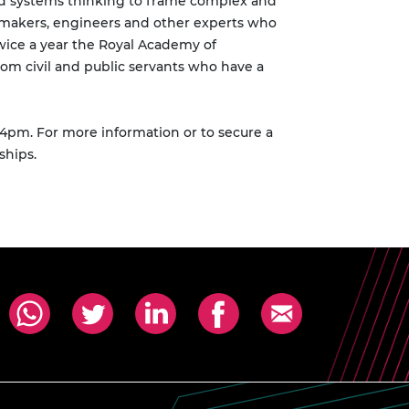
and systems thinking to frame complex and
ymakers, engineers and other experts who
wice a year the Royal Academy of
om civil and public servants who have a
4pm. For more information or to secure a
ships.