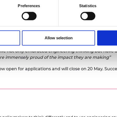
Preferences
Statistics
mpact on policymaking is demonstrated in its latest
Ann
deliver better policy
, showcasing the work of 27 Policy
Policy Fellowships working group
, said:
Allow selection
ip Programme has reached its fifth year and can celebr
n policymakers and the technical community. Our Polic
ve not only embraced engineering thinking but have app
are immensely proud of the impact they are making”
ow open for applications and will close on 20 May. Succes