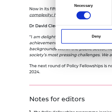
Necessary
Selection
Now in its fifth year, the programme’s i
complexity: how systems approaches can 
Dr David Cleevely CBE FREng, Chair of 
Deny
“I
am delighted that the Policy Fellowsh
achievements in bridging the gap betwee
backgrounds within the public sector, ha
society’s most pressing challenges. We 
The next round of Policy Fellowships is n
2024.
Notes for editors