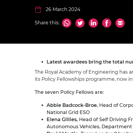
inclusion
This Is Engineering
Staff, Trustee board and
Sustainabili
2024 Divers
committees
Inclusion C
Internatio
26 March 2024
Policy publications
Skills Centre
President's
Our policies
Share this:
Engineering ethics
Prince Phil
Work with us
Princess Roy
Calls for proposal
Medal
The Presiden
Latest awardees bring the total nu
Awards for
Service
The Royal Academy of Engineering has ann
its Policy Fellowships programme, now in i
Queen Eliza
Engineerin
The seven Policy Fellows are:
Sir Frank W
Abbie Badcock-Broe
, Head of Corp
RAEng Youn
National Grid ESO
the Year
Elena Gillies
, Head of Self Driving
Autonomous Vehicles, Department 
Rooke Awar