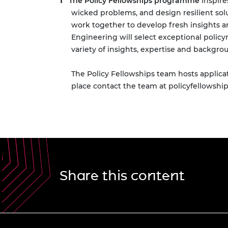
The Policy Fellowships programme
inspire
wicked problems, and design resilient so
work together to develop fresh insights a
Engineering will select exceptional polic
variety of insights, expertise and backgr
The Policy Fellowships team hosts applic
place contact the team at
policyfellowshi
Share this content