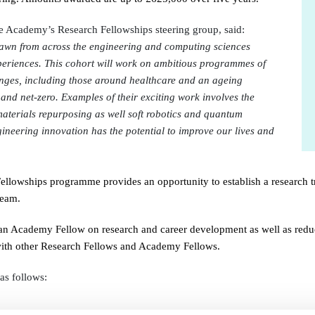
urers and
mpany Prize
e Academy’s Research Fellowships steering group
, said:
drawn from across the engineering and computing sciences
periences. This cohort will work on ambitious programmes of
lenges, including those around healthcare and an ageing
 and net-zero. Examples of their exciting work involves the
aterials repurposing as well soft robotics and quantum
gineering innovation has the potential to improve our lives and
 Fellowships programme provides an opportunity to establish a research tr
team.
n Academy Fellow on research and career development as well as reduce
 with other Research Fellows and Academy Fellows.
 as follows: