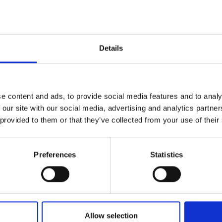
to impactful devices
lege London
ms with hybrid AI (ECASIS)
Details
ty of Bristol
tion and life augmentation
e content and ads, to provide social media features and to analy
 our site with our social media, advertising and analytics partn
onal and data centre connections
 provided to them or that they’ve collected from your use of their
 Birmingham
tteries
Preferences
Statistics
 high-value composite materials
y of Oxford
ity
Allow selection