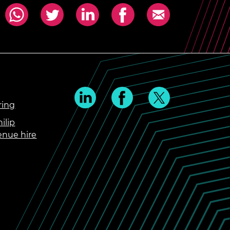
ring
ilip
enue hire