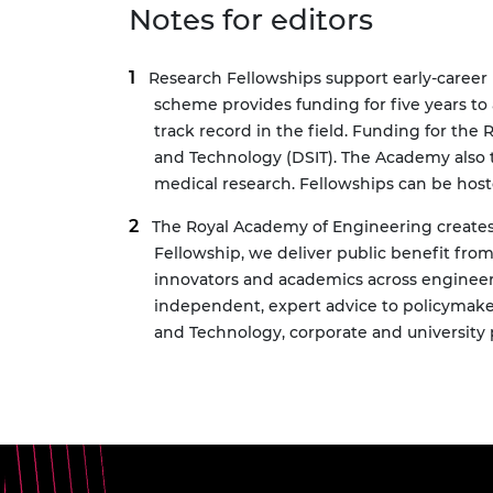
Notes for editors
Research Fellowships
support early-career 
scheme provides funding for five years to
track record in the field. Funding for th
and Technology (DSIT). The Academy also
medical research. Fellowships can be hoste
The Royal Academy of Engineering creates 
Fellowship, we deliver public benefit fr
innovators and academics across engineer
independent, expert advice to policymake
and Technology, corporate and university p