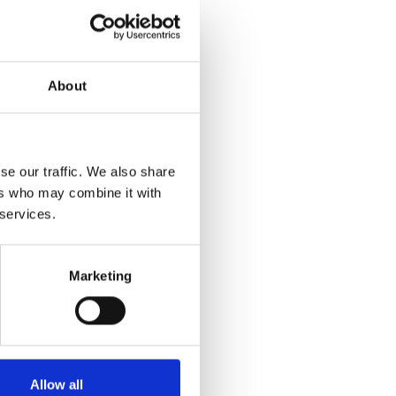
About
se our traffic. We also share
ers who may combine it with
 services.
Marketing
Allow all