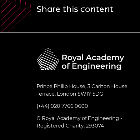
Share this content
Prince Philip House, 3 Carlton House
Terrace, London SW1Y 5DG
(+44) 020 7766 0600
© Royal Academy of Engineering -
Registered Charity: 293074