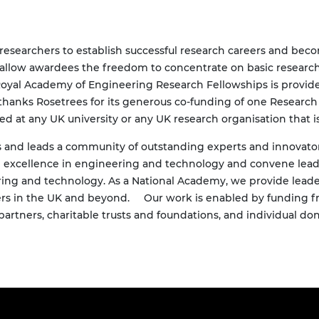
researchers to establish successful research careers and becom
 allow awardees the freedom to concentrate on basic research 
e Royal Academy of Engineering Research Fellowships is provi
 thanks
Rosetrees
for its generous co-funding of one Researc
d at any UK university or any UK research organisation that is
and leads a community of outstanding experts and innovators 
om excellence in engineering and technology and convene lea
ing and technology. As a National Academy, we provide leade
rs in the UK and beyond.
Our work is enabled by funding f
artners, charitable trusts and foundations, and individual don