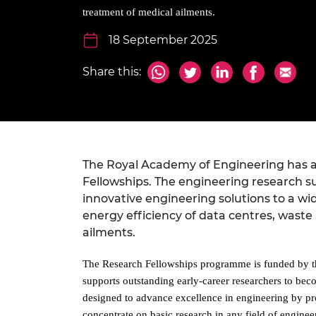
inclusion
This Is Engineering
Staff, Trustee board and
Sustainabili
2024 Divers
treatment of medical ailments.
committees
Inclusion C
Internatio
Policy publications
Skills Centre
President's
18 September 2025
Our policies
Engineering ethics
Prince Phil
Share this:
Work with us
Princess Roy
Calls for proposal
Medal
The Presiden
Awards for
Service
The Royal Academy of Engineering has an
Fellowships. The engineering research su
Queen Eliza
innovative engineering solutions to a wi
Engineerin
energy efficiency of data centres, waste
Sir Frank W
ailments.
RAEng Youn
The Research Fellowships programme is funded by t
the Year
supports outstanding early-career researchers to bec
designed to advance excellence in engineering by pr
Rooke Awar
concentrate on basic research in any field of engine