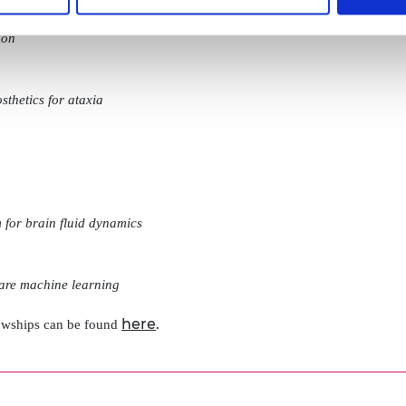
ion
sthetics for ataxia
m for brain fluid dynamics
are machine learning
here
.
lowships can be found