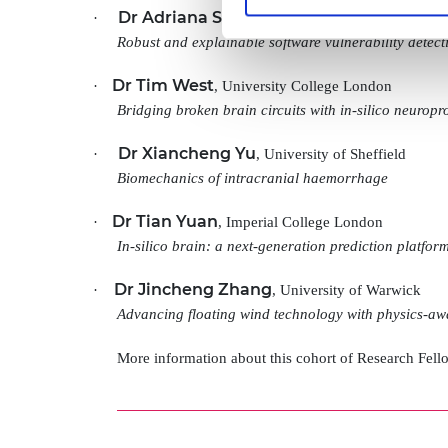
Dr Adriana Sejfia
·
, University of Edinburgh
Robust and explainable software vulnerability detect
Dr Tim West
·
, University College London
Bridging broken brain circuits with in-silico neuropro
Dr Xiancheng Yu
·
, University of Sheffield
Biomechanics of intracranial haemorrhage
Dr Tian Yuan
·
, Imperial College London
In-silico brain: a next-generation prediction platfor
Dr Jincheng Zhang
·
, University of Warwick
Advancing floating wind technology with physics-aw
More information about this cohort of Research Fel