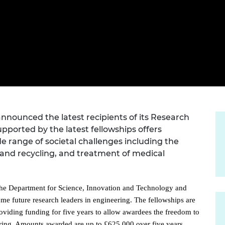
Engag
ty
ity and
Partnerships in sub-
Leverh
onference
nal Programmes
Saharan Africa
Resear
Inclusi
 Medal
progr
Leaders in Innovation
Resear
Fellowships
Senior
ip Medal
Fellow
The Lo
Engine
al Silver
Progr
Resear
MSc Mo
UK IC P
t's Special
Resear
 Pandemic
Norther
nounced the latest recipients of its Research
Engine
pported by the latest fellowships offers
Progr
beth Prize for
de range of societal challenges including the
g
Sainsb
 and recycling, and treatment of medical
Fellow
hittle Medal
Visitin
g Engineer of
he Department for Science, Innovation and Technology and
ome future research leaders in engineering. The fellowships are
oviding funding for five years to allow awardees the freedom to
d
ering. Amounts awarded are up to £625,000 over five years.