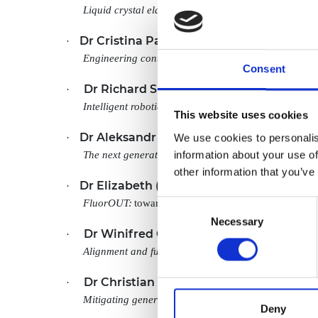
Liquid crystal elastomers: from scientific curiosities 
Dr Cristina Palmero Cantarino
·
, King’s Col
Engineering context-aware socially intelligent syste
Consent
Dr Richard Suphapol Diteesawat
·
, Universi
Intelligent robotic textiles for human clothing evolu
This website uses cookies
Dr Aleksandr Donodin
We use cookies to personalis
·
, Aston University
information about your use of
The next generation of energy-efficient optical regi
other information that you’ve
Dr Elizabeth (Lizzie) Driscoll
·
, University of
FluorOUT:
towards more environmentally friendly ba
Consent
Necessary
Selection
Dr Winifred Obande
·
, University of Edinburgh
Alignment and functionalisation of waste fibres into
Dr Christian Schroeder de Witt
·
, Universit
Mitigating generative AI threats for multi-agent secur
Deny