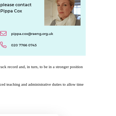
please contact
Pippa Cox
pippa.cox@raeng.org.uk
020 7766 0745
ack record and, in turn, to be in a stronger position
d teaching and administrative duties to allow time