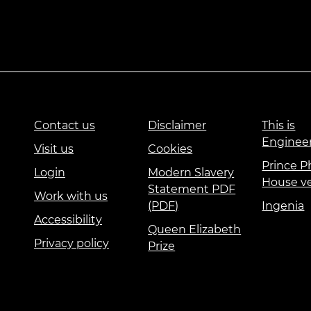
Contact us
Disclaimer
This is
Enginee
Visit us
Cookies
Prince Ph
Login
Modern Slavery
House v
Statement PDF
Work with us
(PDF)
Ingenia
Accessibility
Queen Elizabeth
Privacy policy
Prize