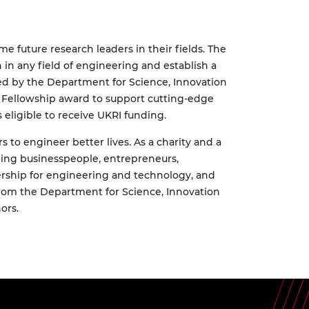
e future research leaders in their fields. The
in any field of engineering and establish a
ded by the Department for Science, Innovation
h Fellowship award to support cutting-edge
 eligible to receive UKRI funding.
to engineer better lives. As a charity and a
ding businesspeople, entrepreneurs,
rship for engineering and technology, and
rom the
Department for Science, Innovation
ors.