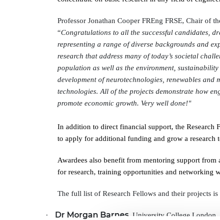
RAEng Armo
Brasiers Co
Professor Jonathan Cooper FREng FRSE, Chair of th
“
Congratulations to all the successful candidates, 
representing a range of diverse backgrounds and ex
research that address many of today’s societal chal
population as well as the environment, sustainability
development of neurotechnologies, renewables and m
technologies. All of the projects demonstrate how en
promote economic growth. Very well done!"
In addition to direct financial support, the Research
to apply for additional funding and grow a research 
Awardees also benefit from mentoring support from a
for research, training opportunities and networking
The full list of Research Fellows and their projects is
Dr Morgan Barnes
·
, University College London