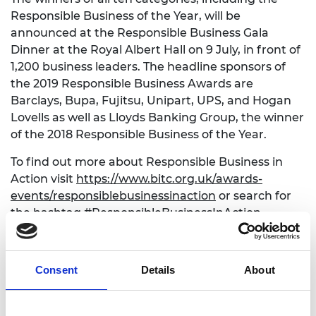
Responsible Business of the Year, will be
announced at the Responsible Business Gala
Dinner at the Royal Albert Hall on 9 July, in front of
1,200 business leaders. The headline sponsors of
the 2019 Responsible Business Awards are
Barclays, Bupa, Fujitsu, Unipart, UPS, and Hogan
Lovells as well as Lloyds Banking Group, the winner
of the 2018 Responsible Business of the Year.
To find out more about Responsible Business in
Action visit
https://www.bitc.org.uk/awards-
events/responsiblebusinessinaction
or search for
the hashtag #ResponsibleBusinessInAction.
For more information on the Awards
visit
www.bitc.org.uk/awards
and follow @BITC on
Consent
Details
About
Twitter #BITCAwards.
ENDS