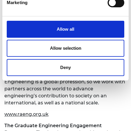
Marketing
We have three strategic priorities:
Make the UK the leading nation for
engineering innovation and businesses
Allow all
Address the engineering skills and diversity
challenge
Position engineering at the heart of society
Allow selection
We bring together engineers, policy makers,
entrepreneurs, business leaders, academics,
Deny
educators and the public in pursuit of these goals.
Engineering is a global profession, so we work with
partners across the world to advance
engineering’s contribution to society on an
international, as well as a national scale.
www.raeng.org.uk
The Graduate Engineering Engagement