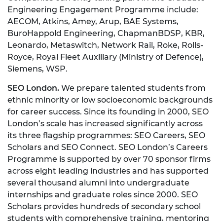
Engineering Engagement Programme include:
AECOM, Atkins, Amey, Arup, BAE Systems,
BuroHappold Engineering, ChapmanBDSP, KBR,
Leonardo, Metaswitch, Network Rail, Roke, Rolls-
Royce, Royal Fleet Auxiliary (Ministry of Defence),
Siemens, WSP.
SEO London.
We prepare talented students from
ethnic minority or low socioeconomic backgrounds
for career success. Since its founding in 2000, SEO
London’s scale has increased significantly across
its three flagship programmes: SEO Careers, SEO
Scholars and SEO Connect. SEO London’s Careers
Programme is supported by over 70 sponsor firms
across eight leading industries and has supported
several thousand alumni into undergraduate
internships and graduate roles since 2000. SEO
Scholars provides hundreds of secondary school
students with comprehensive training, mentoring