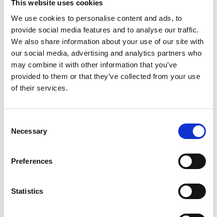
This website uses cookies
For more information please contact:
Victoria
We use cookies to personalise content and ads, to
Runcie at the Royal Academy of Engineering Tel.
provide social media features and to analyse our traffic.
020 7766 0620; email:
We also share information about your use of our site with
Victoria.Runcie@raeng.org.uk
our social media, advertising and analytics partners who
Royal Academy of Engineering.
As the UK’s
may combine it with other information that you’ve
national academy for engineering and technology,
provided to them or that they’ve collected from your use
we bring together the most successful and
of their services.
talented engineers from academia and business –
our Fellows – to advance and promote excellence
in engineering for the benefit of society.
Consent
Necessary
Selection
We harness their experience and expertise to
provide independent advice to government, to
Preferences
deliver programmes that help exceptional
engineering researchers and innovators realise
their potential, to engage the public with
Statistics
engineering and to provide leadership for the
profession.