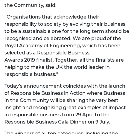
the Community, said:
“Organisations that acknowledge their
responsibility to society by evolving their business
to be a sustainable one for the long term should be
recognised and celebrated. We are proud of the
Royal Academy of Engineering, which has been
selected as a Responsible Business
Awards 2019 finalist. Together, all the finalists are
helping to make the UK the world leader in
responsible business.”
Today’s announcement coincides with the launch
of Responsible Business in Action where Business
in the Community will be sharing the very best
insight and recognising great examples of impact
in responsible business from 29 April to the
Responsible Business Gala Dinner on 9 July.
The winners of all ten categories, including the