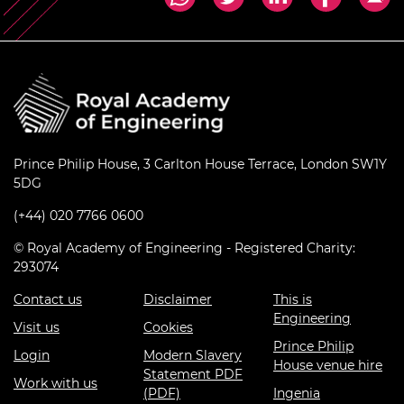
Prince Philip House, 3 Carlton House Terrace, London SW1Y
5DG
(+44) 020 7766 0600
© Royal Academy of Engineering - Registered Charity:
293074
Contact us
Disclaimer
This is
Engineering
Visit us
Cookies
Prince Philip
Login
Modern Slavery
House venue hire
Statement PDF
Work with us
(PDF)
Ingenia