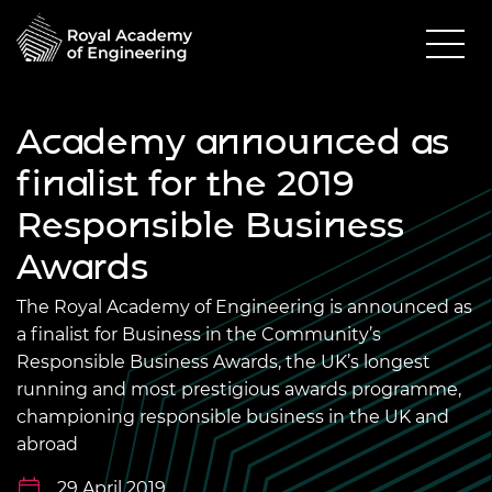
Academy announced as
finalist for the 2019
Responsible Business
Awards
The Royal Academy of Engineering is announced as
a finalist for Business in the Community’s
Responsible Business Awards, the UK’s longest
running and most prestigious awards programme,
championing responsible business in the UK and
abroad
29 April 2019