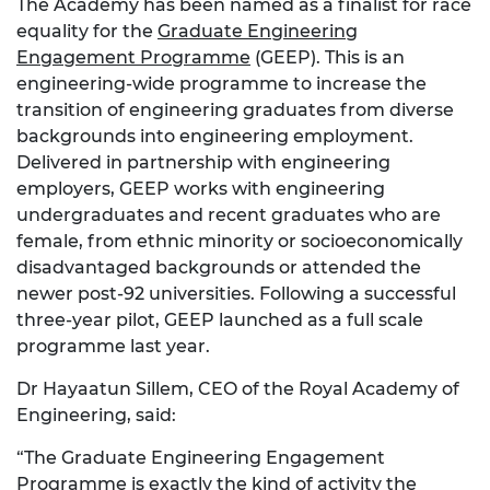
The Academy has been named as a finalist for race
equality for the
Graduate Engineering
Engagement Programme
(GEEP). This is an
engineering-wide programme to increase the
transition of engineering graduates from diverse
backgrounds into engineering employment.
Delivered in partnership with engineering
employers, GEEP works with engineering
undergraduates and recent graduates who are
female, from ethnic minority or socioeconomically
disadvantaged backgrounds or attended the
newer post-92 universities. Following a successful
three-year pilot, GEEP launched as a full scale
programme last year.
Dr Hayaatun Sillem, CEO of the Royal Academy of
Engineering, said:
“The Graduate Engineering Engagement
Programme is exactly the kind of activity the