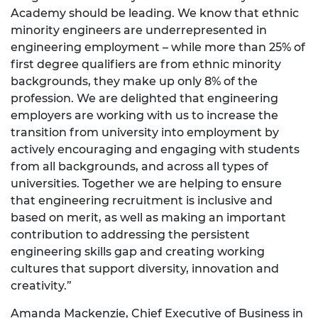
Academy should be leading. We know that ethnic
minority engineers are underrepresented in
engineering employment – while more than 25% of
first degree qualifiers are from ethnic minority
backgrounds, they make up only 8% of the
profession. We are delighted that engineering
employers are working with us to increase the
transition from university into employment by
actively encouraging and engaging with students
from all backgrounds, and across all types of
universities. Together we are helping to ensure
that engineering recruitment is inclusive and
based on merit, as well as making an important
contribution to addressing the persistent
engineering skills gap and creating working
cultures that support diversity, innovation and
creativity.”
Amanda Mackenzie, Chief Executive of Business in