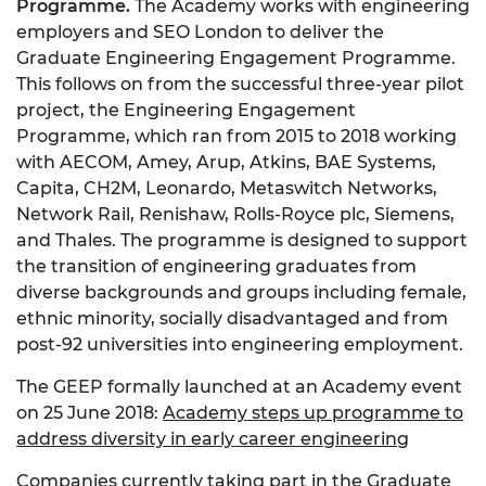
Programme.
The Academy works with engineering
employers and SEO London to deliver the
Graduate Engineering Engagement Programme.
This follows on from the successful three-year pilot
project, the Engineering Engagement
Programme, which ran from 2015 to 2018 working
with AECOM, Amey, Arup, Atkins, BAE Systems,
Capita, CH2M, Leonardo, Metaswitch Networks,
Network Rail, Renishaw, Rolls-Royce plc, Siemens,
and Thales. The programme is designed to support
the transition of engineering graduates from
diverse backgrounds and groups including female,
ethnic minority, socially disadvantaged and from
post-92 universities into engineering employment.
The GEEP formally launched at an Academy event
on 25 June 2018:
Academy steps up programme to
address diversity in early career engineering
Companies currently taking part in the Graduate