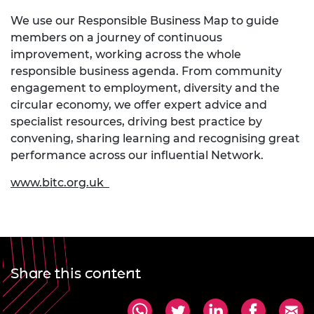
We use our Responsible Business Map to guide
members on a journey of continuous
improvement, working across the whole
responsible business agenda. From community
engagement to employment, diversity and the
circular economy, we offer expert advice and
specialist resources, driving best practice by
convening, sharing learning and recognising great
performance across our influential Network.
www.bitc.org.uk
Share this content