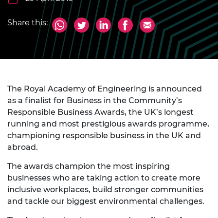
Share this:
The Royal Academy of Engineering is announced
as a finalist for Business in the Community’s
Responsible Business Awards, the UK’s longest
running and most prestigious awards programme,
championing responsible business in the UK and
abroad.
The awards champion the most inspiring
businesses who are taking action to create more
inclusive workplaces, build stronger communities
and tackle our biggest environmental challenges.