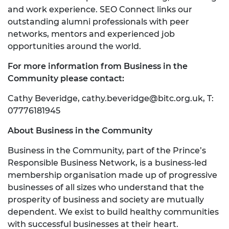
and work experience. SEO Connect links our
outstanding alumni professionals with peer
networks, mentors and experienced job
opportunities around the world.
For more information from Business in the
Community please contact:
Cathy Beveridge,
cathy.beveridge@bitc.org.uk
, T:
07776181945
About Business in the Community
Business in the Community, part of the Prince’s
Responsible Business Network, is a business-led
membership organisation made up of progressive
businesses of all sizes who understand that the
prosperity of business and society are mutually
dependent. We exist to build healthy communities
with successful businesses at their heart.