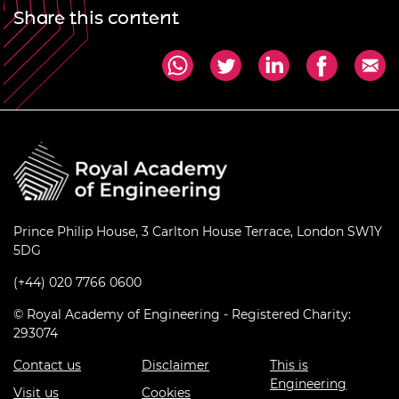
Share this content
Prince Philip House, 3 Carlton House Terrace, London SW1Y
5DG
(+44) 020 7766 0600
© Royal Academy of Engineering - Registered Charity:
293074
Contact us
Disclaimer
This is
Engineering
Visit us
Cookies