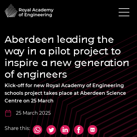
Aberdeen leading the
way in a pilot project to
inspire a new generation
of engineers
Kick-off for new Royal Academy of Engineering
schools project takes place at Aberdeen Science
Centre on 25 March
25 March 2025
Share this: