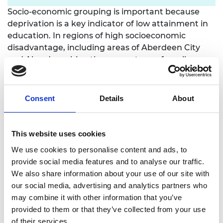
Socio-economic grouping is important because
deprivation is a key indicator of low attainment in
education. In regions of high socioeconomic
disadvantage, including areas of Aberdeen City
and Aberdeenshire, the percentage of pupils
achieving five or more National subject
qualifications is lower than the regional average,
particularly in STEM subjects.
Consent
Details
About
STEM qualifications can have an important role to
play in social mobility because they are highly
This website uses cookies
sought after by employers. For this reason, in
We use cookies to personalise content and ads, to
Autumn 2024, the Royal Academy of Engineering
provide social media features and to analyse our traffic.
launched
This is Engineering: Schools
, now being
We also share information about your use of our site with
piloted for the first time in Scotland, as a new
our social media, advertising and analytics partners who
model for engaging more young people in STEM
may combine it with other information that you’ve
subjects in areas of high economic deprivation
provided to them or that they’ve collected from your use
that have a strong history of engineering and a
of their services.
current skills demand.