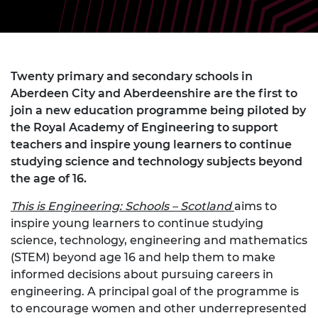
Twenty primary and secondary schools in
Aberdeen City and Aberdeenshire are the first to
join a new education programme being piloted by
the Royal Academy of Engineering to support
teachers and inspire young learners to continue
studying science and technology subjects beyond
the age of 16.
This is Engineering: Schools – Scotland
aims to
inspire young learners to continue studying
science, technology, engineering and mathematics
(STEM) beyond age 16 and help them to make
informed decisions about pursuing careers in
engineering. A principal goal of the programme is
to encourage women and other underrepresented