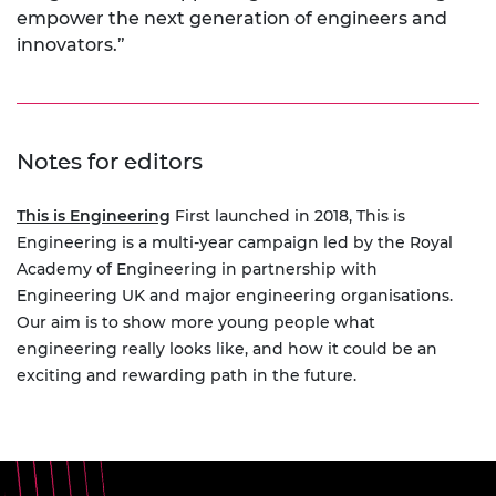
empower the next generation of engineers and
innovators.”
Notes for editors
This is Engineering
First launched in 2018, This is
Engineering is a multi-year campaign led by the Royal
Academy of Engineering in partnership with
Engineering UK and major engineering organisations.
Our aim is to show more young people what
engineering really looks like, and how it could be an
exciting and rewarding path in the future.