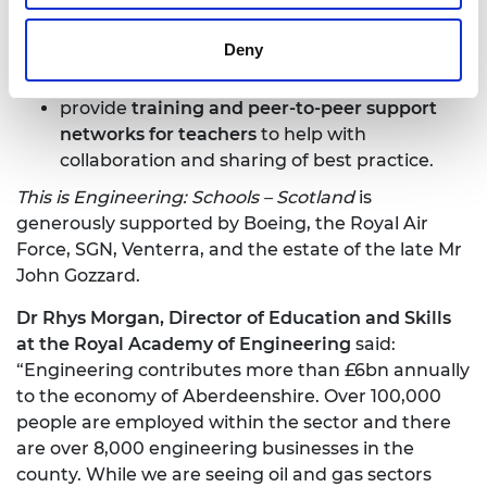
together with a focus on employers requiring
green skills;
Deny
provide
curriculum-linked resources, careers
materials and role model case studies
;
provide
training and peer-to-peer support
networks for teachers
to help with
collaboration and sharing of best practice.
This is Engineering: Schools – Scotland
is
generously supported by Boeing, the Royal Air
Force, SGN, Venterra, and the estate of the late Mr
John Gozzard.
Dr Rhys Morgan, Director of Education and Skills
at the Royal Academy of Engineering
said:
“Engineering contributes more than £6bn annually
to the economy of Aberdeenshire. Over 100,000
people are employed within the sector and there
are over 8,000 engineering businesses in the
county. While we are seeing oil and gas sectors