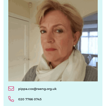
pippa.cox@raeng.org.uk
020 7766 0745