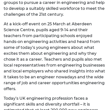
groups to pursue a career in engineering and help
to develop a suitably skilled workforce to meet the
challenges of the 21st century.
At a kick-off event on 25 March at Aberdeen
Science Centre, pupils aged 9-14 and their
teachers from participating schools enjoyed
hands-on engineering activities and heard from
some of today’s young engineers about what
excites them about engineering and why they
chose it as a career. Teachers and pupils also met
local representatives from engineering businesses
and local employers who shared insights into what
it takes to be an engineer nowadays and the wide
range of job and career opportunities engineering
offers.
Today’s UK engineering profession faces a
significant skills and diversity shortfall – it is