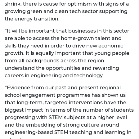
shrink, there is cause for optimism with signs of a
growing green and clean tech sector supporting
the energy transition.
“It will be important that businesses in this sector
are able to access the home-grown talent and
skills they need in order to drive new economic
growth. It is equally important that young people
from all backgrounds across the region
understand the opportunities and rewarding
careers in engineering and technology.
“Evidence from our past and present regional
school engagement programmes has shown us
that long-term, targeted interventions have the
biggest impact in terms of the number of students
progressing with STEM subjects at a higher level
and the embedding of strong culture around
engineering-based STEM teaching and learning in