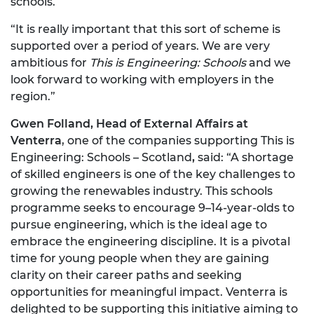
schools.
“It is really important that this sort of scheme is
supported over a period of years. We are very
ambitious for
This is Engineering: Schools
and we
look forward to working with employers in the
region.”
Gwen Folland, Head of External Affairs at
Venterra
, one of the companies supporting This is
Engineering: Schools – Scotland
,
said: “A shortage
of skilled engineers is one of the key challenges to
growing the renewables industry. This schools
programme seeks to encourage 9–14-year-olds to
pursue engineering, which is the ideal age to
embrace the engineering discipline. It is a pivotal
time for young people when they are gaining
clarity on their career paths and seeking
opportunities for meaningful impact. Venterra is
delighted to be supporting this initiative aiming to