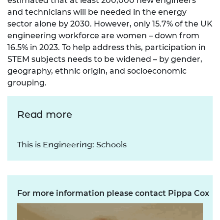
estimated that at least 200,000 new engineers
and technicians will be needed in the energy
sector alone by 2030. However, only 15.7% of the UK
engineering workforce are women – down from
16.5% in 2023. To help address this, participation in
STEM subjects needs to be widened – by gender,
geography, ethnic origin, and socioeconomic
grouping.
Read more
This is Engineering: Schools
For more information please contact Pippa Cox