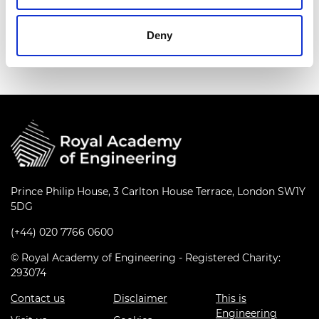
Download all files
Deny
Prince Philip House, 3 Carlton House Terrace, London SW1Y
5DG
(+44) 020 7766 0600
© Royal Academy of Engineering - Registered Charity:
293074
Contact us
Disclaimer
This is
Engineering