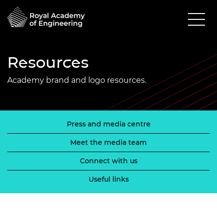
Resources
Academy brand and logo resources.
Press and media centre
Meet the media team
Connect with us
Useful links