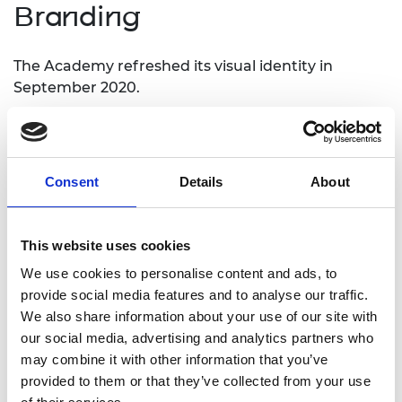
Branding
The Academy refreshed its visual identity in
September 2020.
The logos and guidelines on usage can be
downloaded from the links below. Please refer to
both sets of guidelines.
Consent
Details
About
The logo may only be used in accordance with the
visual identity guidelines and with prior permission
and final sign-off from the Academy.
This website uses cookies
We use cookies to personalise content and ads, to
Academy logos
provide social media features and to analyse our traffic.
We also share information about your use of our site with
our social media, advertising and analytics partners who
The logo may only be used in accordance with the
may combine it with other information that you’ve
Academy identity guidelines and with prior
provided to them or that they’ve collected from your use
permission from the Academy.