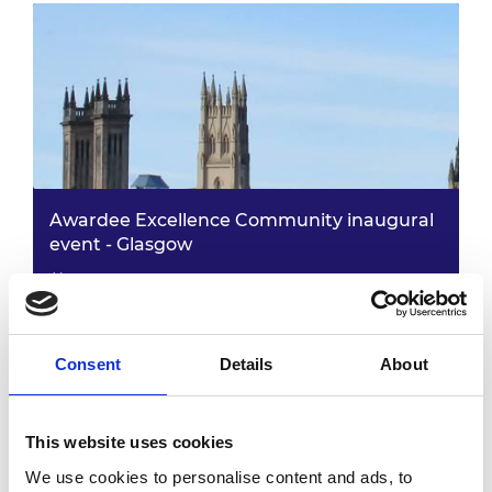
Awardee Excellence Community inaugural
event - Glasgow
25 May 2023
12.30pm - 6.30pm
Consent
Details
About
This website uses cookies
We use cookies to personalise content and ads, to