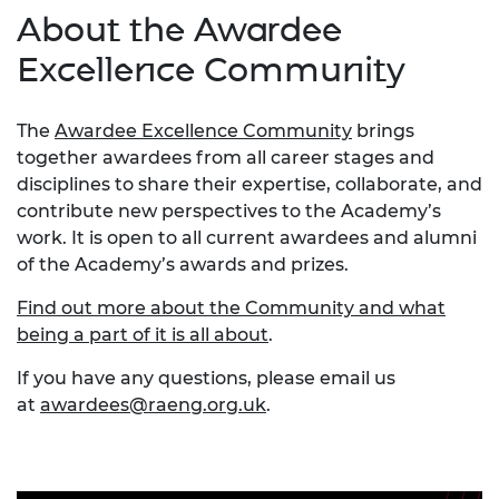
About the Awardee
Excellence Community
The
Awardee Excellence Community
brings
together awardees from all career stages and
disciplines to share their expertise, collaborate, and
contribute new perspectives to the Academy’s
work. It is open to all current awardees and alumni
of the Academy’s awards and prizes.
Find out more about the Community and what
being a part of it is all about
.
If you have any questions, please email us
at
awardees@raeng.org.uk
.