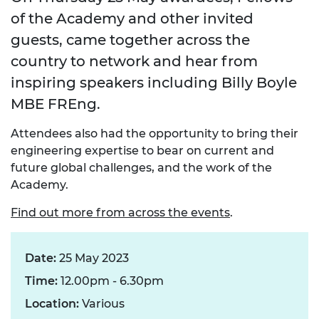
of the Academy and other invited
guests, came together across the
country to network and hear from
inspiring speakers including Billy Boyle
MBE FREng.
Attendees also had the opportunity to bring their
engineering expertise to bear on current and
future global challenges, and the work of the
Academy.
Find out more from across the events
.
Date:
25 May 2023
Time:
12.00pm - 6.30pm
Location:
Various