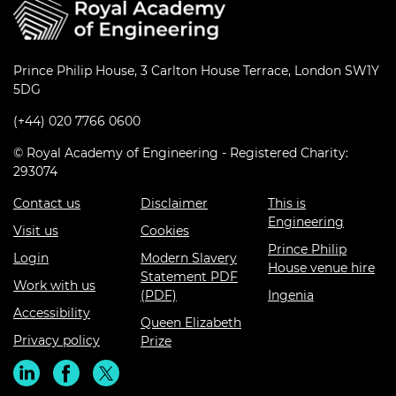
Prince Philip House, 3 Carlton House Terrace, London SW1Y
5DG
(+44) 020 7766 0600
© Royal Academy of Engineering - Registered Charity:
293074
Contact us
Disclaimer
This is
Engineering
Visit us
Cookies
Prince Philip
Login
Modern Slavery
House venue hire
Statement PDF
Work with us
(PDF)
Ingenia
Accessibility
Queen Elizabeth
Privacy policy
Prize