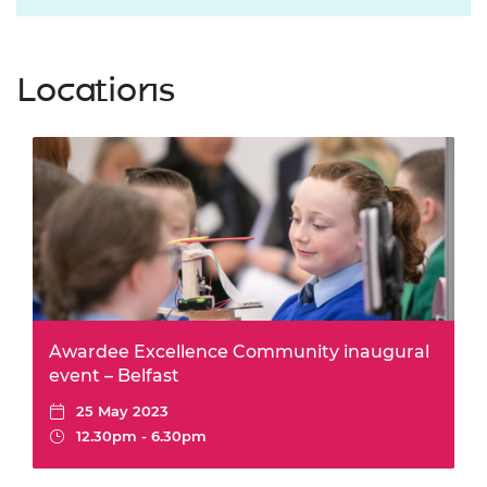
Locations
Awardee Excellence Community inaugural
event – Belfast
25 May 2023
12.30pm - 6.30pm