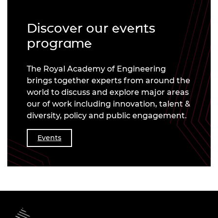
Discover our events
programe
The Royal Academy of Engineering
brings together experts from around the
world to discuss and explore major areas
our of work including innovation, talent &
diversity, policy and public engagement.
Events