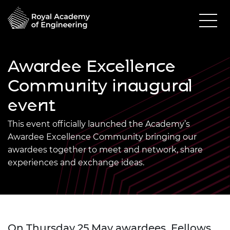
Awardee Excellence
Community inaugural
event
This event officially launched the Academy’s
Awardee Excellence Community bringing our
awardees together to meet and network, share
experiences and exchange ideas.
On Thursday 25 May awardees, Fellows