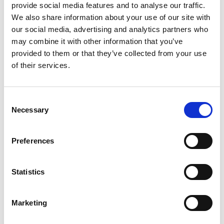
provide social media features and to analyse our traffic.
We also share information about your use of our site with
our social media, advertising and analytics partners who
Awardee Excellence Community inaugural
may combine it with other information that you’ve
event - London
provided to them or that they’ve collected from your use
of their services.
25 May 2023
12.30pm - 6.30pm
Consent
Necessary
Selection
Preferences
Statistics
Awardee Excellence Community inaugural
Marketing
event – Sheffield