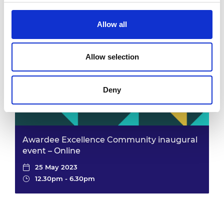
25 May 2023
12.30pm - 6.30pm
Allow all
Allow selection
Deny
Awardee Excellence Community inaugural
event – Online
25 May 2023
12.30pm - 6.30pm