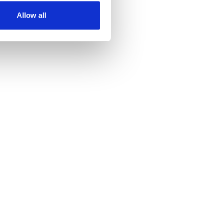
Allow all