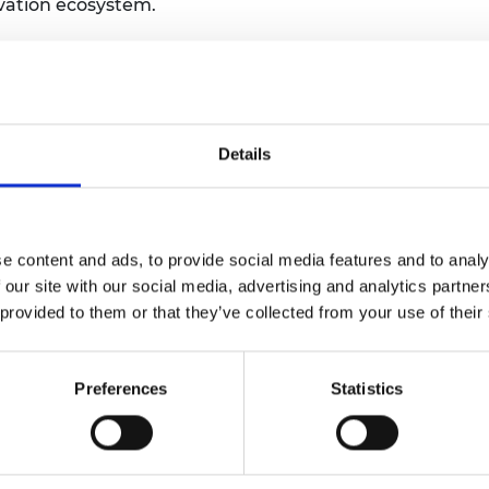
vation ecosystem.
urers and
mpany Prize
n long-term connections within the STVCF
etween experienced investors and
sciences. The event will provide a space for
ng and relationship building across cohorts.
Details
the official launch of the STVCF Alumni
ansition from a cohort-based programme to
rk of investors committed to supporting
g gaps in UK deep tech and life sciences.
e content and ads, to provide social media features and to analy
 our site with our social media, advertising and analytics partn
tion, unlock new investment opportunities
 provided to them or that they’ve collected from your use of their
unity that continues to contribute to the
e.
Preferences
Statistics
ing notice