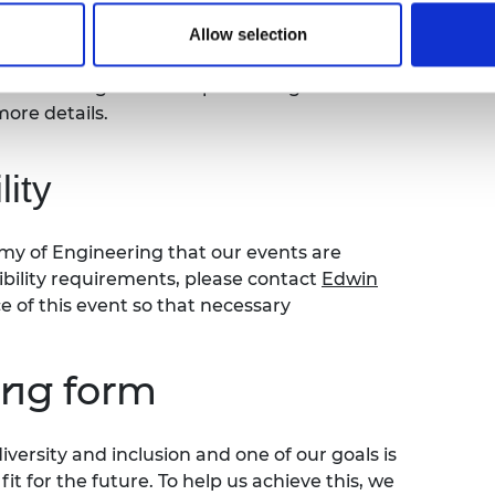
ay take place during this event. All
ly stored on the Academy’s servers and
Allow selection
ia use by the Academy and selected press or
ou do not agree to this processing. Please
more details.
ity
my of Engineering that our events are
sibility requirements, please contact
Edwin
of this event so that necessary
ing form
versity and inclusion and one of our goals is
t for the future. To help us achieve this, we