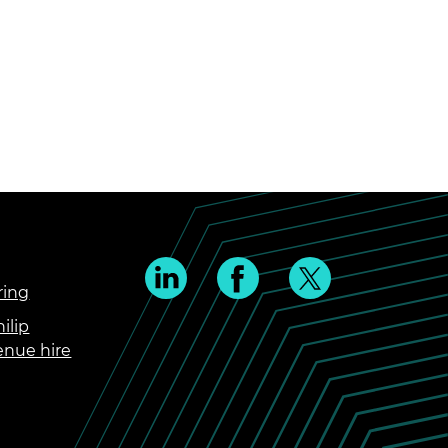
ring
ilip
enue hire