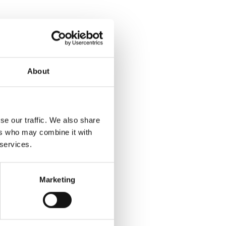
About
se our traffic. We also share
ers who may combine it with
 services.
Marketing