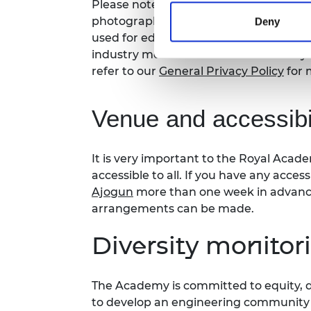
Please note that photography/filming m
photographs and videos will be secure
Deny
used for editorial, marketing and med
industry media. Please let us know if y
refer to our
General Privacy Policy
for 
Venue and accessibil
It is
very important
to the Royal Acade
accessible to all. If you have any acces
Ajogun
more than one week in advance 
arrangements can be made.
Diversity monitor
The Academy is committed to equity, di
to develop an engineering community fi