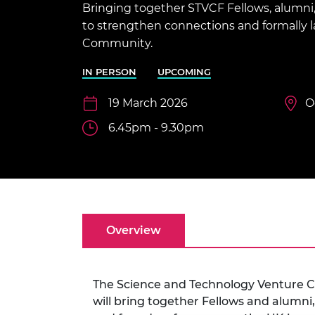
Bringing together STVCF Fellows, alumni,
inclusion
This Is Engineering
Staff, Trustee board and
Sustainabili
2024 Divers
committees
Inclusion C
Internatio
to strengthen connections and formally
Policy publications
Skills Centre
President's
Community.
Our policies
Engineering ethics
Prince Phil
IN PERSON
UPCOMING
Work with us
Princess Roy
19 March 2026
O
Calls for proposal
Medal
6.45pm - 9.30pm
The Presiden
Awards for
Service
Queen Eliza
Engineerin
Overview
Sir Frank W
RAEng Youn
the Year
The Science and Technology Venture C
Rooke Awar
will bring together Fellows and alumni