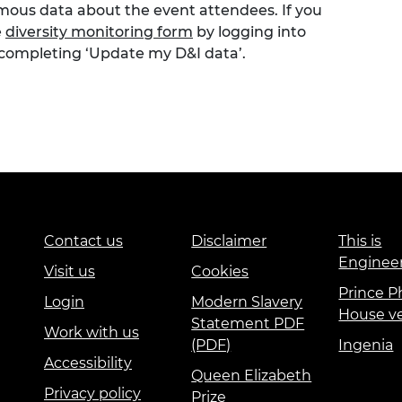
ymous data about the event attendees. If you
e
diversity monitoring form
by logging into
 completing ‘Update my D&I data’.
Contact us
Disclaimer
This is
Enginee
Visit us
Cookies
Prince Ph
Login
Modern Slavery
House v
Statement PDF
Work with us
(PDF)
Ingenia
Accessibility
Queen Elizabeth
Privacy policy
Prize