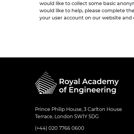
would like to collect some basic anon
would like to help, please complete th
your user account on our website and
Prince Philip House, 3 Carlton House
Terrace, London SW1Y 5DG
(+44) 020 7766 0600