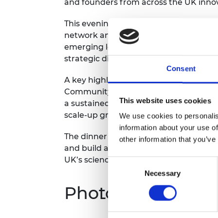
and founders from across the UK inno
RAEng Armo
Brasiers Co
This evening is designed to strengthe
network and to deepen engagement b
emerging leaders in deep tech and life 
strategic discussion, informal networki
Consent
A key highlight of the evening will be 
Community. This milestone marks a tr
This website uses cookies
a sustained, cross-generational netwo
scale-up growth and addressing fundin
We use cookies to personalis
information about your use of
The dinner aims to reinforce collabora
other information that you’ve
and build a strong, active alumni comm
UK’s science and technology landscap
Consent
Necessary
Selection
Photography/film