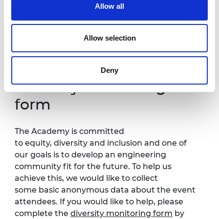
Allow all
It is very important to the Royal Academy of Engineering
that our events are accessible to all. If you have any
accessibility requirements, please contact Kirsty Chishti at
Allow selection
Kirsty.Chishti@raeng.org.uk
so that necessary
arrangements can be made.
Deny
Diversity monitoring
form
The Academy is committed
to equity, diversity and inclusion and one of
our goals is to develop an engineering
community fit for the future. To help us
achieve this, we would like to collect
some basic anonymous data about the event
attendees. If you would like to help, please
complete the
diversity monitoring form
by