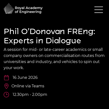
Phil O’Donovan FREng:
Experts in Dialogue
A session for mid- or late-career academics or small
company owners on commercialisation routes from
universities and industry, and vehicles to spin out
your work.
16 June 2026
Online via Teams
12.30pm - 2.00pm