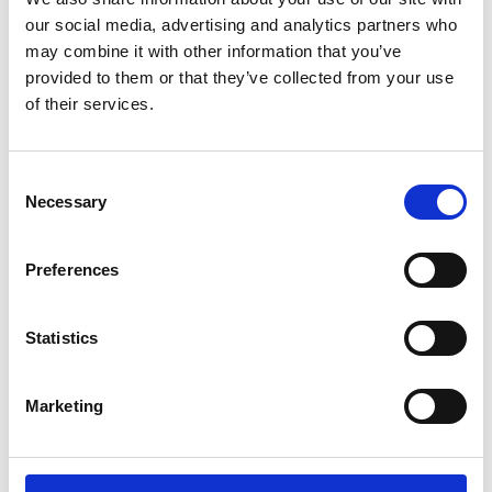
distinction and opportunities
our social media, advertising and analytics partners who
may combine it with other information that you’ve
You will gain
provided to them or that they’ve collected from your use
of their services.
Clear, practical advice on navigating a
spin out from a university or SME
Consent
company
Necessary
Selection
Greater clarity on pathways from
research to commercialisation and
Preferences
impact
Insight into building and structuring a
team
Statistics
Greater confidence and direction for
your next steps
Marketing
Accessibility