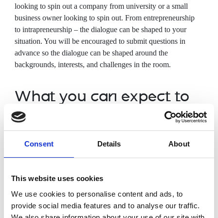
looking to spin
out a company from university or a small
business owner looking to spin out. From entrepreneurship
to intrapreneurship – the dialogue can be shaped to your
situation. You will be encouraged to submit questions in
advance so the dialogue can be shaped around the
backgrounds, interests, and challenges in the room.
What you can expect to
cover
Understanding of intellectual property
Consent
Details
About
Team management priorities when
looking to spin out from university
How to measure/track real-world impact
This website uses cookies
Funding routes and networks to
We use cookies to personalise content and ads, to
commercialisation
provide social media features and to analyse our traffic.
Entrepreneurship vs intrapreneurship
We also share information about your use of our site with