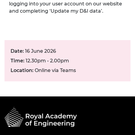
logging into your user account on our website
and completing ‘Update my D&I data’.
Date:
16 June 2026
Time:
12.30pm - 2.00pm
Location:
Online via Teams