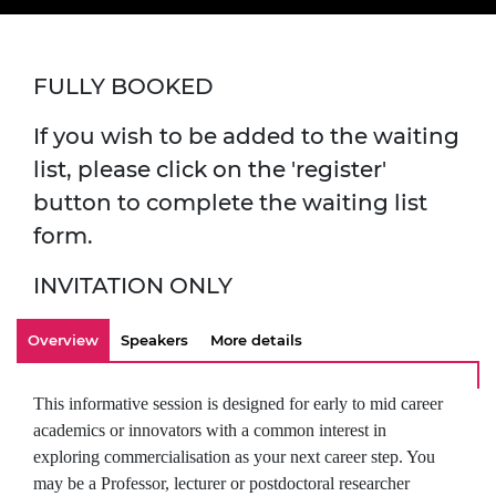
FULLY BOOKED
If you wish to be added to the waiting
list, please click on the 'register'
button to complete the waiting list
form.
INVITATION ONLY
Overview
Speakers
More details
This informative session is designed for early to mid career
academics or innovators with a common interest in
exploring commercialisation as your next career step. You
may be a Professor, lecturer or postdoctoral researcher