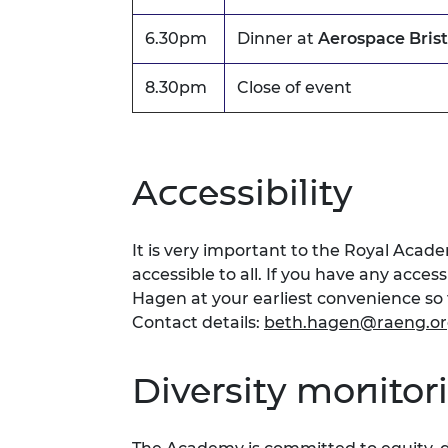
6.30pm
Dinner at
Aerospace Brist
8.30pm
Close of event
Accessibility
It is very important to the Royal Acad
accessible to all. If you have any acces
Hagen at your earliest convenience s
Contact details:
beth.hagen@raeng.or
Diversity monitor