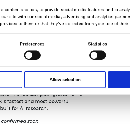
e content and ads, to provide social media features and to analy
 our site with our social media, advertising and analytics partn
 provided to them or that they’ve collected from your use of their
re
(
NCC
) - world-leading innovation
orms cutting edge research and
Preferences
Statistics
l impact.
utomotive Propulsion Systems
entre of excellence supporting the
ransition to net zero.
Allow selection
computing
- Advancing research
-performance computing, and home
UK’s fastest and most powerful
ilt for AI research.
e confirmed soon.