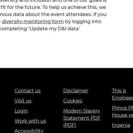
versity and inclusion and one of our goals is
t for the future. To help us achieve this, we
ymous data about the event attendees. If you
e
diversity monitoring form
by logging into
 completing ‘Update my D&I data’
Contact us
Disclaimer
This is
Enginee
Visit us
Cookies
Prince Ph
Login
Modern Slavery
House v
Statement PDF
Work with us
(PDF)
Ingenia
Accessibility