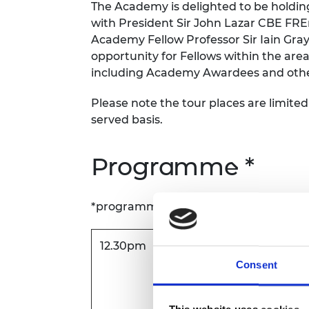
The Academy is delighted to be holding
RAEng Armo
with President Sir John Lazar CBE FRE
Brasiers Co
Academy Fellow Professor Sir Iain Gra
opportunity for Fellows within the are
including Academy Awardees and other 
Please note the tour places are limited 
served basis.
Programme *
*programme is subject to change
12.30pm
Arrival and networking lu
Consent
Bristol and Bath Science 
Dirac Crescent