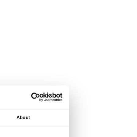
About