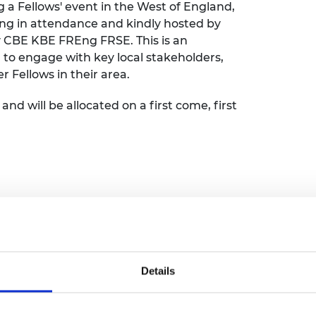
 a Fellows' event in the West of England,
urers and
ng in attendance and kindly hosted by
mpany Prize
y CBE KBE FREng FRSE. This is an
a to engage with key local stakeholders,
Fellows in their area.
and will be allocated on a first come, first
nch at Bristol Bath Science Park
Details
Park