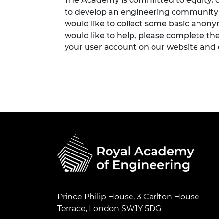
The Academy is committed to equity, di
to develop an engineering community fi
would like to collect some basic anon
would like to help, please complete th
your user account on our website and
Prince Philip House, 3 Carlton House
Terrace, London SW1Y 5DG