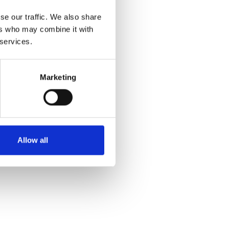
se our traffic. We also share
ers who may combine it with
 services.
Marketing
Allow all