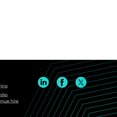
ring
ilip
enue hire