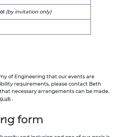
ol
(by invitation only)
emy of Engineering that our events are
sibility requirements, please contact Beth
o that necessary arrangements can be made.
g.uk
.
ing form