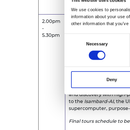
Emersons Green
This website uses cookies
Bristol, BS16 7FR
We use cookies to personalis
information about your use of
2.00pm
Tours -
visits including:
other information that you’ve
-
Natural Composites Cent
5.30pm
Consent
organisation that transf
Necessary
Selection
technology into industria
Institute for Advanced A
(IAAPS)
- world-leading c
transport industry in the t
Deny
Bristol Centre for Super
and discovery with high
to the
Isambard-AI
, the 
supercomputer, purpose-bu
Final tours schedule to b