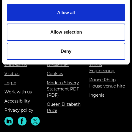
Allow all
Prince Philip House, 3 Carlton House Terrace, London SW1Y
5DG
Allow selection
(+44) 020 7766 0600
© Royal Academy of Engineering - Registered Charity:
Deny
293074
Contact us
Disclaimer
This is
Engineering
Visit us
Cookies
Prince Philip
Login
Modern Slavery
House venue hire
Statement PDF
Work with us
(PDF)
Ingenia
Accessibility
Queen Elizabeth
Privacy policy
Prize