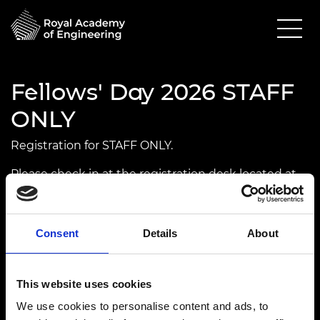
Fellows' Day 2026 STAFF
ONLY
Registration for STAFF ONLY.
Please check in at the registration desk located at
Rolls Royce.
UPCOMING
IN PERSON
Consent
Details
About
15 April 2026
Prince Philip House
This website uses cookies
4.00pm - 9.00pm
We use cookies to personalise content and ads, to