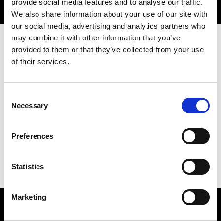
provide social media features and to analyse our traffic.
We also share information about your use of our site with
our social media, advertising and analytics partners who
may combine it with other information that you’ve
provided to them or that they’ve collected from your use
Overview
of their services.
Consent
Necessary
Selection
Date:
15 April 2026
Time:
4.00pm - 9.00pm
Preferences
Location:
Prince Philip House
Statistics
Marketing