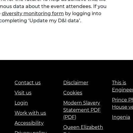
ymous data about the event attendees. If you
e
diversity monitoring form
by logging into
 completing ‘Update my D&I data’.
Contact us
Disclaimer
This is
Enginee
Visit us
Cookies
Prince Ph
Login
Modern Slavery
House v
Statement PDF
Work with us
(PDF)
Ingenia
Accessibility
Queen Elizabeth