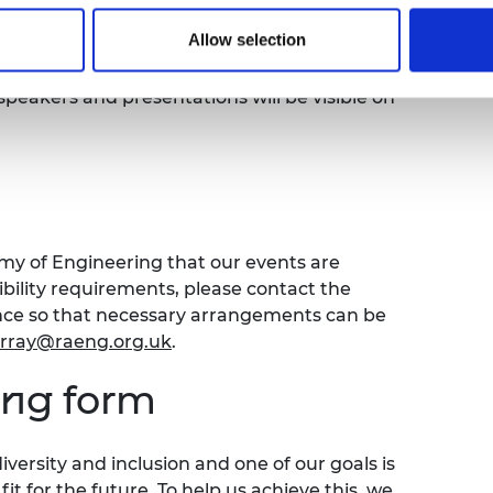
Allow selection
ed and published on the Royal Academy of
e off and your account will be muted
speakers and presentations will be visible on
emy of Engineering that our events are
sibility requirements, please contact the
ence so that necessary arrangements can be
urray@raeng.org.uk
.
ing form
versity and inclusion and one of our goals is
t for the future. To help us achieve this, we