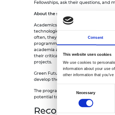
Fellowships, ask their questions, and
RAEng Armo
Brasiers Co
About the scheme
Academics, entrepreneurs and innovat
technologies to help the world build r
often, they lack the support they need
Consent
programme aims to nurture climate in
academia and industry with the space,
This website uses cookies
their critical technologies into scalab
projects.
We use cookies to personalis
information about your use of
Green Future Fellows will receive up to
other information that you’ve
develop their ground-breaking initiativ
Consent
The programme is open to anyone with 
Necessary
Selection
potential to make a significant and las
Recording notice