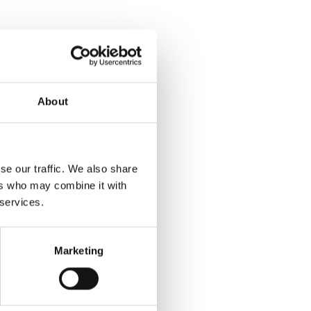
About
se our traffic. We also share
ers who may combine it with
 services.
Marketing