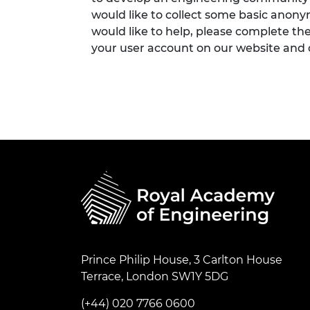
would like to collect some basic anon
would like to help, please complete th
your user account on our website and
Prince Philip House, 3 Carlton House
Terrace, London SW1Y 5DG
(+44) 020 7766 0600