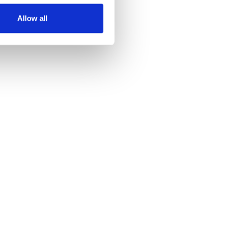
Allow all