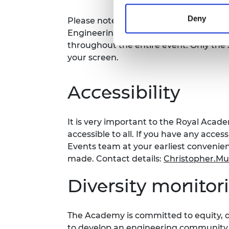
Deny
Please note this event will be record
Engineering website. Your video will b
throughout the entire event. Only the 
your screen.
Accessibility
It is very important to the Royal Acad
accessible to all. If you have any acces
Events team at your earliest conveni
made. Contact details:
Christopher.M
Diversity monitor
The Academy is committed to equity, di
to develop an engineering community fi