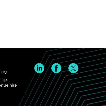
ring
ilip
enue hire