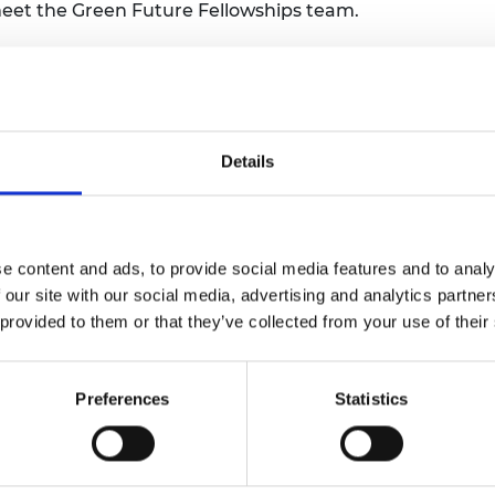
 meet the Green Future Fellowships team.
urers and
mpany Prize
ors are pioneering urgently needed
esilience and adapt to climate change. But
 to thrive. The Green Future Fellowship
Details
novation by providing those working across
 time and support they need to accelerate
le, commercially viable, and world-changing
e content and ads, to provide social media features and to analy
 our site with our social media, advertising and analytics partn
 £3 million and support over ten years to
 provided to them or that they’ve collected from your use of their
es.
a transformative idea that has the
Preferences
Statistics
ting impact on global climate resilience.