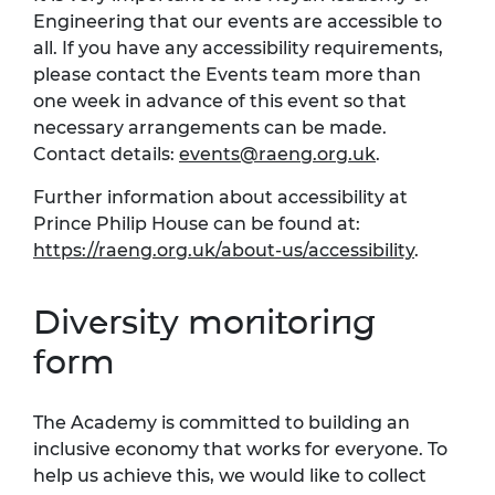
Engineering that our events are accessible to
all. If you have any accessibility requirements,
please contact the Events team more than
one week in advance of this event so that
necessary arrangements can be made.
Contact details:
events@raeng.org.uk
.
Further information about accessibility at
Prince Philip House can be found at:
https://raeng.org.uk/about-us/accessibility
.
Diversity monitoring
form
The Academy is committed to building an
inclusive economy that works for everyone. To
help us achieve this, we would like to collect