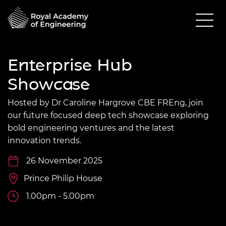
Enterprise Hub
Showcase
Hosted by Dr Caroline Hargrove CBE FREng, join
our future focused deep tech showcase exploring
bold engineering ventures and the latest
innovation trends.
26 November 2025
Prince Philip House
1.00pm - 5.00pm