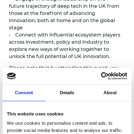
future trajectory of deep tech in the UK from
those at the forefront of advancing
innovation, both at home and on the global
stage
• Connect with influential ecosystem players
across investment, policy and industry to
explore new ways of working together to
unlock the full potential of UK innovation.
Please note that by attending this event, you
are agreeing to the statement below:
“I acknowledge the event may include
express or implied offers to invest in
Consent
Details
About
businesses presented by Enterprise Hub
participants and by virtue of my attendance, I
request to receive those offers. I acknowledge
This website uses cookies
that investing in early-stage businesses
We use cookies to personalise content and ads, to
involves significant financial risk and will not
provide social media features and to analyse our traffic.
be appropriate for most investors and I