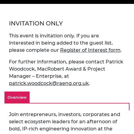
INVITATION ONLY
This event is invitation only. If you are
interested in being added to the guest list,
please complete our
Register of Interest form
.
For further information, please contact Patrick
Woodcock, MacRobert Award & Project
Manager – Enterprise, at
patrick.woodcock@raeng.org.uk
.
Overview
Join entrepreneurs, investors, corporates and
select ecosystem leaders for an afternoon of
bold, IP-rich engineering innovation at the