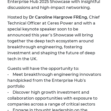
Enterprise Hub 2025 Showcase with insightful
discussions and high-impact networking.
Hosted by
Dr Caroline Hargrove FREng
, Chief
Technical Officer at Ceres Power and with a
special keynote speaker soon to be
announced this year’s Showcase will bring
together the deep tech ecosystem around
breakthrough engineering, fostering
investment and shaping the future of deep
tech in the UK.
Guests will have the opportunity to:
• Meet breakthrough engineering innovators
handpicked from the Enterprise Hub’s
portfolio
• Discover high growth investment and
collaboration opportunities with exposure to
companies across a range of critical sectors
• Engage in thought leadership on the