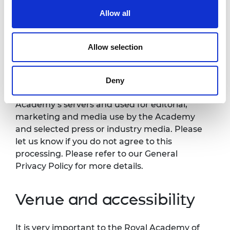
Allow all
Photography/filming
notice
Allow selection
Please note that photography/filming may
take place during this event. All photographs
Deny
and videos will be securely stored on the
Academy’s servers and used for editorial,
marketing and media use by the Academy
and selected press or industry media. Please
let us know if you do not agree to this
processing. Please refer to our General
Privacy Policy for more details.
Venue and accessibility
It is very important to the Royal Academy of