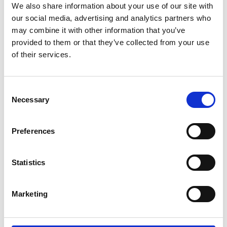
We also share information about your use of our site with
understand that I am under no obligation to
our social media, advertising and analytics partners who
take up such offers”.
may combine it with other information that you’ve
provided to them or that they’ve collected from your use
Programme
of their services.
1.00pm
Registration and welcome refreshments
Consent
Necessary
Selection
Welcome remarks - Dr Caroline Hargrove
1.30pm
FREng
Preferences
1.45pm
Keynote
Statistics
2.15pm
Panel discussion
3.00pm
Deep tech innovation exhibition
Marketing
5.00pm
End of event