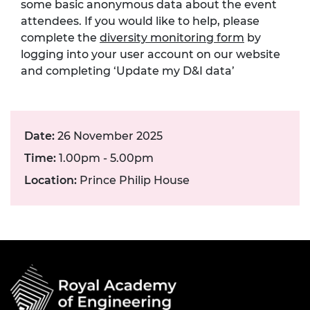
some basic anonymous data about the event
attendees. If you would like to help, please
complete the
diversity monitoring form
by
logging into your user account on our website
and completing ‘Update my D&I data’
Date:
26 November 2025
Time:
1.00pm - 5.00pm
Location:
Prince Philip House