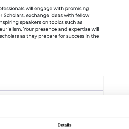
urers and
fessionals will engage with promising
mpany Prize
 Scholars, exchange ideas with fellow
inspiring speakers on topics such as
urialism. Your presence and expertise will
cholars as they prepare for success in the
cation Bursaries and Scholarships
Details