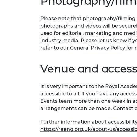
Photography/film
Please note that photography/filming m
photographs and videos will be secure
used for editorial, marketing and med
industry media. Please let us know if y
refer to our
General Privacy Policy
for 
Venue and accessi
It is very important to the Royal Acad
accessible to all. If you have any acces
Events team more than one week in adv
arrangements can be made. Contact d
Further information about accessibility
https://raeng.org.uk/about-us/accessibi