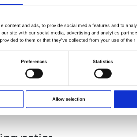
TEM
followed by a Q&A
al Sustainability, Lloyds Banking Group
e content and ads, to provide social media features and to analy
 our site with our social media, advertising and analytics partn
 provided to them or that they’ve collected from your use of their
lowed by Q&A
Preferences
Statistics
d
Allow selection