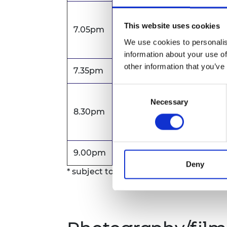
Celebrating Women in S
This website uses cookies
7.05pm
Beth Knight, Head of Soci
We use cookies to personalis
information about your use of
other information that you’ve
7.35pm
Dinner and networking
Consent
Keynote presentation fol
Necessary
Selection
8.30pm
Speaker to be announce
9.00pm
Close of event
Deny
* subject to change