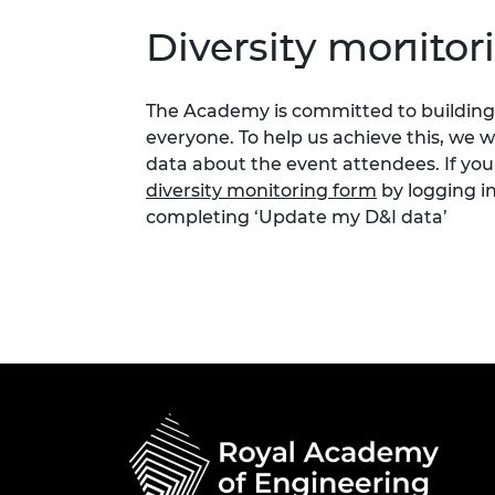
Diversity monitor
The Academy is committed to building 
everyone. To help us achieve this, we 
data about the event attendees. If you
diversity monitoring form
by logging i
completing ‘Update my D&I data’