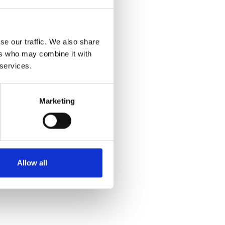
se our traffic. We also share
ers who may combine it with
 services.
Marketing
Allow all