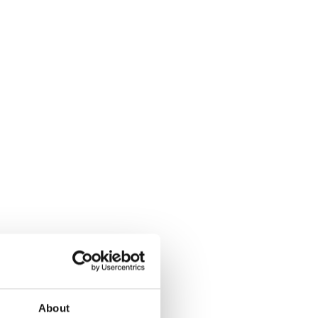
About