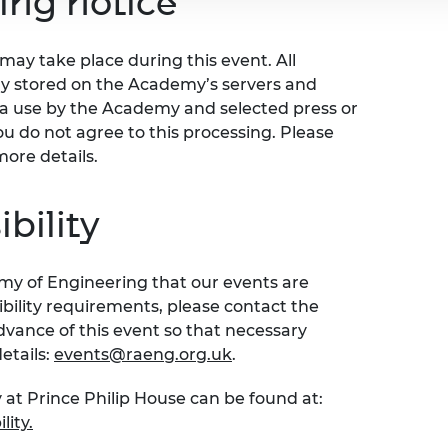
ing notice
ay take place during this event. All
ly stored on the Academy’s servers and
ia use by the Academy and selected press or
ou do not agree to this processing. Please
more details.
bility
emy of Engineering that our events are
sibility requirements, please contact the
ance of this event so that necessary
etails:
events@raeng.org.uk
.
 at Prince Philip House can be found at:
lity.