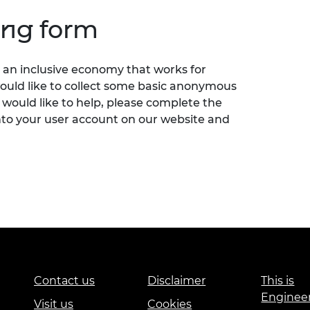
ing form
an inclusive economy that works for
would like to collect some basic anonymous
 would like to help, please complete the
nto your user account on our website and
Contact us
Disclaimer
This is
Enginee
Visit us
Cookies