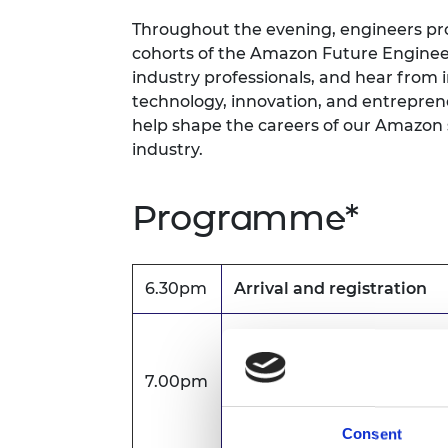
RAEng Armo
Throughout the evening, engineers pro
Brasiers Co
cohorts of the Amazon Future Engineer
industry professionals, and hear from 
technology, innovation, and entreprene
help shape the careers of our Amazon s
industry.
Programme*
6.30pm
Arrival and registration
Welcome
7.00pm
Lauren Pattle, Higher Edu
Manager
Consent