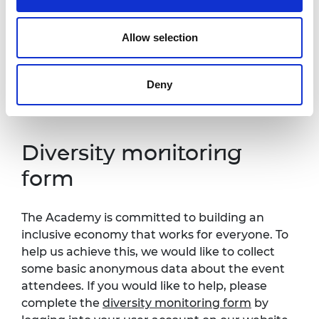
one week in advance of this event so that
necessary arrangements can be made.
Allow selection
Contact details:
events@raeng.org.uk
.
Further information about accessibility at
Deny
Prince Philip House can be found at:
https://raeng.org.uk/about-us/accessibility.
Diversity monitoring
form
The Academy is committed to building an
inclusive economy that works for everyone. To
help us achieve this, we would like to collect
some basic anonymous data about the event
attendees. If you would like to help, please
complete the
diversity monitoring form
by