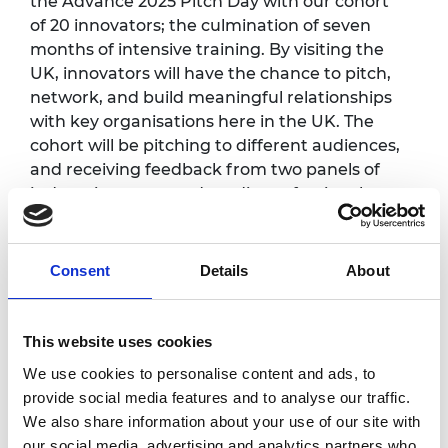
the Advance 2025 Pitch Day with our cohort
of 20 innovators; the culmination of seven
months of intensive training. By visiting the
UK, innovators will have the chance to pitch,
network, and build meaningful relationships
with key organisations here in the UK. The
cohort will be pitching to different audiences,
and receiving feedback from two panels of
judges: investors and media professionals.
If you are an investor interested in purpose-
driven international startups, then please get
Consent
Details
About
in touch to seek an invitation.
Here you can find more information about
This website uses cookies
the entrepreneurs for 2025:
https://raeng.org.uk/advance-innovators
We use cookies to personalise content and ads, to
provide social media features and to analyse our traffic.
We also share information about your use of our site with
our social media, advertising and analytics partners who