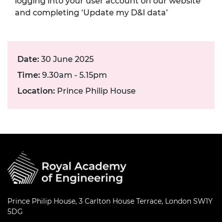
logging into your user account on our website
and completing ‘Update my D&I data’
Date:
30 June 2025
Time:
9.30am - 5.15pm
Location:
Prince Philip House
Prince Philip House, 3 Carlton House Terrace, London SW1Y
5DG