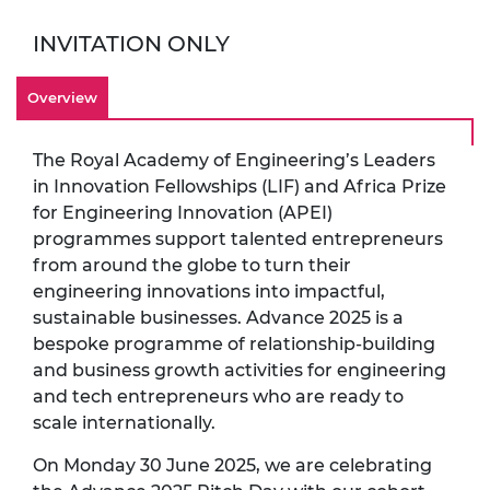
INVITATION ONLY
Overview
The Royal Academy of Engineering’s Leaders
in Innovation Fellowships (LIF) and Africa Prize
for Engineering Innovation (APEI)
programmes support talented entrepreneurs
from around the globe to turn their
engineering innovations into impactful,
sustainable businesses. Advance 2025 is a
bespoke programme of relationship-building
and business growth activities for engineering
and tech entrepreneurs who are ready to
scale internationally.
On Monday 30 June 2025, we are celebrating