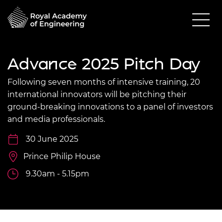
Advance 2025 Pitch Day
Following seven months of intensive training, 20
international innovators will be pitching their
ground-breaking innovations to a panel of investors
and media professionals.
30 June 2025
Prince Philip House
9.30am - 5.15pm