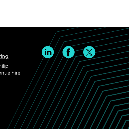
ring
ilip
enue hire