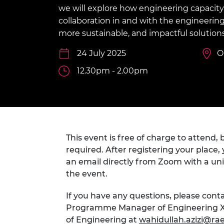
inclusion
This Is Engineering
Staff, Trustee board and
Sustainabili
2024 Divers
we will explore how engineering capacity
committees
Inclusion C
Internatio
collaboration in and with the engineering 
Policy publications
Skills Centre
President's
more sustainable, and impactful solution
Our policies
Engineering ethics
Prince Phil
24 July 2025
O
Work with us
Princess Roy
12.30pm - 2.00pm
Calls for proposal
Medal
The Presiden
Awards for
Service
Queen Eliza
This event is free of charge to attend, b
Engineerin
required. After registering your place, 
an email directly from Zoom with a uniq
Sir Frank W
the event.
RAEng Youn
the Year
If you have any questions, please conta
Programme Manager of Engineering X
Rooke Awar
of Engineering at
wahidullah.azizi@ra