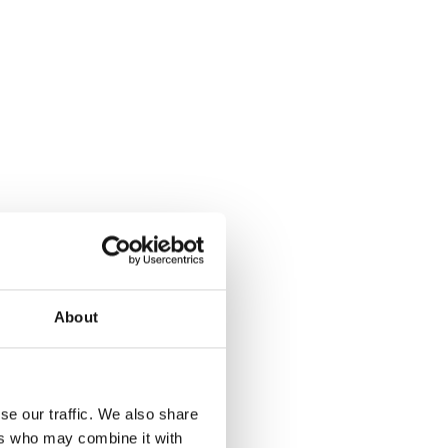
About
se our traffic. We also share
ers who may combine it with