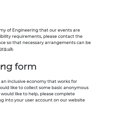
emy of Engineering that our events are
sibility requirements, please contact the
ence so that necessary arrangements can be
org.uk
.
ing form
an inclusive economy that works for
would like to collect some basic anonymous
 would like to help, please complete
ng into your user account on our website