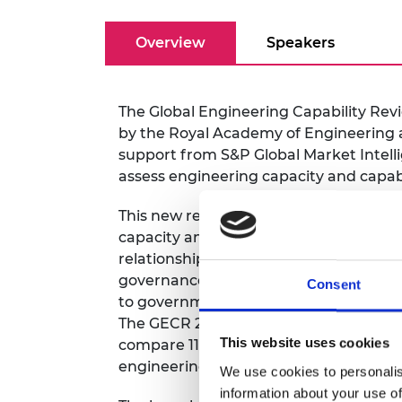
RAEng Armo
Brasiers Co
Overview
Speakers
The Global Engineering Capability Rev
by the Royal Academy of Engineering a
support from S&P Global Market Intell
assess engineering capacity and capab
This new report introduces an update
capacity and capability by taking a sy
relationships between different capac
governance), and the roles of different
Consent
to governments) that are responsible i
The GECR 2025 uses the newly develope
This website uses cookies
compare 115 geographies, exploring ho
engineering outcomes and safety.
We use cookies to personalis
information about your use of