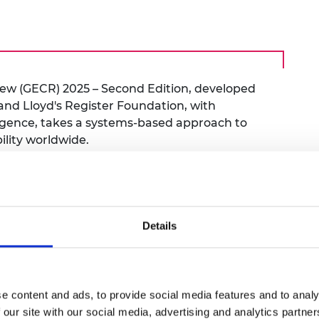
urers and
mpany Prize
iew (GECR) 2025 – Second Edition, developed
nd Lloyd's Register Foundation, with
igence, takes a systems-based approach to
ility worldwide.
d framework for understanding engineering
stems approach, highlighting the
ity areas (such as academia, investment and
 stakeholders (from individuals to industry
Details
n maintaining capacity across the system.
d Engineering Capacity Index (ECI) 2025 to
w stakeholder collaboration can shape
e content and ads, to provide social media features and to analy
 our site with our social media, advertising and analytics partn