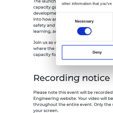
The launch will provide sample analyses
other information that you’ve
capacity gaps, and outline how the GEC
development and investment decisions. 
Consent
into how and where engineering capaci
Necessary
Selection
safety and sustainability challenges, s
learning, and AI.
Join us as we explore how the GECR 20
where the most promising and effectiv
Deny
capacity for a safer world.
Recording notice
Please note this event will be record
Engineering website. Your video will b
throughout the entire event. Only the 
your screen.