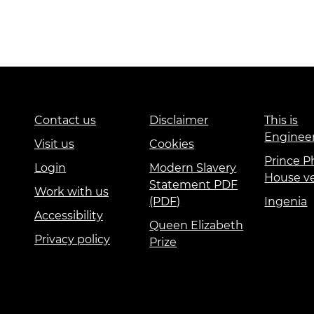
Contact us
Disclaimer
This is
Enginee
Visit us
Cookies
Prince Ph
Login
Modern Slavery
House v
Statement PDF
Work with us
(PDF)
Ingenia
Accessibility
Queen Elizabeth
Privacy policy
Prize