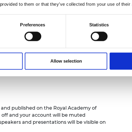
 from the latest report, spotlight global
 provided to them or that they’ve collected from your use of their
R 2025 can be used to inform policy,
Attendees will also gain valuable insights
ty can be strengthened to tackle global
Preferences
Statistics
uch as energy transition, continuous
25 works and how it can be used to identify
e interventions can be used to build
Allow selection
ed and published on the Royal Academy of
e off and your account will be muted
speakers and presentations will be visible on