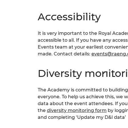
Accessibility
It is very important to the Royal Acad
accessible to all. If you have any acces
Events team at your earliest conveni
made. Contact details:
events@raeng.
Diversity monitor
The Academy is committed to building 
everyone. To help us achieve this, we 
data about the event attendees. If you
the
diversity monitoring form
by loggi
and completing ‘Update my D&I data’