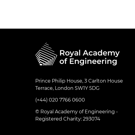
Prince Philip House, 3 Carlton House
Terrace, London SW1Y 5DG
(+44) 020 7766 0600
© Royal Academy of Engineering -
Registered Charity: 293074