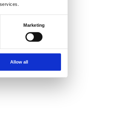
 services.
Marketing
Allow all