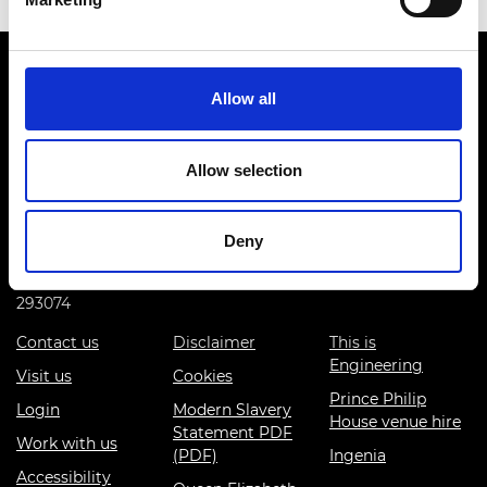
Allow all
Allow selection
Prince Philip House, 3 Carlton House Terrace, London SW1Y
5DG
(+44) 020 7766 0600
Deny
© Royal Academy of Engineering - Registered Charity:
293074
Contact us
Disclaimer
This is
Engineering
Visit us
Cookies
Prince Philip
Login
Modern Slavery
House venue hire
Statement PDF
Work with us
(PDF)
Ingenia
Accessibility