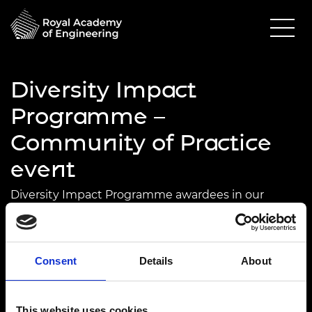
Diversity Impact
Programme –
Community of Practice
event
Diversity Impact Programme awardees in our
Community of Practice will discuss gender in
engineering and the role of universities.
24 February 2025
Consent
Details
About
Edinburgh Napier University
10.30am - 5.00pm
This website uses cookies