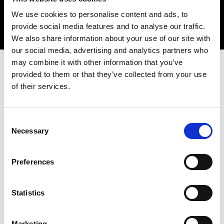
Sir John Lazar CBE FREng
We use cookies to personalise content and ads, to
provide social media features and to analyse our traffic.
We also share information about your use of our site with
our social media, advertising and analytics partners who
may combine it with other information that you’ve
provided to them or that they’ve collected from your use
INVITATION ONLY
of their services.
Overview
Consent
Necessary
Selection
Preferences
Date:
24 February 2025
Time:
10.30am - 5.00pm
Statistics
Location:
Edinburgh Napier University
Marketing