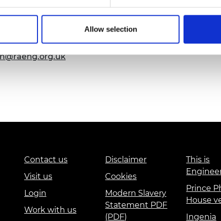
urers and
mpany Prize
emy of Engineering that our events are
Allow selection
ssibility requirements, please contact us more
t so that necessary arrangements can be
on@raeng.org.uk
Contact us
Disclaimer
This is
Enginee
Visit us
Cookies
Prince Ph
Login
Modern Slavery
House v
Statement PDF
Work with us
(PDF)
Ingenia