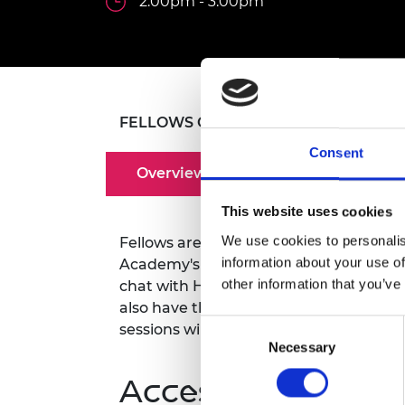
2.00pm - 3.00pm
inclusion
This Is Engineering
Staff, Trustee board and
Sustainabili
2024 Divers
committees
Inclusion C
Internatio
Policy publications
Skills Centre
President's
Our policies
Engineering ethics
Prince Phil
Work with us
Princess Roy
FELLOWS ONLY
Calls for proposal
Medal
Consent
The Presiden
Overview
Awards for
Service
This website uses cookies
We use cookies to personalis
Fellows are warmly invited to attend r
Queen Eliza
Engineerin
information about your use of
Academy's CEO, Dr Hayaatun Sillem CB
other information that you’ve
chat with Hayaatun where you can rec
Sir Frank W
also have the opportunity to share you
Consent
sessions will take place via Teams.
RAEng Youn
Necessary
Selection
the Year
Accessibility
Rooke Awar