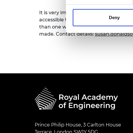
RAEng Armo
Brasiers Co
It is very important to the Royal Acad
Deny
accessible to all. If you have any acce
than one week in advance of this even
made. Contact details:
susan.donalds
Prince Philip House, 3 Carlton House
Terrace, London SW1Y 5DG