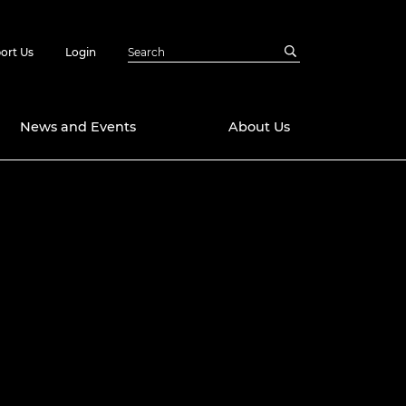
ort Us
Login
News and Events
About Us
Awards
in Emerging
 Future Engineer
logies
y
Future Fellowships
ty Impact
amme
 DeepMind
ch Ready
ering Leaders
rship
ial Fellowships
te Engineering