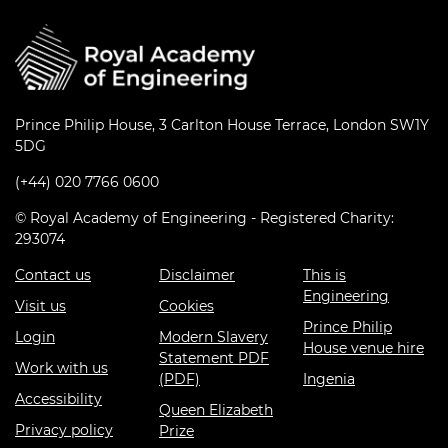
Prince Philip House, 3 Carlton House Terrace, London SW1Y
5DG
(+44) 020 7766 0600
© Royal Academy of Engineering - Registered Charity:
293074
Contact us
Disclaimer
This is
Engineering
Visit us
Cookies
Prince Philip
Login
Modern Slavery
House venue hire
Statement PDF
Work with us
(PDF)
Ingenia
Accessibility
Queen Elizabeth
Privacy policy
Prize