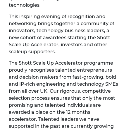
technologies.
This inspiring evening of recognition and
networking brings together a community of
innovators, technology business leaders, a
new cohort of awardees starting the Shott
Scale Up Accelerator, investors and other
scaleup supporters.
The Shott Scale Up Accelerator programme
proudly recognises talented entrepreneurs
and decision makers from fast-growing, bold
and IP-rich engineering and technology SMEs
from all over UK. Our rigorous, competitive
selection process ensures that only the most
promising and talented individuals are
awarded a place on the 12 months
accelerator. Talented leaders we have
supported in the past are currently growing