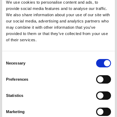
We use cookies to personalise content and ads, to
Agriculture Ltd
provide social media features and to analyse our traffic.
Dr Mark Wilkinson, Bactobio
We also share information about your use of our site with
Dr Mehak Mumtaz, ILoF
our social media, advertising and analytics partners who
Miranda Lindsay-Fynn, Sonichem
may combine it with other information that you’ve
Dr Monika Tomecka, uFraction8
provided to them or that they’ve collected from your use
Professor Neil Barron, Zeal Innovation
of their services.
Ltd
Dr Shakardokht Jafari, TRUEinvivo
Dr Stefanie Federle, Kelpi
Consent
Dr Stephen Whitelegg, Silveray
Necessary
Selection
Dr Steve Wells
Tomasz Lipinski, Q-Bot Ltd
Preferences
Programme
Statistics
3.30pm
Registration with refreshments
Marketing