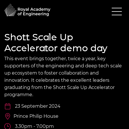
Shott Scale Up
Accelerator demo day
This event brings together, twice a year, key
supporters of the engineering and deep tech scale
up ecosystem to foster collaboration and
innovation. It celebrates the excellent leaders
graduating from the Shott Scale Up Accelerator
programme.
23 September 2024
Prince Philip House
3.30pm - 7.00pm