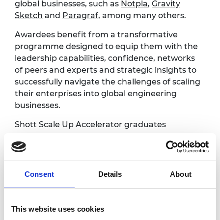
global businesses, such as
Notpla
,
Gravity
Sketch
and
Paragraf
, among many others.
Awardees benefit from a transformative
programme designed to equip them with the
leadership capabilities, confidence, networks
of peers and experts and strategic insights to
successfully navigate the challenges of scaling
their enterprises into global engineering
businesses.
Shott Scale Up Accelerator graduates
pitching:
Arava Anmol Manohar, Greenjets
Limited
Consent
Details
About
Ed Nutting, VyperCore
Dr Holly Reeve, HydRegen
Dr Marco Ghibaudi, Riverlane Ltd
This website uses cookies
Professor Marianne Ellis, Cellular