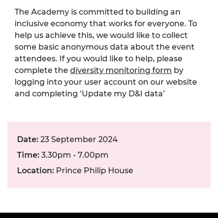
The Academy is committed to building an
inclusive economy that works for everyone. To
help us achieve this, we would like to collect
some basic anonymous data about the event
attendees. If you would like to help, please
complete the
diversity monitoring form
by
logging into your user account on our website
and completing ‘Update my D&I data’
Date:
23 September 2024
Time:
3.30pm - 7.00pm
Location:
Prince Philip House