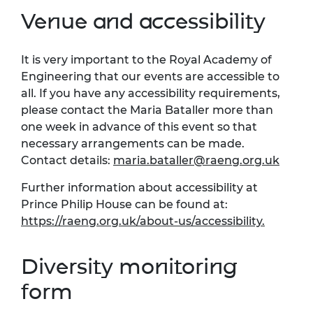
Venue and accessibility
It is very important to the Royal Academy of
Engineering that our events are accessible to
all. If you have any accessibility requirements,
please contact the Maria Bataller more than
one week in advance of this event so that
necessary arrangements can be made.
Contact details:
maria.bataller@raeng.org.uk
Further information about accessibility at
Prince Philip House can be found at:
https://raeng.org.uk/about-us/accessibility.
Diversity monitoring
form