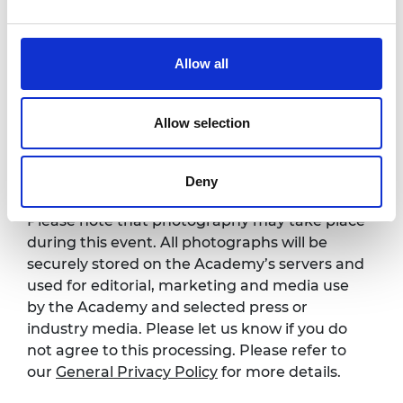
4.00pm
Demo day
5.20pm
Networking reception
Allow all
7.00pm
Event ends
Allow selection
Photography notice
Deny
Please note that photography may take place
during this event. All photographs will be
securely stored on the Academy’s servers and
used for editorial, marketing and media use
by the Academy and selected press or
industry media. Please let us know if you do
not agree to this processing. Please refer to
our
General Privacy Policy
for more details.