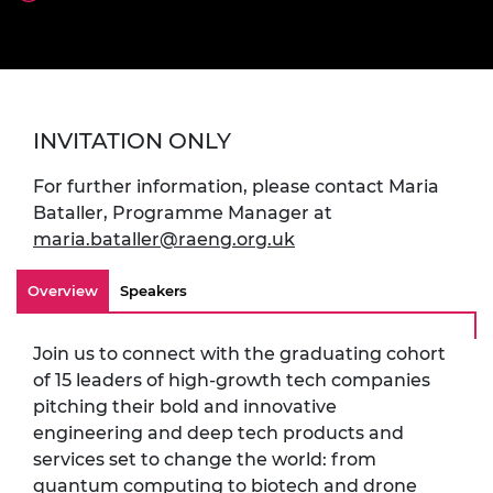
INVITATION ONLY
For further information, please contact Maria
Bataller, Programme Manager at
maria.bataller@raeng.org.uk
Overview
Speakers
Join us to connect with the graduating cohort
of 15 leaders of high-growth tech companies
pitching their bold and innovative
engineering and deep tech products and
services set to change the world: from
quantum computing to biotech and drone