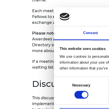
theme.
RAEng Armo
Brasiers Co
Each meeting will last one hour and wi
Fellows to engage in meaningful dialog
exchange and share insights and expert
Consent
Please note, Awardees can only regist
Awardees attending will be required t
Directory so we can share all participa
This website uses cookies
more about the Fellow attending in the
We use cookies to personalis
If a meeting is fully booked, you will 
information about your use of
waiting list.
other information that you’ve
Consent
Discussion them
Necessary
Selection
This discussion will focus on the chall
implementing
sustainable energy solu