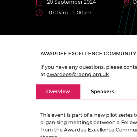
20 September 2024
O
inclusion
This Is Engineering
Staff, Trustee board and
Sustainabili
2024 Divers
committees
Inclusion C
Internatio
10.00am - 11.00am
Policy publications
Skills Centre
President's
Our policies
Engineering ethics
Prince Phil
Work with us
Princess Roy
Calls for proposal
Medal
AWARDEE EXCELLENCE COMMUNITY
The Presiden
Awards for
If you have any questions, please co
Service
at
awardees@raeng.org.uk
Queen Eliza
Engineerin
Overview
Speakers
Sir Frank W
RAEng Youn
This event is part of a new pilot serie
the Year
organising meetings between a Fellow 
from the Awardee Excellence Communi
Rooke Awar