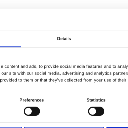
urers and
mpany Prize
ll provide an opportunity for awardees and
ue. The purpose is to facilitate knowledge
ise between all participants.
Details
er to attend one meeting in the series
.
o complete their entry into the Awardee
nts’ details ahead of the meetings. Read
 'Speakers' tab.
e content and ads, to provide social media features and to analy
be able to complete a form to be added to a
 our site with our social media, advertising and analytics partn
 provided to them or that they’ve collected from your use of their
e
Preferences
Statistics
enges and opportunities in developing and
tions
, with a focus on cutting-edge