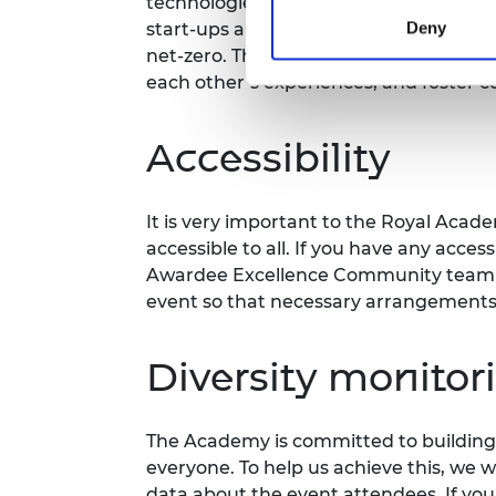
technologies and innovative business
Deny
start-ups and innovators who are driv
net-zero. This meeting provides a plat
each other’s experiences, and foster c
Accessibility
It is very important to the Royal Acad
accessible to all. If you have any acces
Awardee Excellence Community team m
event so that necessary arrangement
Diversity monitor
The Academy is committed to building 
everyone. To help us achieve this, we 
data about the event attendees. If you