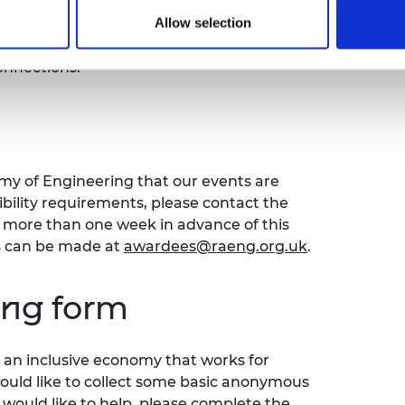
 models. We aim to connect entrepreneurs,
Allow selection
ing change in the energy sector towards
form for exchanging ideas, learning from
onnections.
emy of Engineering that our events are
sibility requirements, please contact the
ore than one week in advance of this
s can be made at
awardees@raeng.org.uk
.
ing form
an inclusive economy that works for
would like to collect some basic anonymous
 would like to help, please complete the