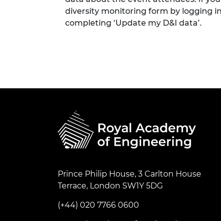
diversity monitoring form by logging i
completing ‘Update my D&I data’.
Prince Philip House, 3 Carlton House
Terrace, London SW1Y 5DG
(+44) 020 7766 0600