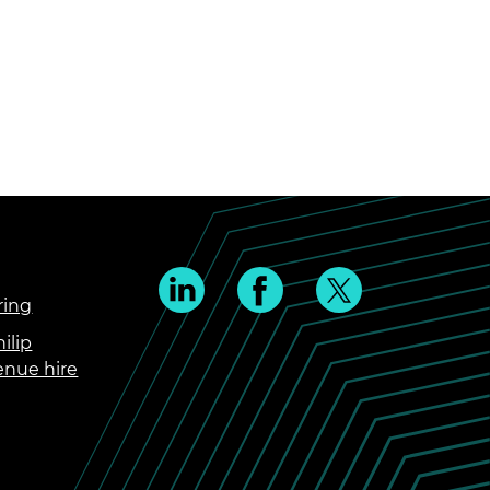
ring
ilip
enue hire