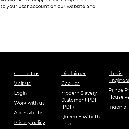
nto your user account on our website and
Contact us
Disclaimer
This is
Enginee
Visit us
Cookies
Prince Ph
Login
Modern Slavery
House v
Statement PDF
Work with us
(PDF)
Ingenia
Accessibility
Queen Elizabeth
Privacy policy
Prize