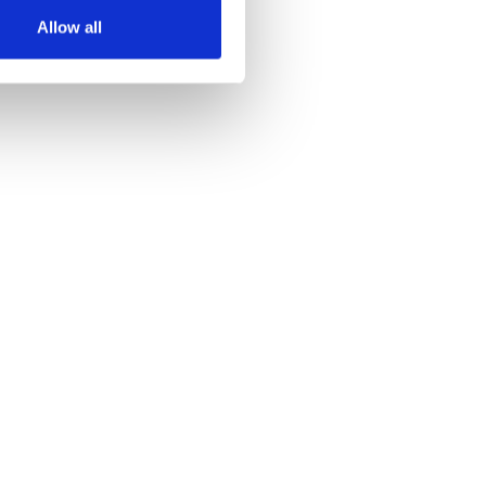
Allow all