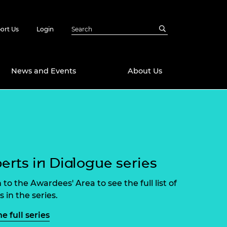
ort Us
Login
News and Events
About Us
Awards
in Emerging
 Future Engineer
logies
y
erts in Dialogue series
Future Fellowships
ty Impact
amme
 DeepMind
 to the Awardees' Area to see the full list of
ch Ready
ering Leaders
 in the series.
rship
ial Fellowships
e full series
te Engineering