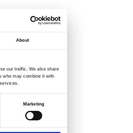
About
se our traffic. We also share
ers who may combine it with
 services.
Marketing