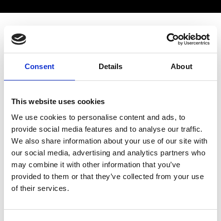
PUBLIC EVENT
Overview
Speakers
More details
Consent
Details
About
The Royal Academy of Engineering held its
This website uses cookies
annual regional event in the East Midlands at
We use cookies to personalise content and ads, to
the University of Leicester. The event included
provide social media features and to analyse our traffic.
a public lecture by
Professor Nick Jennings
We also share information about your use of our site with
CB FREng FRS,
Vice-Chancellor and President
our social media, advertising and analytics partners who
of Loughborough University, on the topic of
may combine it with other information that you’ve
"AI-powered universities". The recording of the
provided to them or that they’ve collected from your use
lecture can be viewed below.
of their services.