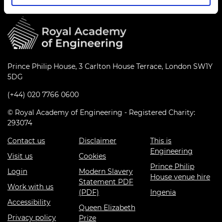
Prince Philip House, 3 Carlton House Terrace, London SW1Y
5DG
(+44) 020 7766 0600
© Royal Academy of Engineering - Registered Charity:
293074
Contact us
Disclaimer
This is
Engineering
Visit us
Cookies
Prince Philip
Login
Modern Slavery
House venue hire
Statement PDF
Work with us
(PDF)
Ingenia
Accessibility
Queen Elizabeth
Privacy policy
Prize