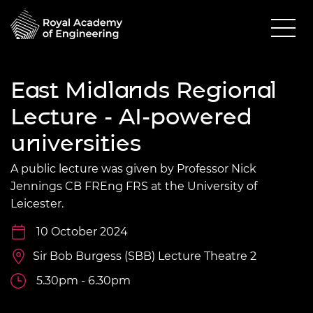
East Midlands Regional
Lecture - AI-powered
universities
A public lecture was given by Professor Nick
Jennings CB FREng FRS at the University of
Leicester.
10 October 2024
Sir Bob Burgess (SBB) Lecture Theatre 2
5.30pm - 6.30pm