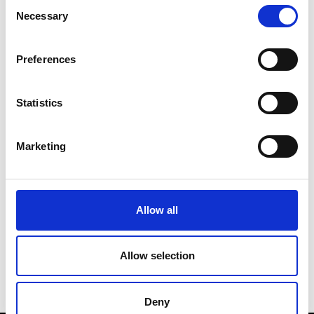
Consent
Necessary
Selection
Preferences
Statistics
AI-powered universities with Professor Nick
Jennings
Marketing
Date:
10 October 2024
Allow all
Time:
5.30pm - 6.30pm
Location:
Sir Bob Burgess (SBB) Lecture
Theatre 2
Allow selection
Deny