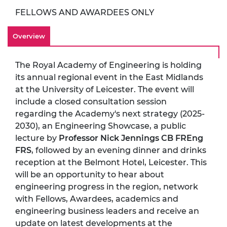
FELLOWS AND AWARDEES ONLY
Overview
The Royal Academy of Engineering is holding
its annual regional event in the East Midlands
at the University of Leicester. The event will
include a closed consultation session
regarding the Academy's next strategy (2025-
2030), an Engineering Showcase, a public
lecture by
Professor Nick Jennings CB FREng
FRS
, followed by an evening dinner and drinks
reception at the Belmont Hotel, Leicester. This
will be an opportunity to hear about
engineering progress in the region, network
with Fellows, Awardees, academics and
engineering business leaders and receive an
update on latest developments at the