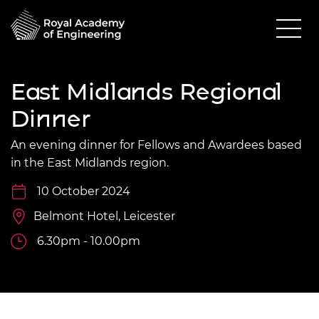
East Midlands Regional
Dinner
An evening dinner for Fellows and Awardees based
in the East Midlands region.
10 October 2024
Belmont Hotel, Leicester
6.30pm - 10.00pm