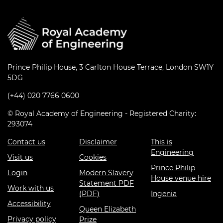
Prince Philip House, 3 Carlton House Terrace, London SW1Y
5DG
(+44) 020 7766 0600
© Royal Academy of Engineering - Registered Charity:
293074
Contact us
Disclaimer
This is
Engineering
Visit us
Cookies
Prince Philip
Login
Modern Slavery
House venue hire
Statement PDF
Work with us
(PDF)
Ingenia
Accessibility
Queen Elizabeth
Privacy policy
Prize