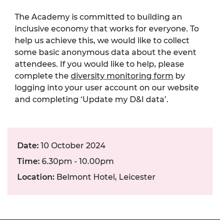
The Academy is committed to building an
inclusive economy that works for everyone. To
help us achieve this, we would like to collect
some basic anonymous data about the event
attendees. If you would like to help, please
complete the
diversity monitoring form
by
logging into your user account on our website
and completing ‘Update my D&I data’.
Date:
10 October 2024
Time:
6.30pm - 10.00pm
Location:
Belmont Hotel, Leicester