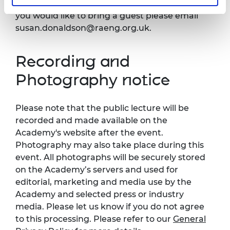
*There is a limit on numbers attending, but if
you would like to bring a guest please email
susan.donaldson@raeng.org.uk
.
Recording and
Photography notice
Please note that the public lecture will be
recorded and made available on the
Academy's website after the event.
Photography may also take place during this
event. All photographs will be securely stored
on the Academy’s servers and used for
editorial, marketing and media use by the
Academy and selected press or industry
media. Please let us know if you do not agree
to this processing. Please refer to our
General