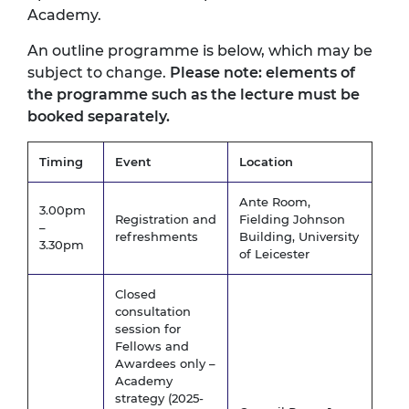
Academy.
An outline programme is below, which may be
subject to change.
Please note: elements of
the programme such as the lecture must be
booked separately.
Timing
Event
Location
Ante Room,
3.00pm
Registration and
Fielding Johnson
–
refreshments
Building, University
3.30pm
of Leicester
Closed
consultation
session for
Fellows and
Awardees only –
Academy
strategy (2025-