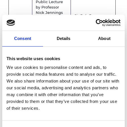
Public Lecture
by Professor
Nick Jennings
Sir Bob Burgess
CB FREng FRS
(SBB) Building
on
"AI-powered
5.30pm
universities"
.
Lecture Theatre 2
–
Consent
Details
About
6.30pm
The lecture can
University of
be booked
Leicester
separately
by
clicking on this
This website uses cookies
registration link
.
We use cookies to personalise content and ads, to
provide social media features and to analyse our traffic.
6.30pm
Travel to dinner
We also share information about your use of our site with
-
venue
6.45pm
our social media, advertising and analytics partners who
may combine it with other information that you’ve
6.45pm
Belmont Hotel,
provided to them or that they’ve collected from your use
Drinks reception
– 7.15pm
Leicester
of their services.
7.15pm –
Belmont Hotel,
Evening dinner
10.00pm
Leicester