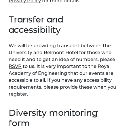
Privacy Policy
for more details.
Transfer and
accessibility
We will be providing transport between the
University and Belmont Hotel for those who
need it and to get an idea of numbers, please
RSVP
to us. It is very important to the Royal
Academy of Engineering that our events are
accessible to all. If you have any accessibility
requirements, please provide these when you
register.
Diversity monitoring
form