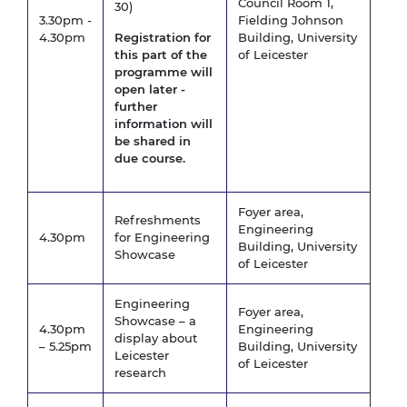
Council Room 1,
30)
3.30pm -
Fielding Johnson
4.30pm
Registration for
Building, University
this part of the
of Leicester
programme will
open later -
further
information will
be shared in
due course.
Foyer area,
Refreshments
Engineering
4.30pm
for Engineering
Building, University
Showcase
of Leicester
Engineering
Foyer area,
Showcase – a
4.30pm
Engineering
display about
– 5.25pm
Building, University
Leicester
of Leicester
research