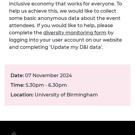
inclusive economy that works for everyone. To
help us achieve this, we would like to collect
some basic anonymous data about the event
attendees. If you would like to help, please
complete the
diversity monitoring form
by
logging into your user account on our website
and completing ‘Update my D&I data’.
Date:
07 November 2024
Time:
5.30pm - 6.30pm
Location:
University of Birmingham