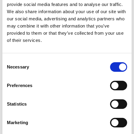
5.30pm
Public lecture by Professor John
provide social media features and to analyse our traffic.
Loughhead CB OBE FREng
We also share information about your use of our site with
our social media, advertising and analytics partners who
may combine it with other information that you’ve
Close of event
6.30pm
provided to them or that they’ve collected from your use
of their services.
*subject to change
Recording and
Consent
Necessary
Selection
Photography notice
Preferences
Please note that the public lecture will be
recorded and made available on the
Academy's website after the event.
Statistics
Photography may also take place during this
event. All photographs will be securely stored
Marketing
on the Academy’s servers and used for
editorial, marketing and media use by the