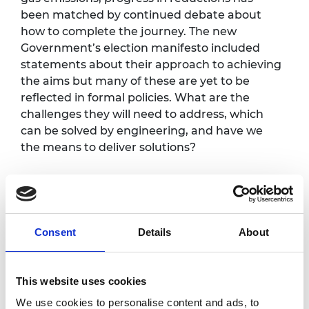
been matched by continued debate about
how to complete the journey. The new
Government’s election manifesto included
statements about their approach to achieving
the aims but many of these are yet to be
reflected in formal policies. What are the
challenges they will need to address, which
can be solved by engineering, and have we
the means to deliver solutions?
Programme*
Consent
Details
About
Registration opens and
5.00pm
refreshments are served
This website uses cookies
The challenges of net zero
We use cookies to personalise content and ads, to