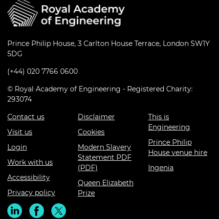
Prince Philip House, 3 Carlton House Terrace, London SW1Y
5DG
(+44) 020 7766 0600
© Royal Academy of Engineering - Registered Charity:
293074
Contact us
Disclaimer
This is
Engineering
Visit us
Cookies
Prince Philip
Login
Modern Slavery
House venue hire
Statement PDF
Work with us
(PDF)
Ingenia
Accessibility
Queen Elizabeth
Privacy policy
Prize