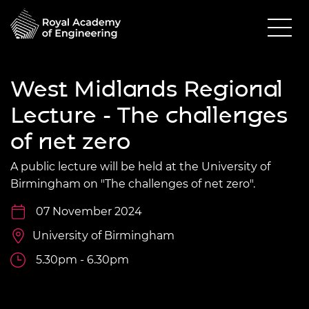
West Midlands Regional
Lecture - The challenges
of net zero
A public lecture will be held at the University of
Birmingham on "The challenges of net zero".
07 November 2024
University of Birmingham
5.30pm - 6.30pm