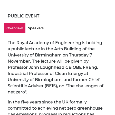
PUBLIC EVENT
Overview
Speakers
The Royal Academy of Engineering is holding
a public lecture in the Arts Building of the
University of Birmingham on Thursday 7
November. The lecture will be given by
Professor John Loughhead CB OBE FREng
,
Industrial Professor of Clean Energy at
University of Birmingham, and former Chief
Scientific Adviser (BEIS), on "The challenges of
net zero".
In the five years since the UK formally
committed to achieving net zero greenhouse
gas emissions, progress in reductions has