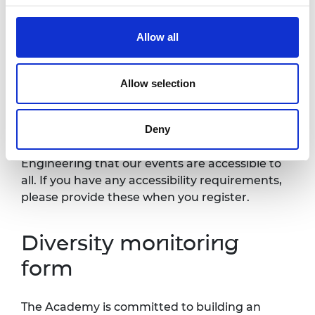
Academy and selected press or industry
media. Please let us know if you do not agree
Allow all
to this processing. Please refer to our
General
Privacy Policy
for more details.
Allow selection
Accessibility
Deny
It is very important to the Royal Academy of
Engineering that our events are accessible to
all. If you have any accessibility requirements,
please provide these when you register.
Diversity monitoring
form
The Academy is committed to building an