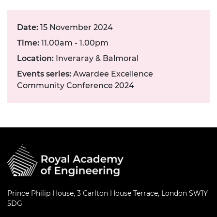
Date:
15 November 2024
Time:
11.00am - 1.00pm
Location:
Inveraray & Balmoral
Events series:
Awardee Excellence
Community Conference 2024
Prince Philip House, 3 Carlton House Terrace, London SW1Y
5DG