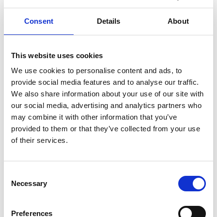
beats, and producing scenes from horror
films.
Consent
Details
About
Programme*
This website uses cookies
We use cookies to personalise content and ads, to
11.00am
Welcome and introductions
provide social media features and to analyse our traffic.
We also share information about your use of our site with
11.10am
Workshop part 1
our social media, advertising and analytics partners who
may combine it with other information that you’ve
12.00pm
Break
provided to them or that they’ve collected from your use
of their services.
12.15pm
Workshop part 2
12.55am
Wrap up and close
Consent
(*) Programme subject to change.
Necessary
Selection
Photography/filming
Preferences