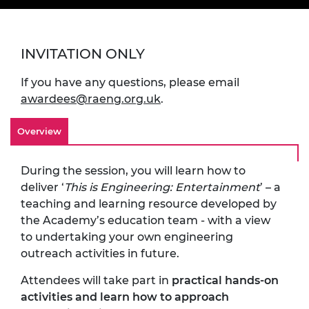
INVITATION ONLY
If you have any questions, please email
awardees@raeng.org.uk
.
Overview
During the session, you will learn how to
deliver ‘
This is Engineering: Entertainment
’ – a
teaching and learning resource developed by
the Academy’s education team - with a view
to undertaking your own engineering
outreach activities in future.
Attendees will take part in
practical hands-on
activities and learn how to approach