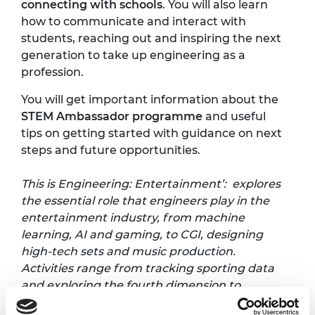
connecting with schools
. You will also learn
how to communicate and interact with
students, reaching out and inspiring the next
generation to take up engineering as a
profession.
You will get important information about the
STEM Ambassador programme
and useful
tips on getting started with guidance on next
steps and future opportunities.
This is Engineering: Entertainment’: explores
the essential role that engineers play in the
entertainment industry, from machine
learning, AI and gaming, to CGI, designing
high-tech sets and music production.
Activities range from tracking sporting data
and exploring the fourth dimension to
creating light displays, investigating synthetic