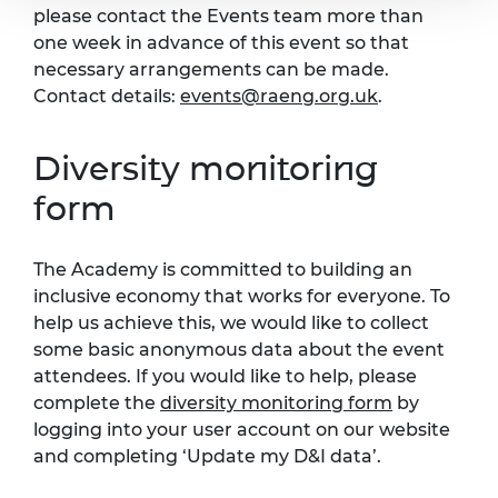
please contact the Events team more than
one week in advance of this event so that
necessary arrangements can be made.
Contact details:
events@raeng.org.uk
.
Diversity monitoring
form
The Academy is committed to building an
inclusive economy that works for everyone. To
help us achieve this, we would like to collect
some basic anonymous data about the event
attendees. If you would like to help, please
complete the
diversity monitoring form
by
logging into your user account on our website
and completing ‘Update my D&I data’.