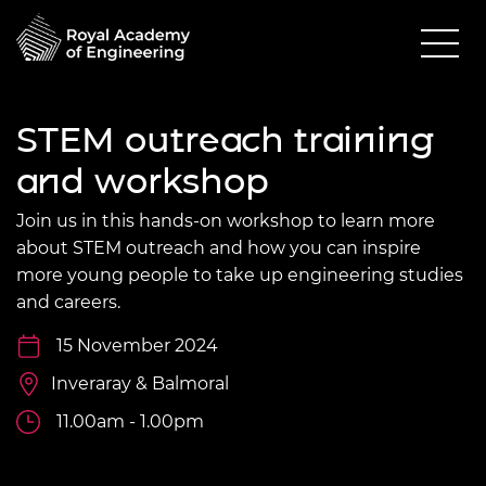
STEM outreach training
and workshop
Join us in this hands-on workshop to learn more
about STEM outreach and how you can inspire
more young people to take up engineering studies
and careers.
15 November 2024
Inveraray & Balmoral
11.00am - 1.00pm